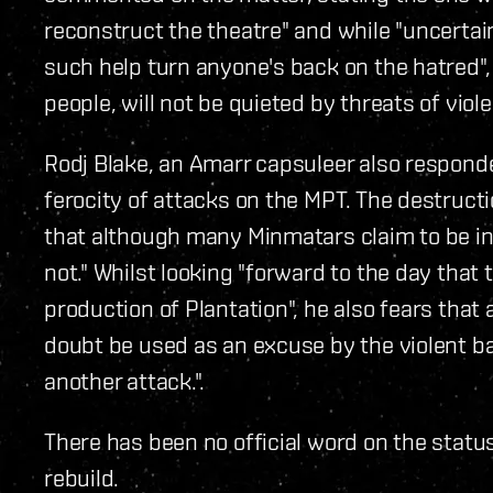
reconstruct the theatre" and while "uncertai
such help turn anyone's back on the hatred",
people, will not be quieted by threats of viol
Rodj Blake, an Amarr capsuleer also responde
ferocity of attacks on the MPT. The destruct
that although many Minmatars claim to be in f
not." Whilst looking "forward to the day that
production of Plantation", he also fears that
doubt be used as an excuse by the violent 
another attack.".
There has been no official word on the status 
rebuild.