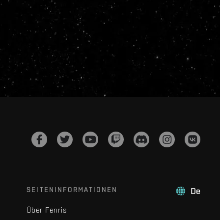
SEITENINFORMATIONEN
De
Über Fenris