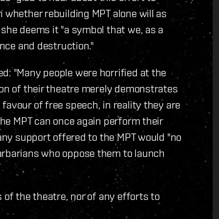
n whether rebuilding MPT alone will as
 she deems it "a symbol that we, as a
ence and destruction."
d: "Many people were horrified at the
ion of their theatre merely demonstrates
avour of free speech, in reality they are
 the MPT can once again perform their
 any support offered to the MPT would "no
barbarians who oppose them to launch
of the theatre, nor of any efforts to