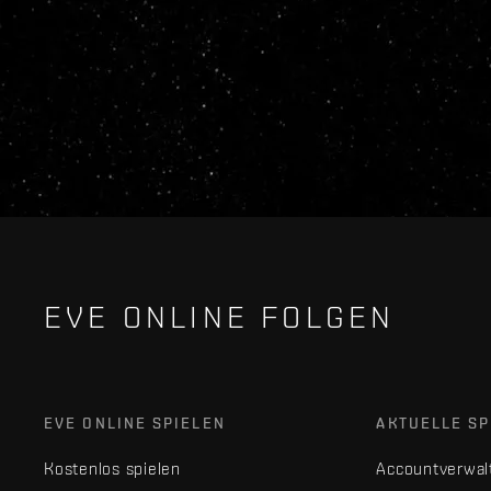
EVE ONLINE FOLGEN
EVE ONLINE SPIELEN
AKTUELLE SP
Kostenlos spielen
Accountverwal