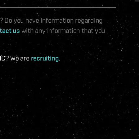
le? Do you have information regarding
tact us
with any information that you
 IC? We are
recruiting
.