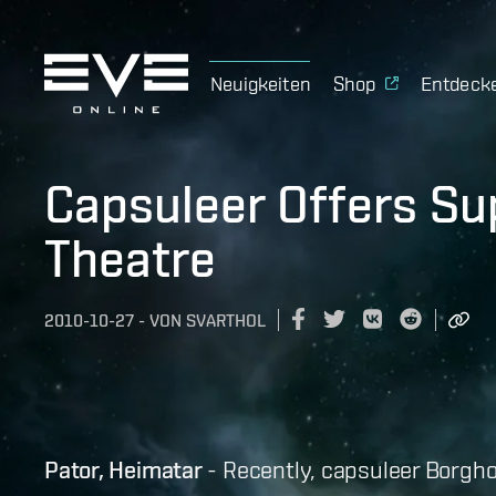
Neuigkeiten
Shop
Entdeck
Capsuleer Offers Su
Theatre
2010-10-27
-
VON
SVARTHOL
Pator, Heimatar
- Recently, capsuleer Borgholi