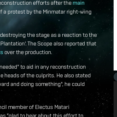
econstruction efforts after the
main
f a protest by the Minmatar right-wing
estroying the stage as a reaction to the
Plantation'. The Scope also reported that
ts
over the production.
needed" to aid in any reconstruction
he heads of the culprits. He also stated
rward and doing something", he could
cil member of Electus Matari
 "glad to hear about this effort to