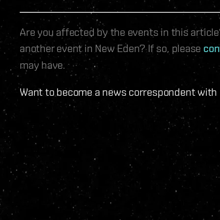
Are you affected by the events in this artic
another event in New Eden? If so, please
con
may have.
Want to become a news correspondent with