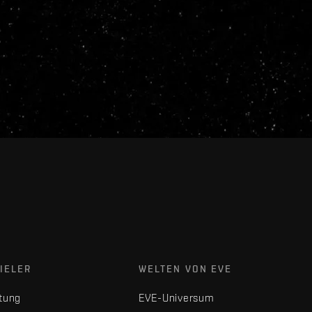
IELER
WELTEN VON EVE
tung
EVE-Universum