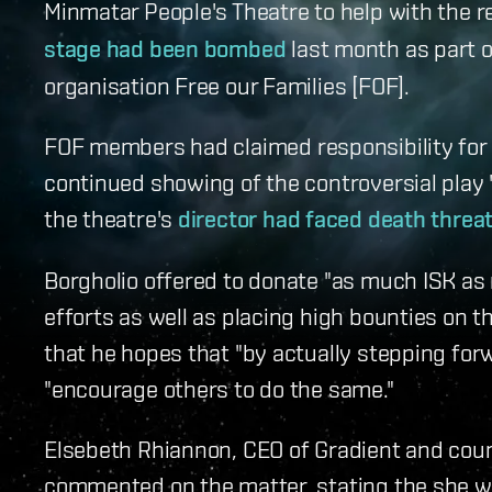
Minmatar People's Theatre to help with the r
stage had been bombed
last month as part o
organisation Free our Families [FOF].
FOF members had claimed responsibility for d
continued showing of the controversial play '
the theatre's
director had faced death threa
Borgholio offered to donate "as much ISK as 
efforts as well as placing high bounties on t
that he hopes that "by actually stepping fo
"encourage others to do the same."
Elsebeth Rhiannon, CEO of Gradient and coun
commented on the matter, stating the she was