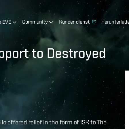
e EVE
Community
Kundendienst
Herunterlad
pport to Destroyed
o offered relief in the form of ISK to The