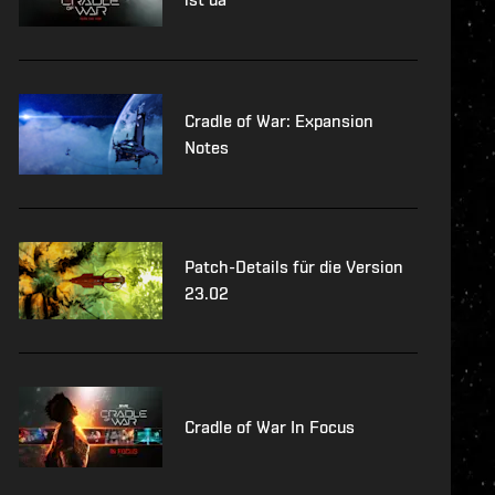
Cradle of War: Expansion
Notes
Patch-Details für die Version
23.02
Cradle of War In Focus