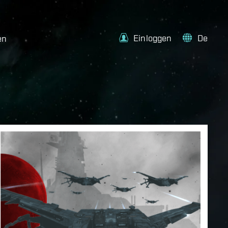
Einloggen
De
en