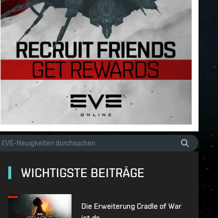
WICHTIGSTE BEITRÄGE
Die Erweiterung Cradle of War
ist da