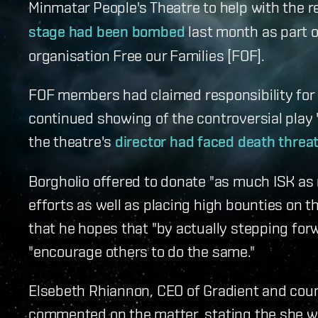
Minmatar People's Theatre to help with the r
stage had been bombed
last month as part o
organisation Free our Families [FOF].
FOF members had claimed responsibility for d
continued showing of the controversial play '
the theatre's
director had faced death threa
Borgholio offered to donate "as much ISK as 
efforts as well as placing high bounties on t
that he hopes that "by actually stepping fo
"encourage others to do the same."
Elsebeth Rhiannon, CEO of Gradient and coun
commented on the matter, stating the she was