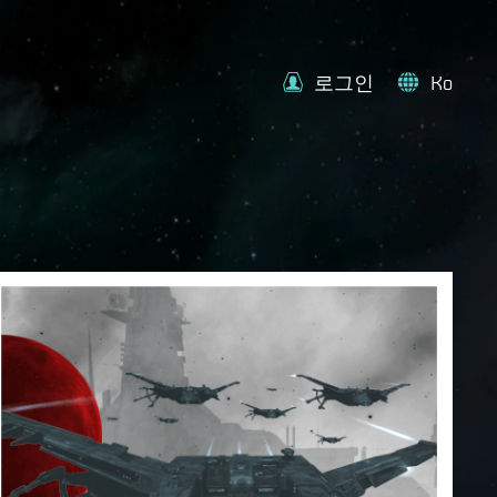
로그인
Ko