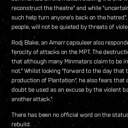
reconstruct the theatre" and while "uncertai
such help turn anyone's back on the hatred",
people, will not be quieted by threats of viol
Rodj Blake, an Amarr capsuleer also responde
ferocity of attacks on the MPT. The destruct
that although many Minmatars claim to be in f
not." Whilst looking "forward to the day that
production of Plantation", he also fears that
doubt be used as an excuse by the violent 
another attack.".
There has been no official word on the status 
rebuild.