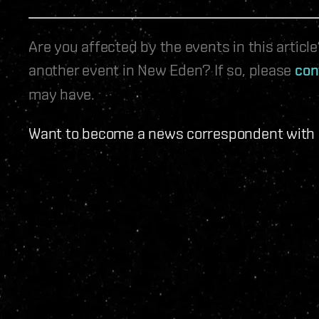
Are you affected by the events in this artic
another event in New Eden? If so, please
con
may have.
Want to become a news correspondent with