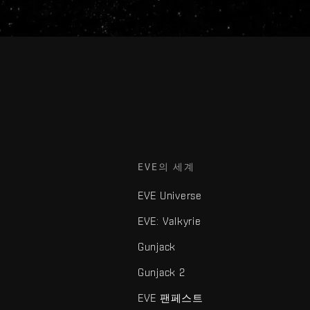
EVE의 세계
EVE Universe
EVE: Valkyrie
Gunjack
Gunjack 2
EVE 팬페스트