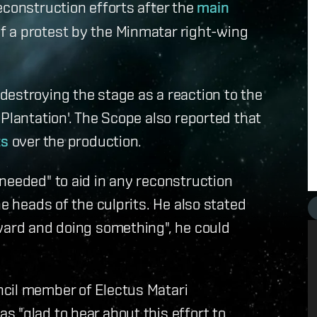
econstruction efforts after the
main
f a protest by the Minmatar right-wing
estroying the stage as a reaction to the
Plantation'. The Scope also reported that
ts
over the production.
needed" to aid in any reconstruction
he heads of the culprits. He also stated
rward and doing something", he could
cil member of Electus Matari
 "glad to hear about this effort to