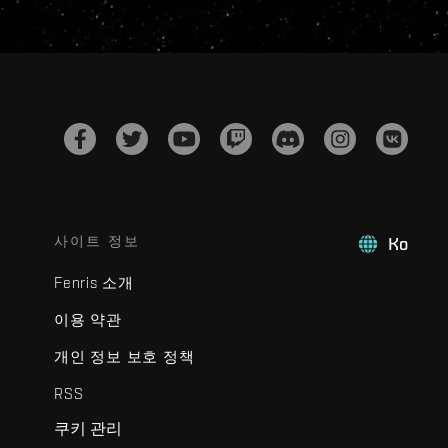
사이트 정보
Ko
Fenris 소개
이용 약관
개인 정보 보호 정책
RSS
쿠키 관리