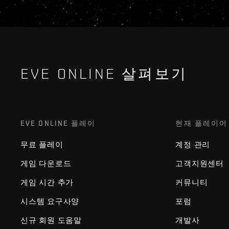
EVE ONLINE 살펴보기
EVE ONLINE 플레이
현재 플레이어
무료 플레이
계정 관리
게임 다운로드
고객지원센터
게임 시간 추가
커뮤니티
시스템 요구사양
포럼
신규 회원 도움말
개발사