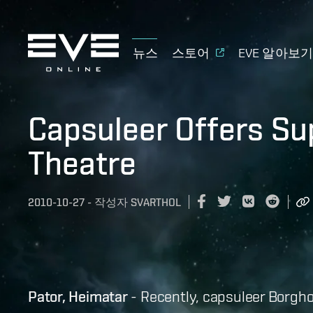
뉴스
스토어
EVE 알아보
Capsuleer Offers Su
Theatre
2010-10-27
-
작성자
SVARTHOL
Pator, Heimatar
- Recently, capsuleer Borgholi