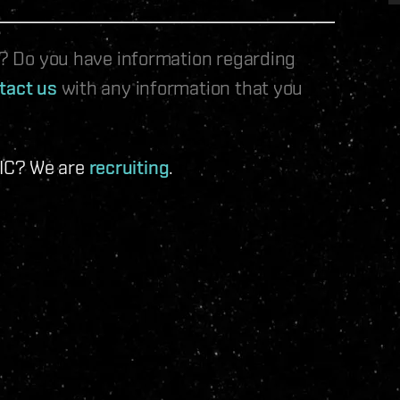
le? Do you have information regarding
tact us
with any information that you
 IC? We are
recruiting
.