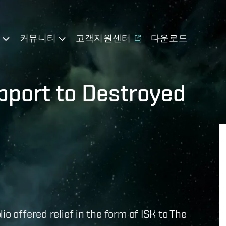
기
커뮤니티
고객지원센터
다운로드
pport to Destroyed
o offered relief in the form of ISK to The