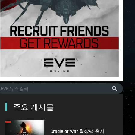
주요 게시물
Cradle of War 확장팩 출시