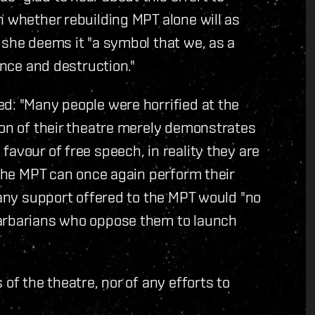
n whether rebuilding MPT alone will as
 she deems it "a symbol that we, as a
ence and destruction."
d: "Many people were horrified at the
ion of their theatre merely demonstrates
avour of free speech, in reality they are
 the MPT can once again perform their
 any support offered to the MPT would "no
barbarians who oppose them to launch
of the theatre, nor of any efforts to