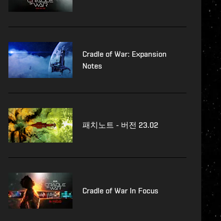
Cradle of War: Expansion
Notes
패치노트 - 버전 23.02
Cradle of War In Focus