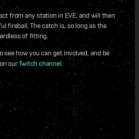
act from any station in EVE, and will then
l fireball. The catch is, so long as the
rdless of fitting.
 see how you can get involved, and be
 on our
Twitch channel
.