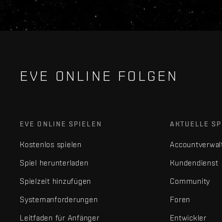
EVE ONLINE FOLGEN
EVE ONLINE SPIELEN
AKTUELLE SP
Kostenlos spielen
Accountverwal
Spiel herunterladen
Kundendienst
Spielzeit hinzufügen
Community
Systemanforderungen
Foren
Leitfaden für Anfänger
Entwickler