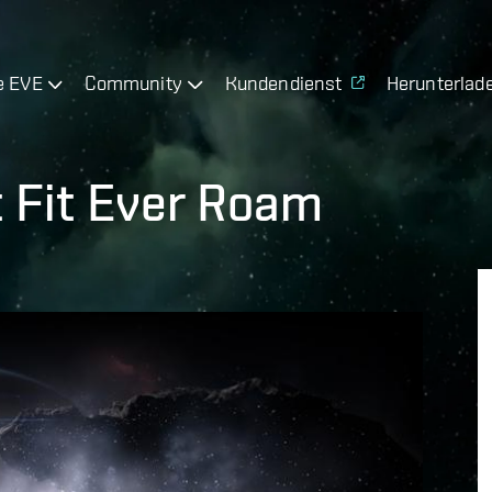
e EVE
Community
Kundendienst
Herunterlad
 Fit Ever Roam