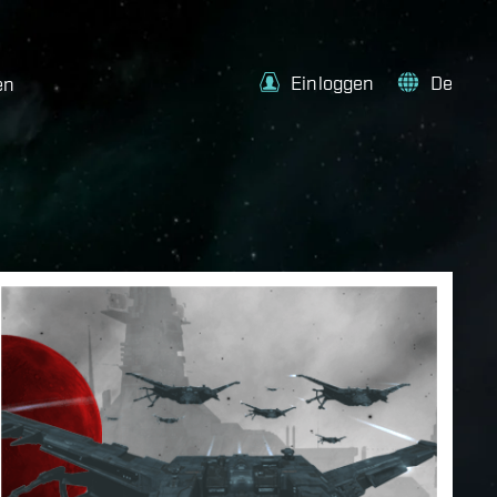
Einloggen
De
en