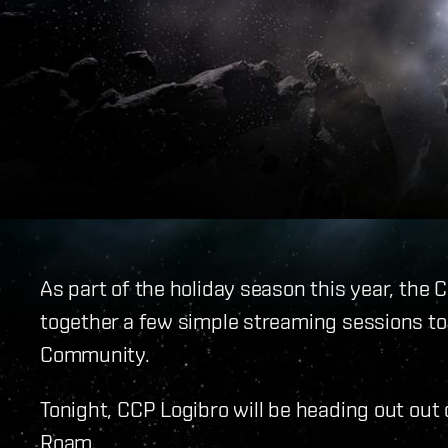
As part of the holiday season this year, the
together a few simple streaming sessions t
Community.
Tonight, CCP Logibro will be heading out out 
Roam.