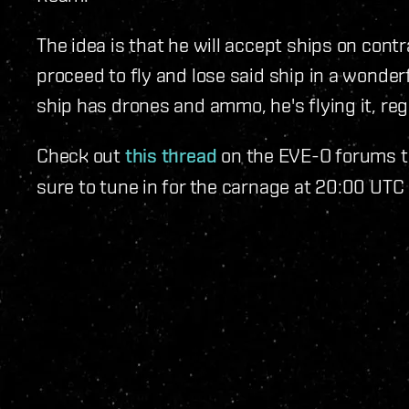
The idea is that he will accept ships on contr
proceed to fly and lose said ship in a wonderfu
ship has drones and ammo, he's flying it, rega
Check out
this thread
on the EVE-O forums to
sure to tune in for the carnage at 20:00 UTC