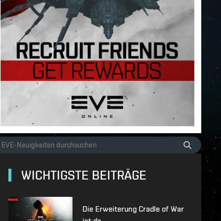
WICHTIGSTE BEITRÄGE
Die Erweiterung Cradle of War
ist da