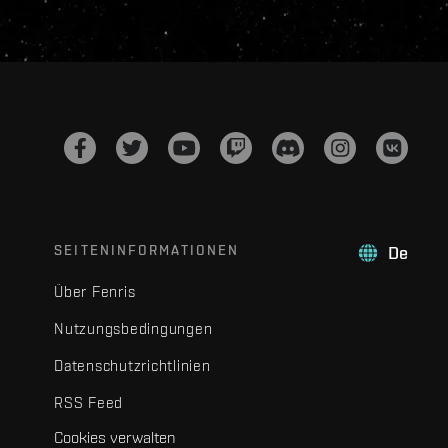
SEITENINFORMATIONEN
De
Über Fenris
Nutzungsbedingungen
Datenschutzrichtlinien
RSS Feed
Cookies verwalten