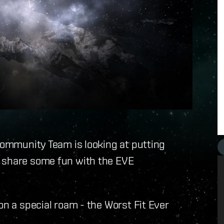
 Community Team is looking at putting
o share some fun with the EVE
on a special roam - the Worst Fit Ever