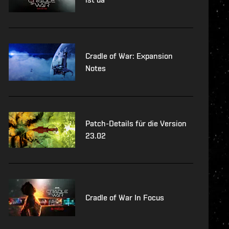
Cradle of War: Expansion
Notes
Patch-Details für die Version
23.02
Cradle of War In Focus