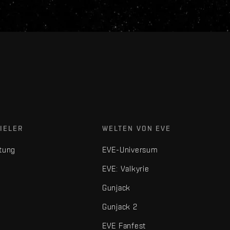
IELER
WELTEN VON EVE
tung
EVE-Universum
EVE: Valkyrie
Gunjack
Gunjack 2
EVE Fanfest