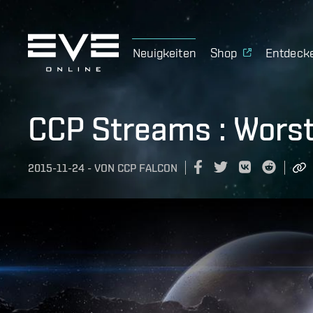
Neuigkeiten
Shop
Entdeck
CCP Streams : Worst
2015-11-24
-
VON
CCP FALCON