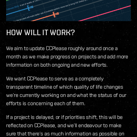
HOW WILL IT WORK?
We aim to update CCPlease roughly around once a
month as we make progress on projects and add more
information on both ongoing and new efforts.
We want CCPlease to serve as a completely
transparent timeline of which quality of life changes
we’re currently working on and what the status of our
efforts is concerning each of them.
If a project is delayed, or if priorities shift, this will be
reflected on CCPlease, and we’ll endeavour to make
sure that there’s as much information as possible on