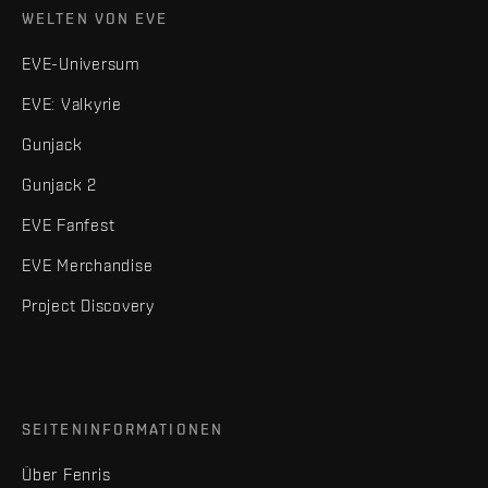
WELTEN VON EVE
EVE-Universum
EVE: Valkyrie
Gunjack
Gunjack 2
EVE Fanfest
EVE Merchandise
Project Discovery
SEITENINFORMATIONEN
Über Fenris