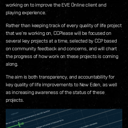
working on to improve the EVE Online client and
playing experience.
Rather than keeping track of every quality of life project
that we’re working on, CCPlease will be focused on
several key projects at a time, selected by CCP based
on community feedback and concerns, and will chart
the progress of how work on these projects is coming
along.
The aim is both transparency, and accountability for
key quality of life improvements to New Eden, as well
as increasing awareness of the status of these
projects.