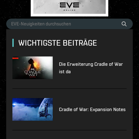
WICHTIGSTE BEITRÄGE
Die Erweiterung Cradle of War
ist da
Cradle of War: Expansion Notes