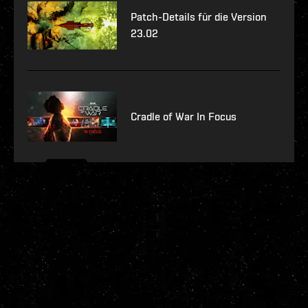
Patch-Details für die Version
23.02
Cradle of War In Focus