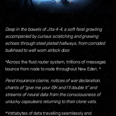
Deep in the bowels of Jita 4-4, a soft feral growling
accompanied by curious scratching and gnawing
echoes through steel plated hallways, from corroded
bulkhead to well worn airlock door.
*Across the fluid router system, trillions of messages
bounce from node to node throughout New Eden. *
Pend Insurance claims, notices of war declaration,
chants of “give me your ISK and I’ll double it” and
streams of neural data from the consciousness of
unlucky capsuleers returning to their clone vats.
*Yottabytes of data travelling seamlessly and