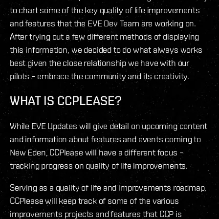
to chart some of the key quality of life improvements
and features that the EVE Dev Team are working on.
After trying out a few different methods of displaying
this information, we decided to do what always works
best given the close relationship we have with our
pilots – embrace the community and its creativity.
WHAT IS CCPLEASE?
While EVE Updates will give detail on upcoming content
and information about features and events coming to
New Eden, CCPlease will have a different focus –
tracking progress on quality of life improvements.
Serving as a quality of life and improvements roadmap,
CCPlease will keep track of some of the various
improvements projects and features that CCP is