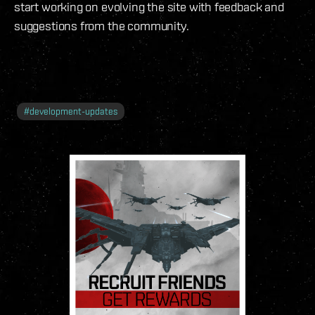
start working on evolving the site with feedback and
suggestions from the community.
#
development-updates