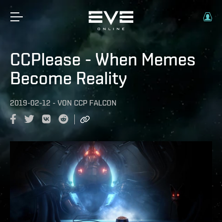
CCPlease - When Memes
Become Reality
2019-02-12
-
VON
CCP FALCON