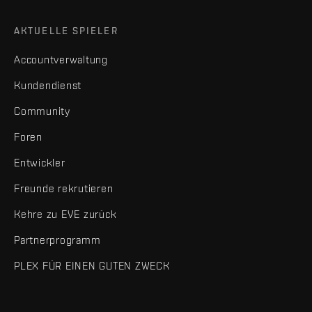
AKTUELLE SPIELER
Accountverwaltung
Kundendienst
Community
Foren
Entwickler
Freunde rekrutieren
Kehre zu EVE zurück
Partnerprogramm
PLEX FÜR EINEN GUTEN ZWECK