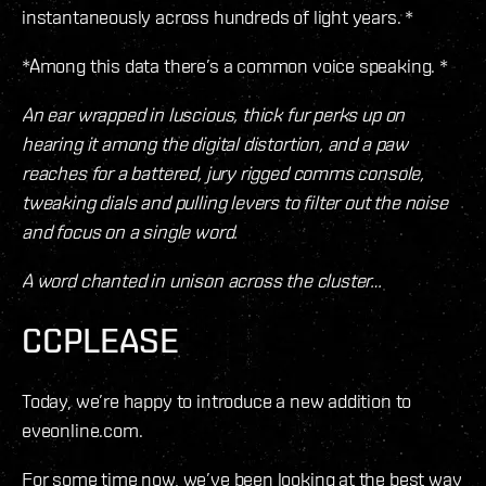
instantaneously across hundreds of light years. *
*Among this data there’s a common voice speaking. *
An ear wrapped in luscious, thick fur perks up on
hearing it among the digital distortion, and a paw
reaches for a battered, jury rigged comms console,
tweaking dials and pulling levers to filter out the noise
and focus on a single word.
A word chanted in unison across the cluster…
CCPLEASE
Today, we’re happy to introduce a new addition to
eveonline.com.
For some time now, we’ve been looking at the best way