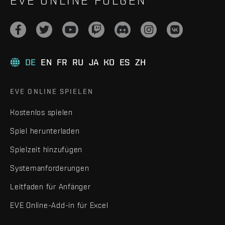
EVE ONLINE FOLGEN
DE
EN
FR
RU
JA
KO
ES
ZH
EVE ONLINE SPIELEN
Kostenlos spielen
Spiel herunterladen
Spielzeit hinzufügen
Systemanforderungen
Leitfaden für Anfänger
EVE Online-Add-in für Excel