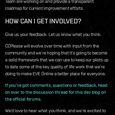
Team are working on and provide a transparent
roadmap for current improvement efforts.
HOW CAN I GET INVOLVED?
Give us your feedback. Let us know what you think.
CCPlease will evolve over time with input from the
community and we’re hoping that it’s going to become
a solid framework that we can use to keep our pilots up
to date some of the key quality of life work that we’re
doing to make EVE Online a better place for everyone.
If you’ve got comments, questions or feedback, head
on over to the discussion thread for this dev blog on
the official forums.
We’d love to hear what you think, and we’re excited to