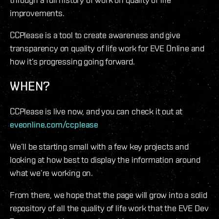
improvements.
CCPlease is a tool to create awareness and give
transparency on quality of life work for EVE Online and
how it’s progressing going forward.
WHEN?
CCPlease is live now, and you can check it out at
eveonline.com/ccplease
We’ll be starting small with a few key projects and
looking at how best to display the information around
what we’re working on.
From there, we hope that the page will grow into a solid
repository of all the quality of life work that the EVE Dev