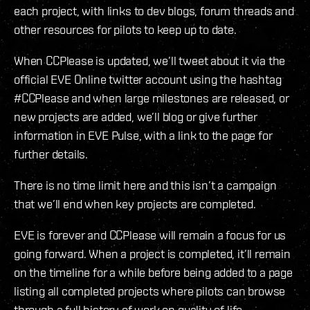
each project, with links to dev blogs, forum threads and
other resources for pilots to keep up to date.
When CCPlease is updated, we’ll tweet about it via the
official EVE Online twitter account using the hashtag
#CCPlease and when large milestones are released, or
new projects are added, we’ll blog or give further
information in EVE Pulse, with a link to the page for
further details.
There is no time limit here and this isn’t a campaign
that we’ll end when key projects are completed.
EVE is forever and CCPlease will remain a focus for us
going forward. When a project is completed, it’ll remain
on the timeline for a while before being added to a page
listing all completed projects where pilots can browse
through a full history of work on quality of life