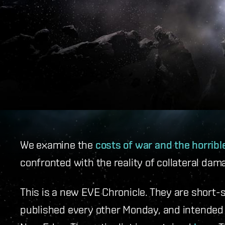
We examine the
costs of war and the horrib
confronted with the reality of collateral dam
This is a new EVE Chronicle. They are short-
published every other Monday, and intended t