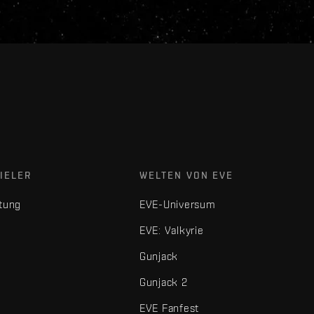
IELER
WELTEN VON EVE
tung
EVE-Universum
EVE: Valkyrie
Gunjack
Gunjack 2
EVE Fanfest