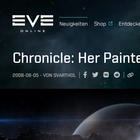
Neuigkeiten
Shop
Entdeck
Chronicle: Her Paint
2008-08-05
-
VON
SVARTHOL