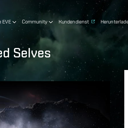
e EVE
Community
Kundendienst
Herunterlad
ed Selves