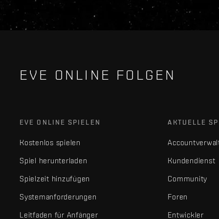
EVE ONLINE FOLGEN
EVE ONLINE SPIELEN
AKTUELLE SP
Kostenlos spielen
Accountverwal
Spiel herunterladen
Kundendienst
Spielzeit hinzufügen
Community
Systemanforderungen
Foren
Leitfaden für Anfänger
Entwickler