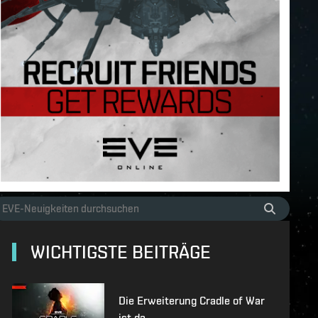
WICHTIGSTE BEITRÄGE
Die Erweiterung Cradle of War
ist da