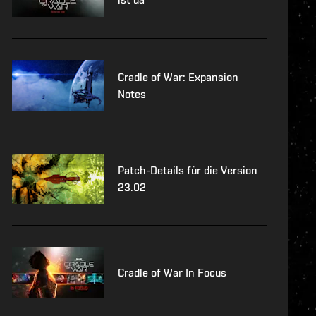
Cradle of War: Expansion
Notes
Patch-Details für die Version
23.02
Cradle of War In Focus