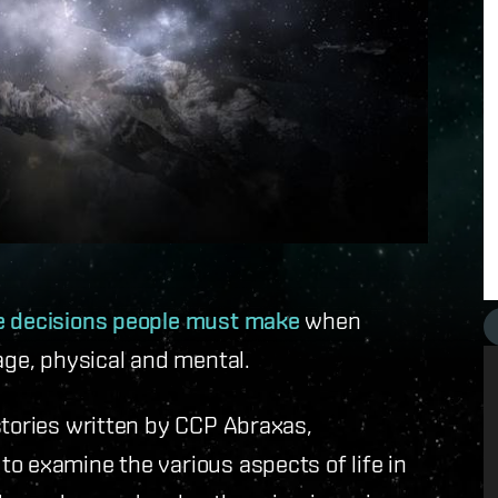
le decisions people must make
when
age, physical and mental.
stories written by CCP Abraxas,
o examine the various aspects of life in