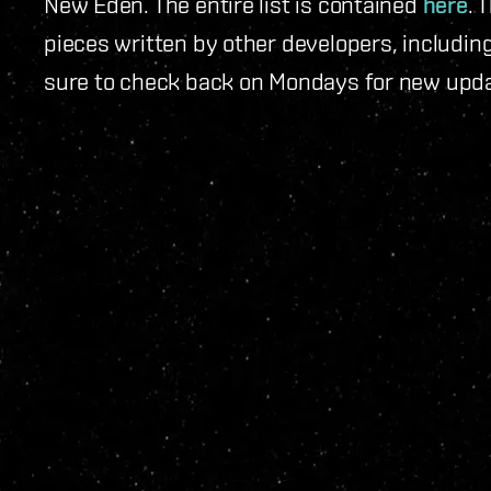
New Eden. The entire list is contained
here
. 
pieces written by other developers, includi
sure to check back on Mondays for new upd