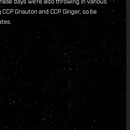
These days we're also throwing in various
ng CCP Gnauton and CCP Ginger, so be
ates.