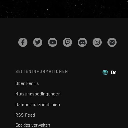
SEITENINFORMATIONEN
De
Über Fenris
Nutzungsbedingungen
Datenschutzrichtlinien
RSS Feed
Cookies verwalten