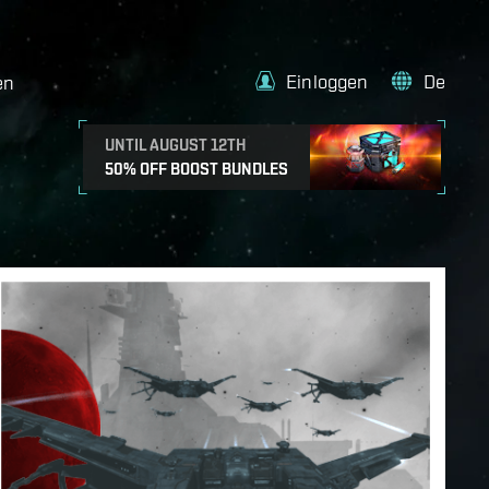
Einloggen
De
en
UNTIL AUGUST 12TH
50% OFF BOOST BUNDLES