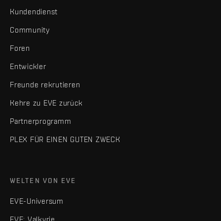
Kundendienst
Community
Foren
Entwickler
Freunde rekrutieren
Kehre zu EVE zurück
Partnerprogramm
PLEX FÜR EINEN GUTEN ZWECK
WELTEN VON EVE
EVE-Universum
EVE: Valkyrie