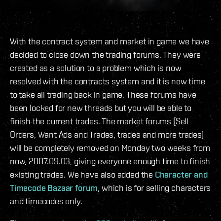
With the contract system and market in game we have
decided to close down the trading forums. They were
created as a solution to a problem which is now
resolved with the contracts system and it is now time
to take all trading back in game. These forums have
been locked for new threads but you will be able to
finish the current trades. The market forums (Sell
Orders, Want Ads and Trades, trades and more trades)
will be completely removed on Monday two weeks from
now, 2007.09.03, giving everyone enough time to finish
existing trades. We have also added the
Character and
Timecode Bazaar forum
, which is for selling characters
and timecodes only.