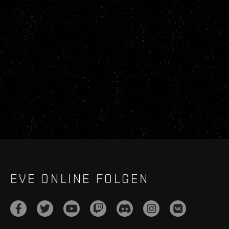
EVE ONLINE FOLGEN