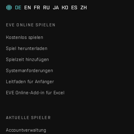
DE
EN
FR
RU
JA
KO
ES
ZH
EVE ONLINE SPIELEN
Kostenlos spielen
Spiel herunterladen
Spielzeit hinzufügen
Systemanforderungen
Leitfaden für Anfänger
EVE Online-Add-in für Excel
AKTUELLE SPIELER
Accountverwaltung