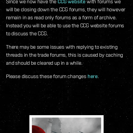
Since we now have the
CCG website
with forums we
will be closing down the CCG forums, they will however
remain in as read only forums as a form of archive.
Instead you will be able to use the CCG website forums
to discuss the CCG.
There may be some issues with replying to existing
threads in the trade forums, this is caused by caching
and should be cleared up in a while.
Please discuss these forum changes
here
.