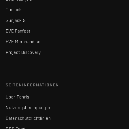
Gunjack
Gunjack 2
EVE Fanfest
EVE Merchandise
Project Discovery
SEITENINFORMATIONEN
Über Fenris
Nutzungsbedingungen
Datenschutzrichtlinien
RSS Feed