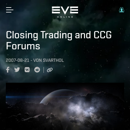
Closing Trading and CCG
Forums
2007-08-21
-
VON
SVARTHOL