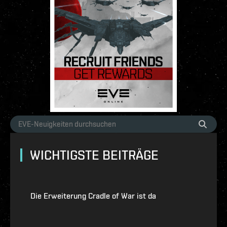
WICHTIGSTE BEITRÄGE
Die Erweiterung Cradle of War ist da