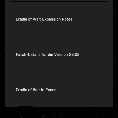
Cradle of War: Expansion Notes
Patch-Details für die Version 23.02
Cradle of War In Focus