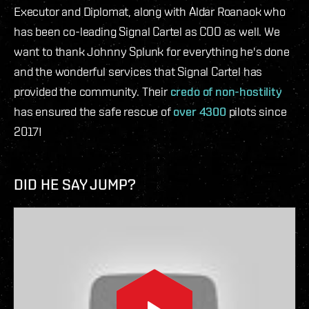
Executor and Diplomat, along with Aldar Roanaok who
has been co-leading Signal Cartel as COO as well. We
want to thank Johnny Splunk for everything he's done
and the wonderful services that Signal Cartel has
provided the community. Their
credo of non-hostility
has ensured the safe rescue of
over 4300
pilots since
2017!
DID HE SAY JUMP?