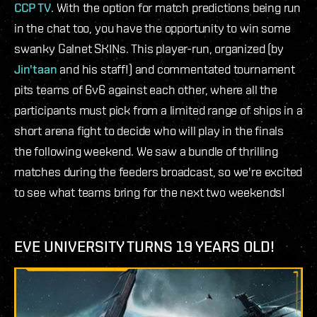
CCP TV
. With the option for match predictions being run
in the chat too, you have the opportunity to win some
swanky Galnet SKINs. This player-run, organized (by
Jin'taan
and his staff!) and commentated tournament
pits teams of 6v6 against each other, where all the
participants must pick from a limited range of ships in a
short arena fight to decide who will play in the finals
the following weekend. We saw a bundle of thrilling
matches during the feeders broadcast, so we're excited
to see what teams bring for the next two weekends!
EVE UNIVERSITY TURNS 19 YEARS OLD!