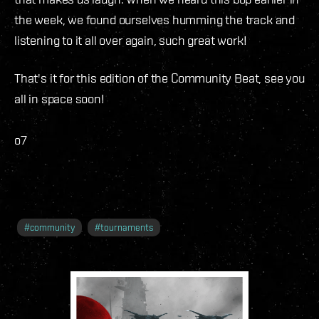
the week, we found ourselves humming the track and
listening to it all over again, such great work!
That's it for this edition of the Community Beat, see you
all in space soon!
o7
#
community
#
tournaments