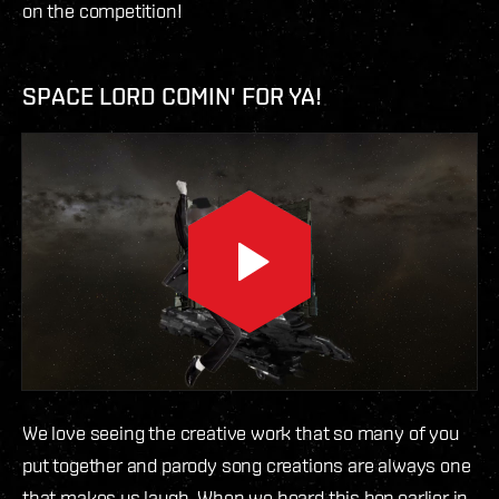
on the competition!
SPACE LORD COMIN' FOR YA!
We love seeing the creative work that so many of you
put together and parody song creations are always one
that makes us laugh. When we heard this bop earlier in