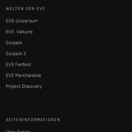
WELTEN VON EVE
EVE-Universum
EVE: Valkyrie
Gunjack
Gunjack 2
EVE Fanfest
EVE Merchandise
Project Discovery
SEITENINFORMATIONEN
Über Fenris