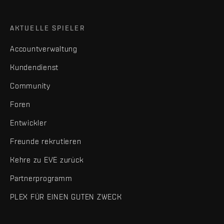
AKTUELLE SPIELER
Accountverwaltung
Kundendienst
Community
Foren
Entwickler
Freunde rekrutieren
Kehre zu EVE zurück
Partnerprogramm
PLEX FÜR EINEN GUTEN ZWECK