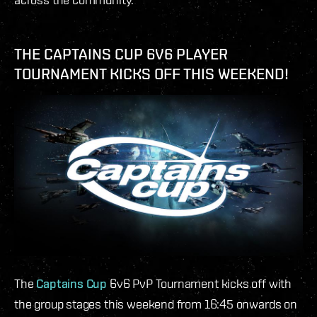
THE CAPTAINS CUP 6V6 PLAYER
TOURNAMENT KICKS OFF THIS WEEKEND!
The
Captains Cup
6v6 PvP Tournament kicks off with
the group stages this weekend from 16:45 onwards on