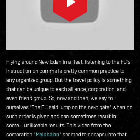
Flying around New Eden in a fleet, listening to the FC's
instruction on comms is pretty common practice to
any organized group. But the travel policy is something
that can be unique to each alliance, corporation, and
even friend group. So, now and then, we say to
ourselves "The FC said jump on the next gate" when no
such order is given and can sometimes result in
some... unlikeable results. This video from the
corporation "
Melphalan
" seemed to encapsulate that