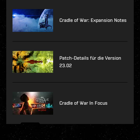
Cradle of War: Expansion Notes
Patch-Details für die Version
23.02
Cradle of War In Focus