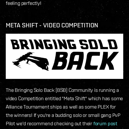
feeling perfectly!
META SHIFT - VIDEO COMPETITION
The Bringing Solo Back (BSB) Community is running a
video Competition entitled "Meta Shift" which has some
Alliance Tournament ships as well as some PLEX for
the winners! If you're a budding solo or small gang PvP
Pilot we'd recommend checking out their
forum post