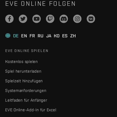
EVE ONLINE FOLGEN
DE
EN
FR
RU
JA
KO
ES
ZH
EVE ONLINE SPIELEN
Kostenlos spielen
Spiel herunterladen
Spielzeit hinzufügen
Systemanforderungen
Leitfaden für Anfänger
EVE Online-Add-in für Excel