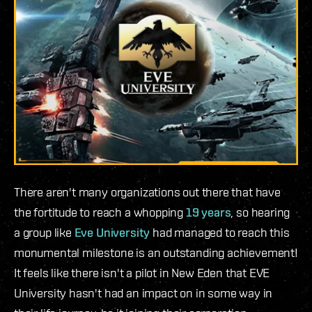
There aren't many organizations out there that have
the fortitude to reach a whopping
19 years
, so hearing
a group like
Eve University
had managed to reach this
monumental milestone is an outstanding achievement!
It feels like there isn't a pilot in New Eden that EVE
University hasn't had an impact on in some way in