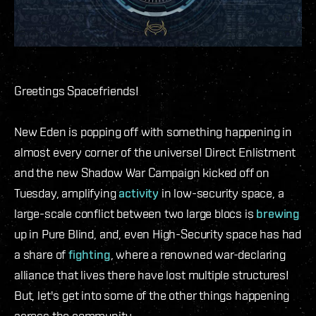
Greetings Spacefriends!
New Eden is popping off with something happening in
almost every corner of the universe! Direct Enlistment
and the new Shadow War Campaign kicked off on
Tuesday, amplifying
activity
in low-security space, a
large-scale conflict between two large blocs is
brewing
up in Pure Blind, and, even High-Security space has had
a share of
fighting
, where a renowned war-declaring
alliance that lives there have lost multiple structures!
But, let's get into some of the other things happening
across the community.