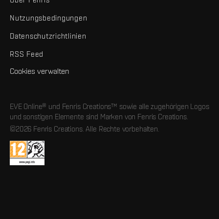
Nutzungsbedingungen
Datenschutzrichtlinien
RSS Feed
Cookies verwalten
EVE Online® und Fenris Creations™ sowie alle zugehörigen Logos
und sonstigen Elemente sind Marken von Fenris Creations.
©2026 Fenris Creations. Alle Rechte vorbehalten.