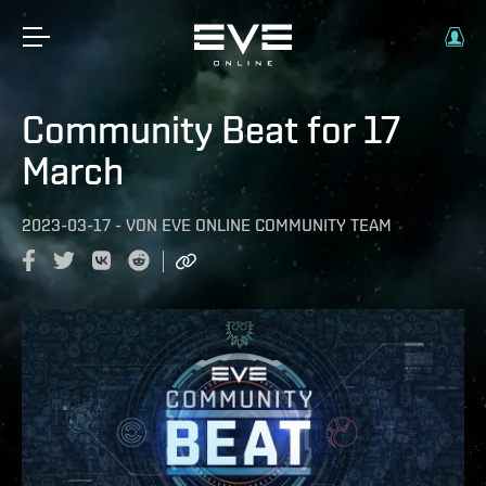
Community Beat for 17
March
2023-03-17
-
VON
EVE ONLINE COMMUNITY TEAM