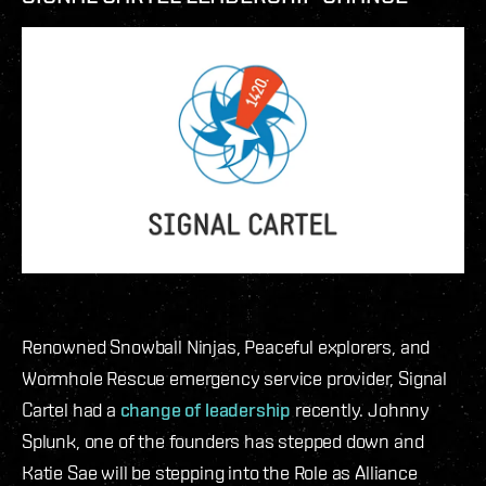
Renowned Snowball Ninjas, Peaceful explorers, and
Wormhole Rescue emergency service provider, Signal
Cartel had a
change of leadership
recently. Johnny
Splunk, one of the founders has stepped down and
Katie Sae will be stepping into the Role as Alliance