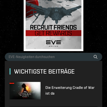
WICHTIGSTE BEITRÄGE
Die Erweiterung Cradle of War
ist da