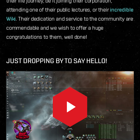
their life journey, be it joining their corporation,
attending one of their public lectures, or their
incredible
Wiki
. Their dedication and service to the community are
commendable and we wish to offer a huge
congratulations to them, well done!
JUST DROPPING BY TO SAY HELLO!