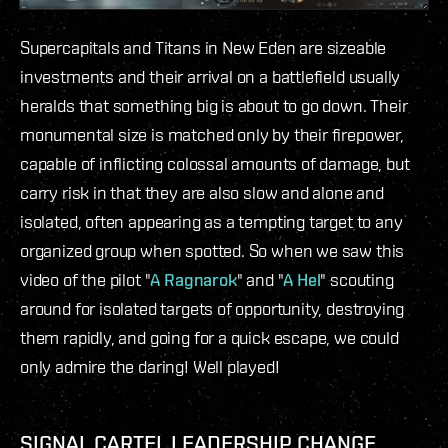
Supercapitals and Titans in New Eden are sizeable
investments and their arrival on a battlefield usually
heralds that something big is about to go down. Their
monumental size is matched only by their firepower,
capable of inflicting colossal amounts of damage, but
carry risk in that they are also slow and alone and
isolated, often appearing as a tempting target to any
organized group when spotted. So when we saw this
video of the pilot "
A Ragnarok
" and "
A Hel
" scouting
around for isolated targets of opportunity, destroying
them rapidly, and going for a quick escape, we could
only admire the daring! Well played!
SIGNAL CARTEL LEADERSHIP CHANGE