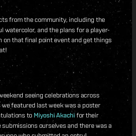
cts from the community, including the
l watercolor, and the plans for a player-
 on that final point event and get things
at!
weekend seeing celebrations across
s we featured last week was a poster
atulations to
Miyoshi Akachi
for their
e submissions ourselves and there was a
veryone who submitted an entry!