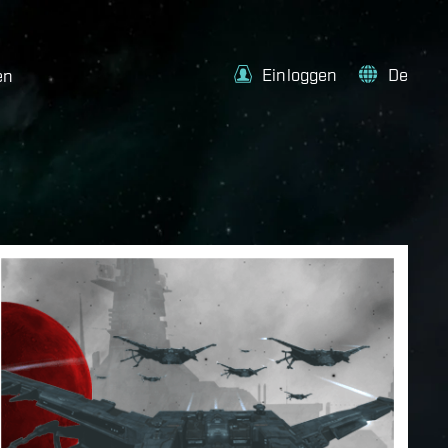
Einloggen
De
en