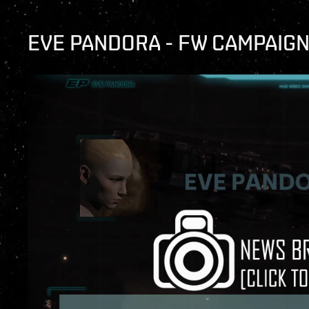
EVE PANDORA - FW CAMPAIG