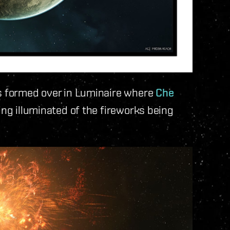
as formed over in Luminaire where
Che
ing illuminated of the fireworks being