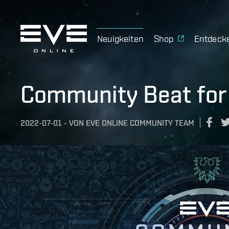
Neuigkeiten
Shop
Entdeck
Community Beat for 
2022-07-01
-
VON
EVE ONLINE COMMUNITY TEAM