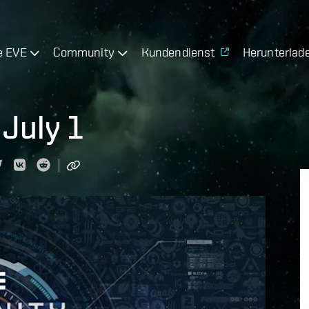
e EVE
Community
Kundendienst
Herunterlad
July 1