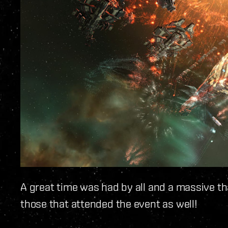
A great time was had by all and a massive th
those that attended the event as well!