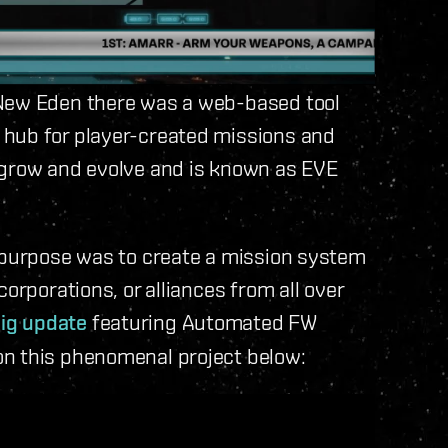
 New Eden there was a web-based tool
 hub for player-created missions and
 grow and evolve and is known as EVE
s purpose was to create a mission system
orporations, or alliances from all over
ig update
featuring Automated FW
on this phenomenal project below: