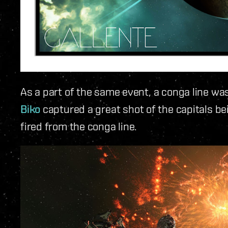
As a part of the same event, a conga line w
Biko
captured a great shot of the capitals be
fired from the conga line.