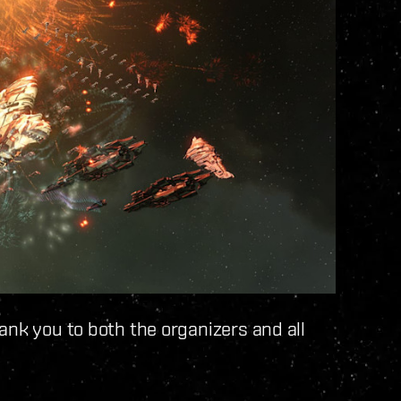
ank you to both the organizers and all