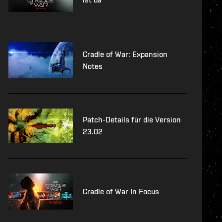
Cradle of War: Expansion
Notes
Patch-Details für die Version
23.02
Cradle of War In Focus