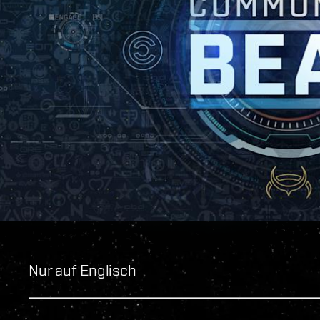
Nur auf Englisch