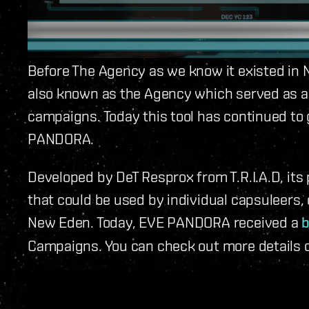
Before The Agency as we know it existed in
also known as the Agency which served as a
campaigns. Today this tool has continued to
PANDORA.
Developed by DeT Resprox from T.R.I.A.D, it
that could be used by individual capsuleers, c
New Eden. Today, EVE PANDORA received a
b
Campaigns. You can check out more details 