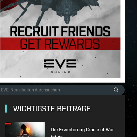
WICHTIGSTE BEITRÄGE
Die Erweiterung Cradle of War
ist da