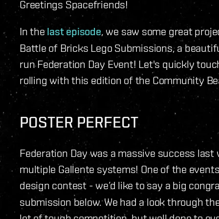
Greetings Spacefriends!
In the
last episode
, we saw some great proje
Battle of Bricks Lego Submissions, a beautifu
run Federation Day Event! Let's quickly touch
rolling with this edition of the Community Be
POSTER PERFECT
Federation Day was a massive success last 
multiple Gallente systems! One of the event
design contest - we’d like to say a big congr
submission below. We had a look through th
lot of tough competition, but well done to e