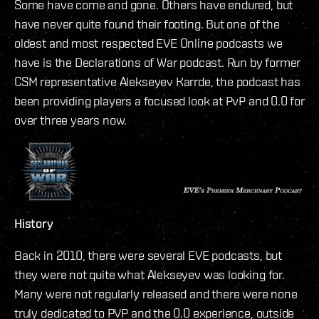
Some have come and gone. Others have endured, but
have never quite found their footing. But one of the
oldest and most respected EVE Online podcasts we
have is the Declarations of War podcast. Run by former
CSM representative Alekseyev Karrde, the podcast has
been providing players a focused look at PvP and 0.0 for
over three years now.
History
Back in 2010, there were several EVE podcasts, but
they were not quite what Alekseyev was looking for.
Many were not regularly released and there were none
truly dedicated to PVP and the 0.0 experience, outside