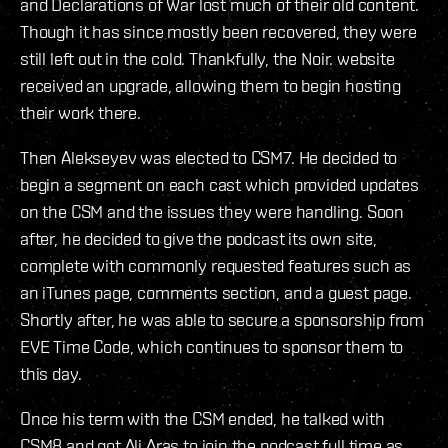
and Declarations of War lost much of their old content.
Though it has since mostly been recovered, they were
still left out in the cold. Thankfully, the Noir. website
received an upgrade, allowing them to begin hosting
their work there.
Then Alekseyev was elected to CSM7. He decided to
begin a segment on each cast which provided updates
on the CSM and the issues they were handling. Soon
after, he decided to give the podcast its own site,
complete with commonly requested features such as
an iTunes page, comments section, and a guest page.
Shortly after, he was able to secure a sponsorship from
EVE Time Code, which continues to sponsor them to
this day.
Once his term with the CSM ended, he talked with
CSM8 and got Ali Aras to join the podcast full time as