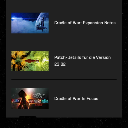
Cradle of War: Expansion Notes
Patch-Details für die Version
23.02
Cradle of War In Focus