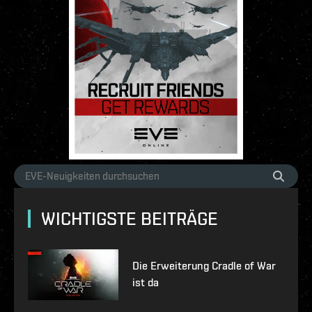
WICHTIGSTE BEITRÄGE
Die Erweiterung Cradle of War
ist da