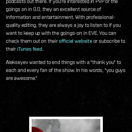
podcasts out there. If you're interested in PVP or the
goings on in 0.0, they an excellent source of
information and entertainment. With professional-
quality editing, they are always a joy to listen to if you
want to keep up with the goings-on in EVE. You can
check them out on their
official website
or subscribe to
their
iTunes feed
.
Alekseyev wanted to end things with a "thank you" to
each and every fan of the show. In his words, "you guys
are awesome."