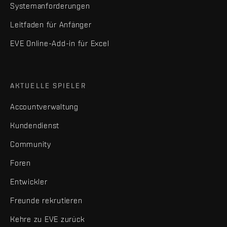
Systemanforderungen
Leitfaden für Anfänger
EVE Online-Add-in für Excel
AKTUELLE SPIELER
Accountverwaltung
Kundendienst
Community
Foren
Entwickler
Freunde rekrutieren
Kehre zu EVE zurück