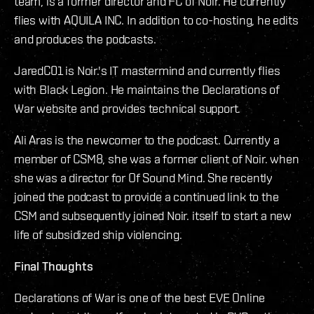
team, is a former director and FC of Noir. He currently
flies with AQUILA INC. In addition to co-hosting, he edits
and produces the podcasts.
JaredC01 is Noir.'s IT mastermind and currently flies
with Black Legion. He maintains the Declarations of
War website and provides technical support.
Ali Aras is the newcomer to the podcast. Currently a
member of CSM8, she was a former client of Noir. when
she was a director for Of Sound Mind. She recently
joined the podcast to provide a continued link to the
CSM and subsequently joined Noir. itself to start a new
life of subsidized ship violencing.
Final Thoughts
Declarations of War is one of the best EVE Online