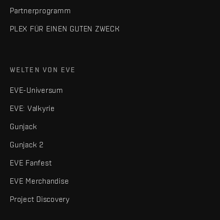
Partnerprogramm
PLEX FÜR EINEN GUTEN ZWECK
WELTEN VON EVE
EVE-Universum
EVE: Valkyrie
Gunjack
Gunjack 2
EVE Fanfest
EVE Merchandise
Project Discovery