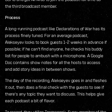
the third broadcast member.
Process
A long-running podcast like Declarations of War has its
process finely tuned. For an average podcast,
Alekseyev looks to book guests 1-2 weeks in advance if
possible; if he can't find anyone, he checks his buddy
list for people to ambush with a microphone. A Google
Doc contains show notes for all the hosts to access
and add story ideas in between shows.
The day of the recording, Alekseyev goes in and fleshes
it out, then does a final check with the guests to see if
there's any topic they want to discuss. This helps give
each podcast a bit of flavor.
To record, they utilize Teamspeak. Every member of the