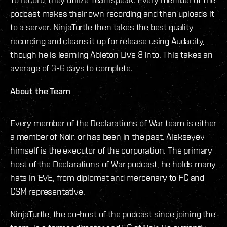
podcast makes their own recording and then uploads it
to a server. NinjaTurtle then takes the best quality
recording and cleans it up for release using Audacity,
though he is learning Ableton Live 8 Into. This takes an
average of 3-6 days to complete.
About the Team
Every member of the Declarations of War team is either
a member of Noir. or has been in the past. Alekseyev
himself is the executor of the corporation. The primary
host of the Declarations of War podcast, he holds many
hats in EVE, from diplomat and mercenary to FC and
CSM representative.
NinjaTurtle, the co-host of the podcast since joining the