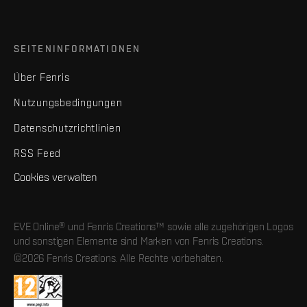
SEITENINFORMATIONEN
Über Fenris
Nutzungsbedingungen
Datenschutzrichtlinien
RSS Feed
Cookies verwalten
EVE Online® und Fenris Creations™ sowie alle zugehörigen Logos
und sonstigen Elemente sind Marken von Fenris Creations.
©2026 Fenris Creations. Alle Rechte vorbehalten.