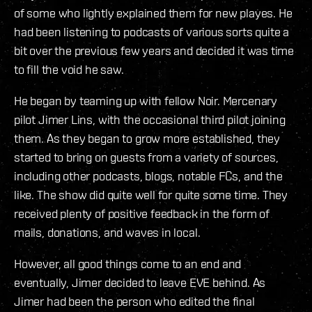
of some who lightly explained them for new playes. He
had been listening to podcasts of various sorts quite a
bit over the previous few years and decided it was time
to fill the void he saw.
He began by teaming up with fellow Noir. Mercenary
pilot Jimer Lins, with the occasional third pilot joining
them. As they began to grow more established, they
started to bring on guests from a variety of sources,
including other podcasts, blogs, notable FCs, and the
like. The show did quite well for quite some time. They
received plenty of positive feedback in the form of
mails, donations, and waves in local.
However, all good things come to an end and
eventually, Jimer decided to leave EVE behind. As
Jimer had been the person who edited the final