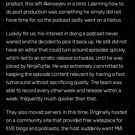
product, this left Alekseyev in a bind. Learning how to
do post production was something he simply did not
have time for, so the podcast sadly went on a hiatus.
Luckily for us, his interest in doing a podcast never
waned and he decided to pick it back up. He still did not
have an editor that could turn around episodes quickly,
which led to an erratic release schedule, until he was
joined by NinjaTurtle. He was extremely committed to
keeping the episode content relevant by having a fast
turnaround without sacrificing quality. The team was
able to record every other week and release within a
week, frequently much quicker than that.
They also moved servers in this time. Originally hosted
on a community site that provided free webspace for
EVE blogs and podcasts, the host suddenly went MIA