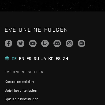
EVE ONLINE FOLGEN
DE
EN
FR
RU
JA
KO
ES
ZH
EVE ONLINE SPIELEN
Kostenlos spielen
Spiel herunterladen
Spielzeit hinzufügen