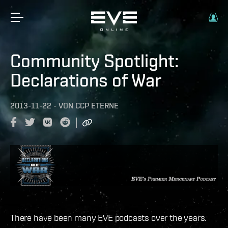
Community Spotlight:
Declarations of War
2013-11-22
-
VON
CCP ETERNE
There have been many EVE podcasts over the years.