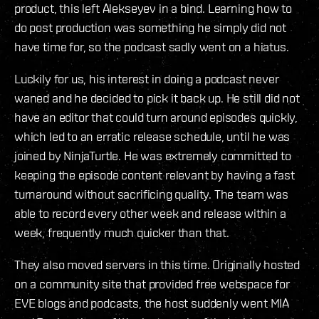
product, this left Alekseyev in a bind. Learning how to
do post production was something he simply did not
have time for, so the podcast sadly went on a hiatus.
Luckily for us, his interest in doing a podcast never
waned and he decided to pick it back up. He still did not
have an editor that could turn around episodes quickly,
which led to an erratic release schedule, until he was
joined by NinjaTurtle. He was extremely committed to
keeping the episode content relevant by having a fast
turnaround without sacrificing quality. The team was
able to record every other week and release within a
week, frequently much quicker than that.
They also moved servers in this time. Originally hosted
on a community site that provided free webspace for
EVE blogs and podcasts, the host suddenly went MIA