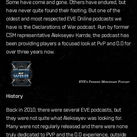
Some have come and gone. Others have endured, but
have never quite found their footing. But one of the
oldest and most respected EVE Online podcasts we
have is the Declarations of War podcast. Run by former
CSM representative Alekseyev Karrde, the podcast has
been providing players a focused look at PvP and 0.0 for
over three years now.
History
Back in 2010, there were several EVE podcasts, but
they were not quite what Alekseyev was looking for.
Many were not regularly released and there were none
truly dedicated to PVP and the 0.0 experience, outside