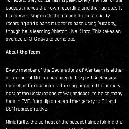
podcast makes their own recording and then uploads it
to a server. NinjaTurtle then takes the best quality
recording and cleans it up for release using Audacity,
though he is learning Ableton Live 8 Into. This takes an
average of 3-6 days to complete.
About the Team
Every member of the Declarations of War team is either
a member of Noir. or has been in the past. Alekseyev
himself is the executor of the corporation. The primary
host of the Declarations of War podcast, he holds many
hats in EVE, from diplomat and mercenary to FC and
CSM representative.
NinjaTurtle, the co-host of the podcast since joining the