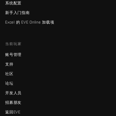
系统配置
新手入门指南
Excel 的 EVE Online 加载项
当前玩家
账号管理
支持
社区
论坛
开发人员
招募朋友
返回EVE