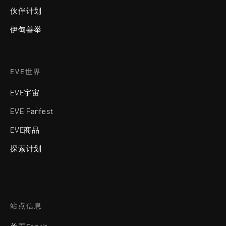
伙伴计划
伊甸善举
EVE世界
EVE宇宙
EVE Fanfest
EVE商品
探索计划
站点信息