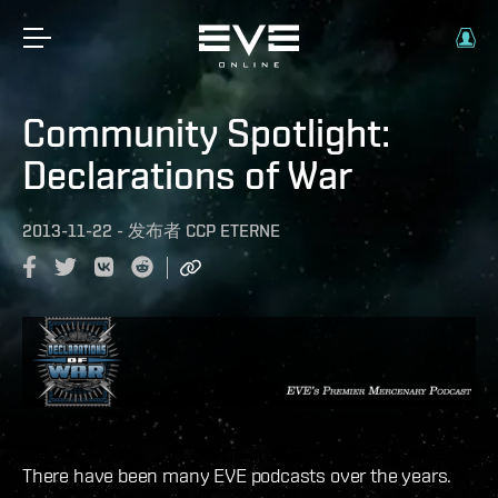
Community Spotlight:
Declarations of War
2013-11-22
-
发布者
CCP ETERNE
There have been many EVE podcasts over the years.