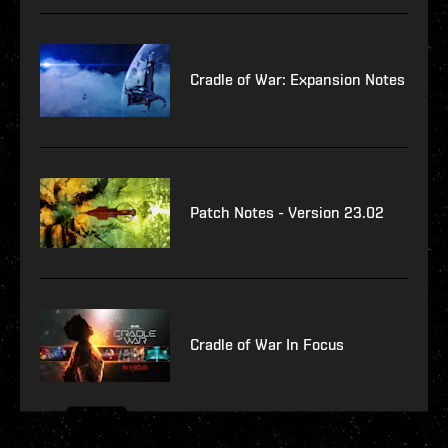
Cradle of War: Expansion Notes
Patch Notes - Version 23.02
Cradle of War In Focus