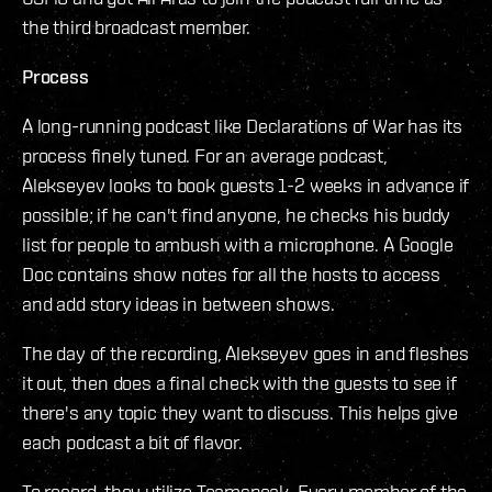
the third broadcast member.
Process
A long-running podcast like Declarations of War has its
process finely tuned. For an average podcast,
Alekseyev looks to book guests 1-2 weeks in advance if
possible; if he can't find anyone, he checks his buddy
list for people to ambush with a microphone. A Google
Doc contains show notes for all the hosts to access
and add story ideas in between shows.
The day of the recording, Alekseyev goes in and fleshes
it out, then does a final check with the guests to see if
there's any topic they want to discuss. This helps give
each podcast a bit of flavor.
To record, they utilize Teamspeak. Every member of the