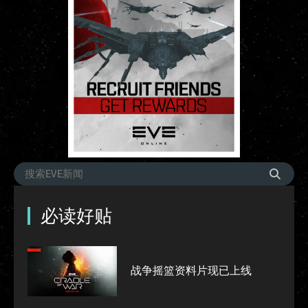
必读好贴
战争摇篮资料片现已上线