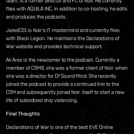
team, is a former director and FC of Noir. He currently
flies with AQUILA INC. In addition to co-hosting, he edits
and produces the podcasts.
JaredC01 is Noir.'s IT mastermind and currently flies
with Black Legion. He maintains the Declarations of
War website and provides technical support.
Ali Aras is the newcomer to the podcast. Currently a
member of CSM8, she was a former client of Noir. when
she was a director for Of Sound Mind. She recently
joined the podcast to provide a continued link to the
CSM and subsequently joined Noir. itself to start a new
life of subsidized ship violencing.
Final Thoughts
Declarations of War is one of the best EVE Online