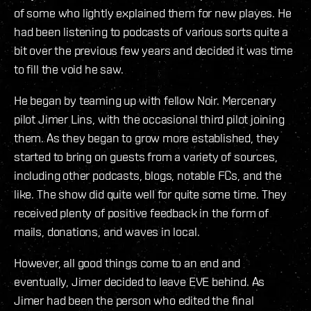
of some who lightly explained them for new playes. He
had been listening to podcasts of various sorts quite a
bit over the previous few years and decided it was time
to fill the void he saw.
He began by teaming up with fellow Noir. Mercenary
pilot Jimer Lins, with the occasional third pilot joining
them. As they began to grow more established, they
started to bring on guests from a variety of sources,
including other podcasts, blogs, notable FCs, and the
like. The show did quite well for quite some time. They
received plenty of positive feedback in the form of
mails, donations, and waves in local.
However, all good things come to an end and
eventually, Jimer decided to leave EVE behind. As
Jimer had been the person who edited the final