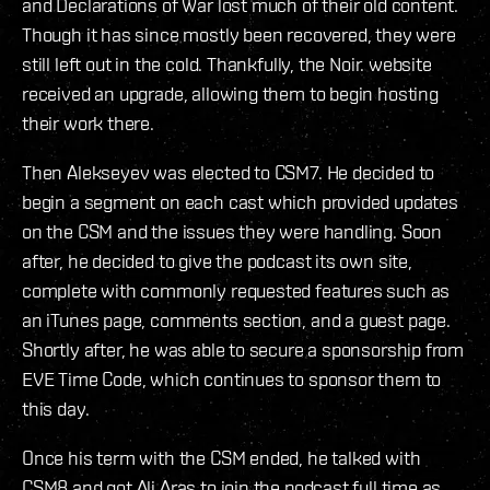
and Declarations of War lost much of their old content.
Though it has since mostly been recovered, they were
still left out in the cold. Thankfully, the Noir. website
received an upgrade, allowing them to begin hosting
their work there.
Then Alekseyev was elected to CSM7. He decided to
begin a segment on each cast which provided updates
on the CSM and the issues they were handling. Soon
after, he decided to give the podcast its own site,
complete with commonly requested features such as
an iTunes page, comments section, and a guest page.
Shortly after, he was able to secure a sponsorship from
EVE Time Code, which continues to sponsor them to
this day.
Once his term with the CSM ended, he talked with
CSM8 and got Ali Aras to join the podcast full time as