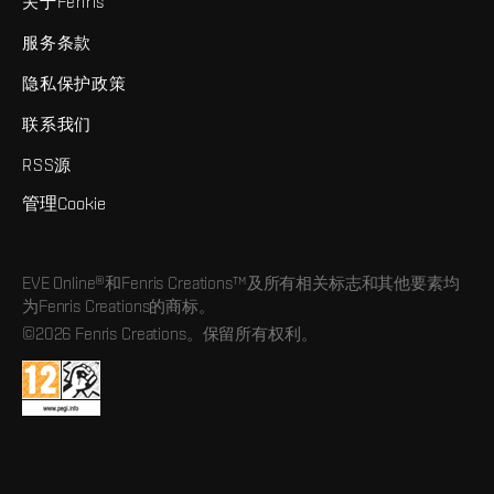
关于Fenris
服务条款
隐私保护政策
联系我们
RSS源
管理Cookie
EVE Online®和Fenris Creations™及所有相关标志和其他要素均
为Fenris Creations的商标。
©2026 Fenris Creations。保留所有权利。