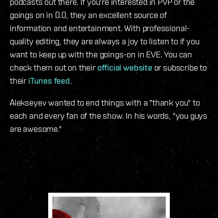
podcasts out there. If you're interested in PVP or the
goings on in 0.0, they an excellent source of
information and entertainment. With professional-
quality editing, they are always a joy to listen to if you
want to keep up with the goings-on in EVE. You can
check them out on their
official website
or subscribe to
their
iTunes feed
.
Alekseyev wanted to end things with a "thank you" to
each and every fan of the show. In his words, "you guys
are awesome."