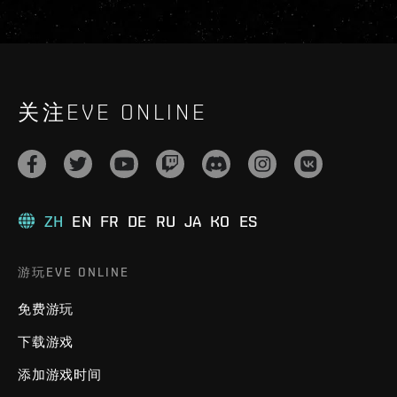
关注EVE ONLINE
ZH
EN
FR
DE
RU
JA
KO
ES
游玩EVE ONLINE
免费游玩
下载游戏
添加游戏时间