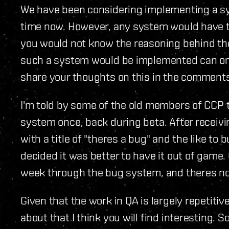
We have been considering implementing a s
time now. However, any system would have 
you would not know the reasoning behind th
such a system would be implemented can onl
share your thoughts on this in the comments
I'm told by some of the old members of CCP 
system once, back during beta. After receiv
with a title of "theres a bug" and the like to 
decided it was better to have it out of game. O
week through the bug system, and theres n
Given that the work in QA is largely repetitive
about that I think you will find interesting. 