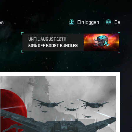
Einloggen
De
en
UNTIL AUGUST 12TH
50% OFF BOOST BUNDLES