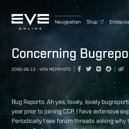
Neuigkeiten
Shop
Entdeck
Concerning Bugrepo
2006-06-13
-
VON
MEPHYSTO
Bug Reports. Ah yes, lovely, lovely bugrepor
year prior to joining CCP, I have extensive ex
Periodically I see forum threads asking why 