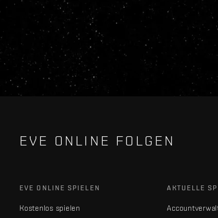
EVE ONLINE FOLGEN
EVE ONLINE SPIELEN
AKTUELLE SP
Kostenlos spielen
Accountverwal