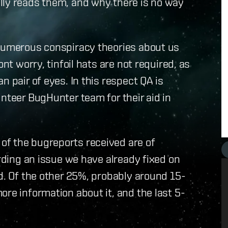
lly reads them, and why there is no way
 numerous conspiracy theories about us
nt worry, tinfoil hats are not required, as
n pair of eyes. In this respect QA is
unteer BugHunter team for their aid in
of the bugreports received are of
arding an issue we have already fixed on
ed. Of the other 25%, probably around 15-
ore information about it, and the last 5-