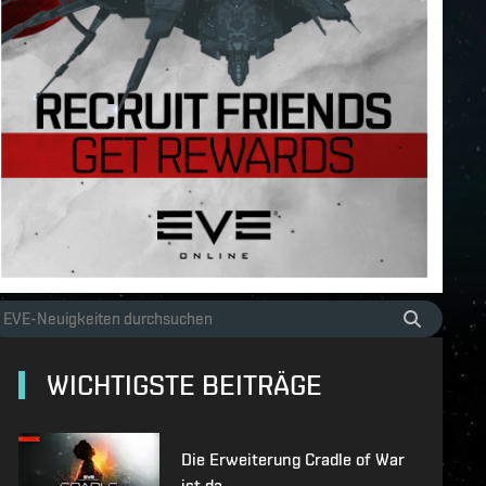
WICHTIGSTE BEITRÄGE
Die Erweiterung Cradle of War
ist da