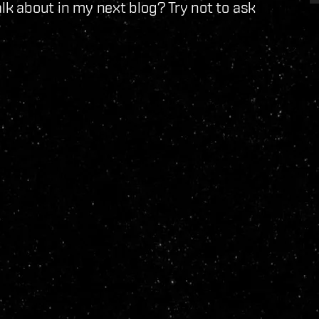
alk about in my next blog? Try not to ask