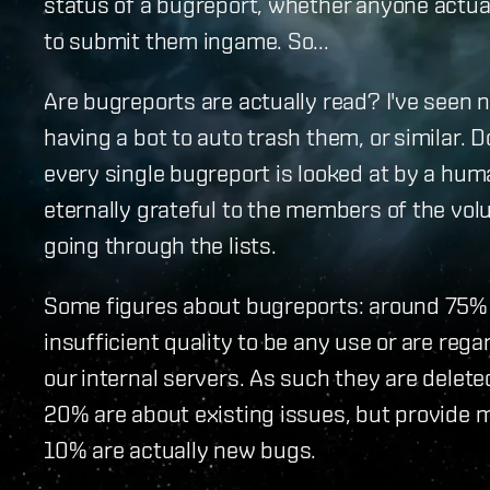
status of a bugreport, whether anyone actua
to submit them ingame. So...
Are bugreports are actually read? I've seen
having a bot to auto trash them, or similar. Do
every single bugreport is looked at by a huma
eternally grateful to the members of the vol
going through the lists.
Some figures about bugreports: around 75% 
insufficient quality to be any use or are reg
our internal servers. As such they are delet
20% are about existing issues, but provide m
10% are actually new bugs.