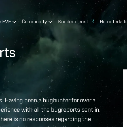
e EVE
Community
Kundendienst
Herunterlad
rts
ts. Having been a bughunter for over a
perience with all the bugreports sent in.
there is no responses regarding the