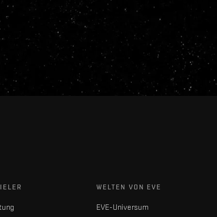
IELER
WELTEN VON EVE
tung
EVE-Universum