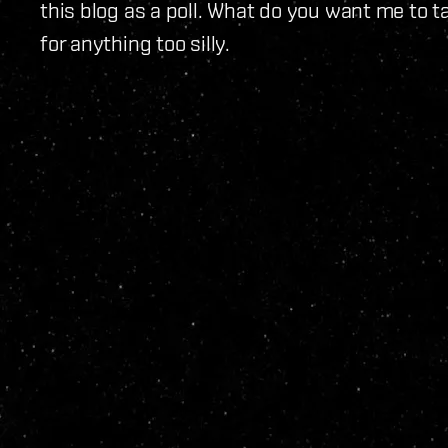
this blog as a poll. What do you want me to t
for anything too silly.