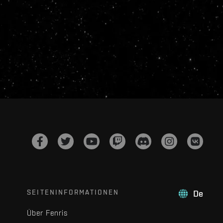
SEITENINFORMATIONEN
De
Über Fenris