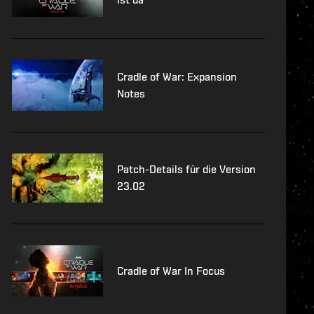
Cradle of War: Expansion
Notes
Patch-Details für die Version
23.02
Cradle of War In Focus