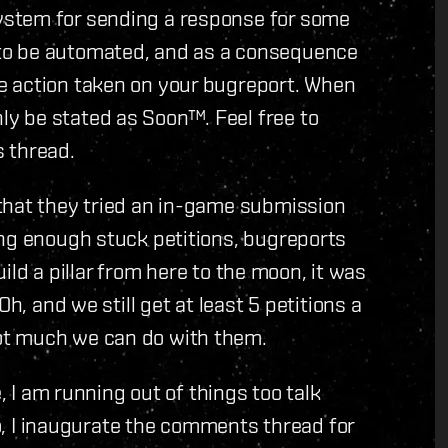
ystem for sending a response for some
to be automated, and as a consequence
e action taken on your bugreport. When
y be stated as Soon™. Feel free to
 thread.
that they tried an in-game submission
ing enough stuck petitions, bugreports
build a pillar from here to the moon, it was
h, and we still get at least 5 petitions a
ot much we can do with them.
, I am running out of things too talk
So, I inaugurate the comments thread for