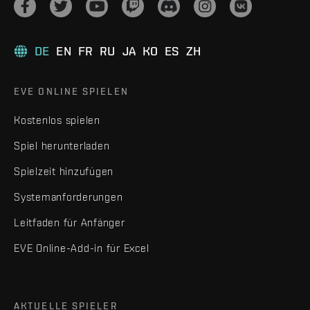
DE
EN
FR
RU
JA
KO
ES
ZH
EVE ONLINE SPIELEN
Kostenlos spielen
Spiel herunterladen
Spielzeit hinzufügen
Systemanforderungen
Leitfaden für Anfänger
EVE Online-Add-in für Excel
AKTUELLE SPIELER