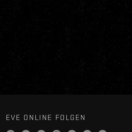
EVE ONLINE FOLGEN