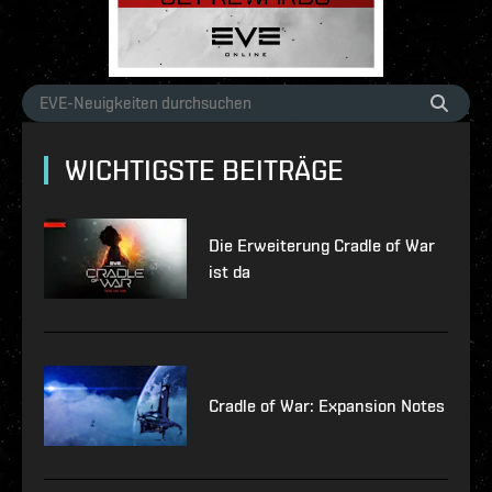
WICHTIGSTE BEITRÄGE
Die Erweiterung Cradle of War
ist da
Cradle of War: Expansion Notes