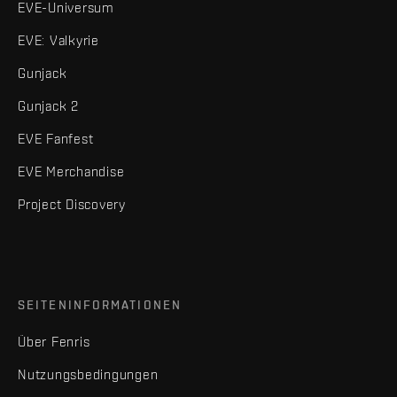
EVE-Universum
EVE: Valkyrie
Gunjack
Gunjack 2
EVE Fanfest
EVE Merchandise
Project Discovery
SEITENINFORMATIONEN
Über Fenris
Nutzungsbedingungen