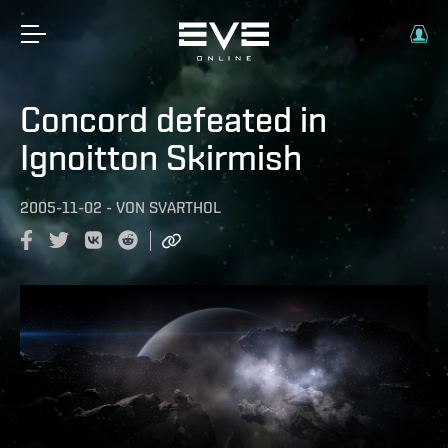
Concord defeated in
Ignoitton Skirmish
2005-11-02
-
VON
SVARTHOL