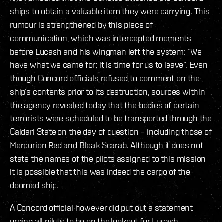
ships to obtain a valuable item they were carrying. This
rumour is strengthened by this piece of
communication, which was intercepted moments
before Lucash and his wingman left the system: “We
have what we came for; it is time for us to leave”. Even
though Concord officials refused to comment on the
ship’s contents prior to its destruction, sources within
the agency revealed today that the bodies of certain
terrorists were scheduled to be transported through the
Caldari State on the day of question – including those of
Mercurion Red and Bleak Scarab. Although it does not
state the names of the pilots assigned to this mission
it is possible that this was indeed the cargo of the
doomed ship.
A Concord official however did put out a statement
urging all pilots to be on the lookout for Lucash,