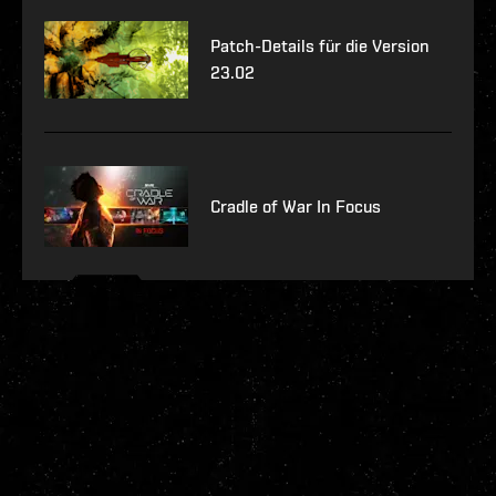
Patch-Details für die Version
23.02
Cradle of War In Focus