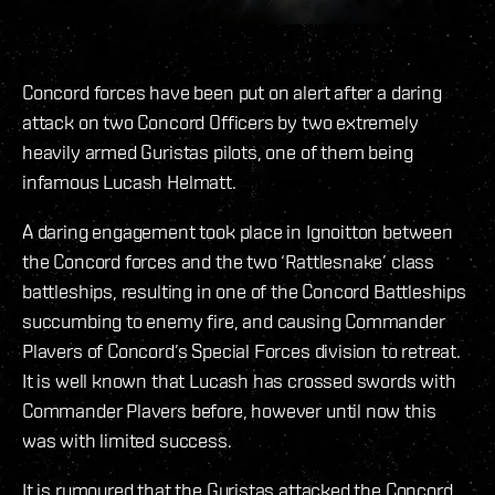
Concord forces have been put on alert after a daring
attack on two Concord Officers by two extremely
heavily armed Guristas pilots, one of them being
infamous Lucash Helmatt.
A daring engagement took place in Ignoitton between
the Concord forces and the two ‘Rattlesnake’ class
battleships, resulting in one of the Concord Battleships
succumbing to enemy fire, and causing Commander
Plavers of Concord’s Special Forces division to retreat.
It is well known that Lucash has crossed swords with
Commander Plavers before, however until now this
was with limited success.
It is rumoured that the Guristas attacked the Concord