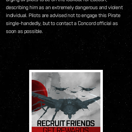
describing him as an extremely dangerous and violent
individual. Pilots are advised not to engage this Pirate
single-handedly, but to contact a Concord official as
soon as possible.