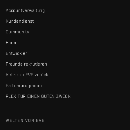
Accountverwaltung
Kundendienst
Community
Foren
Entwickler
Freunde rekrutieren
Kehre zu EVE zurück
Partnerprogramm
PLEX FÜR EINEN GUTEN ZWECK
WELTEN VON EVE