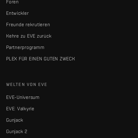
Foren
Entwickler
Freunde rekrutieren
Kehre zu EVE zurück
Partnerprogramm
PLEX FÜR EINEN GUTEN ZWECK
WELTEN VON EVE
EVE-Universum
EVE: Valkyrie
Gunjack
Gunjack 2