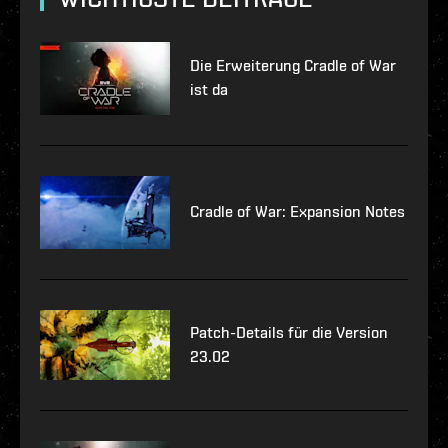
Die Erweiterung Cradle of War
ist da
Cradle of War: Expansion Notes
Patch-Details für die Version
23.02