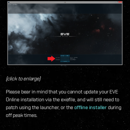
(click to enlarge)
Please bear in mind that you cannot update your EVE
Online installation via the exefile, and will still need to
patch using the launcher, or the
offline installer
during
off peak times.