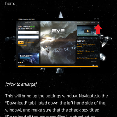
here:
(click to enlarge)
This will bring up the settings window. Navigate to the
"Download" tab (listed down the left hand side of the
window), and make sure that the check box titled
"Download all the resource files." is checked, as