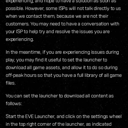
experiencing, and hope to have a solution as soon as
possible. However, some ISPs will not talk directly to us
when we contact them, because we are not their
customers. You may need to have a conversation with
your ISP to help try and resolve the issues you are
experiencing.
In the meantime, if you are experiencing issues during
play, you may find it useful to set the launcher to
download all game assets, and allow it to do so during
off-peak hours so that you have a full library of all game
files.
You can set the launcher to download all content as
follows:
Start the EVE Launcher, and click on the settings wheel
in the top right corner of the launcher, as indicated