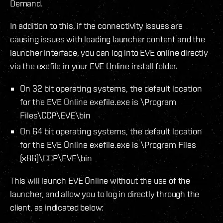
Demand.
In addition to this, if the connectivity issues are
causing issues with loading launcher content and the
launcher interface, you can log into EVE online directly
via the exefile in your EVE Online install folder.
On 32 bit operating systems, the default location
for the EVE Online exefile.exe is \Program
Files\CCP\EVE\bin
On 64 bit operating systems, the default location
for the EVE Online exefile.exe is \Program Files
(x86)\CCP\EVE\bin
This will launch EVE Online without the use of the
launcher, and allow you to log in directly through the
client, as indicated below: