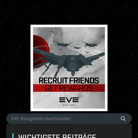
WICHTIGSTE BEITRÄGE