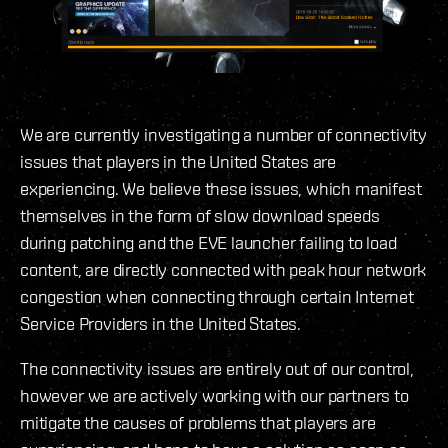
We are currently investigating a number of connectivity
issues that players in the United States are
experiencing. We believe these issues, which manifest
themselves in the form of slow download speeds
during patching and the EVE launcher failing to load
content, are directly connected with peak hour network
congestion when connecting through certain Internet
Service Providers in the United States.
The connectivity issues are entirely out of our control,
however we are actively working with our partners to
mitigate the causes of problems that players are