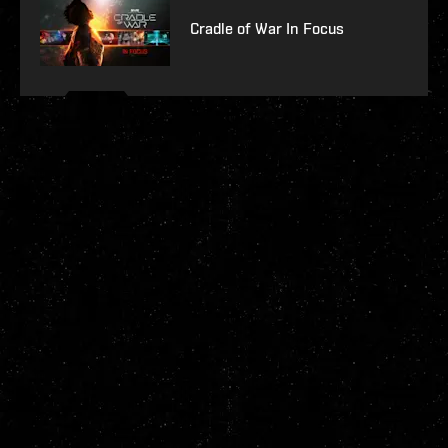
Cradle of War In Focus