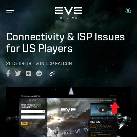
Connectivity & ISP Issues
for US Players
2015-06-16
-
VON
CCP FALCON