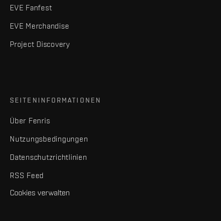
EVE Fanfest
EVE Merchandise
Project Discovery
SEITENINFORMATIONEN
Über Fenris
Nutzungsbedingungen
Datenschutzrichtlinien
RSS Feed
Cookies verwalten