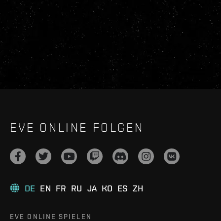
EVE ONLINE FOLGEN
DE
EN
FR
RU
JA
KO
ES
ZH
EVE ONLINE SPIELEN