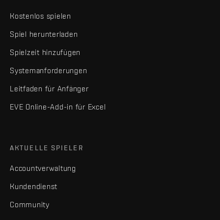
Kostenlos spielen
Spiel herunterladen
Spielzeit hinzufügen
Systemanforderungen
Leitfaden für Anfänger
EVE Online-Add-in für Excel
AKTUELLE SPIELER
Accountverwaltung
Kundendienst
Community