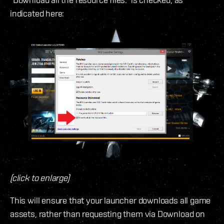
indicated here:
(click to enlarge)
This will ensure that your launcher downloads all game
assets, rather than requesting them via Download on