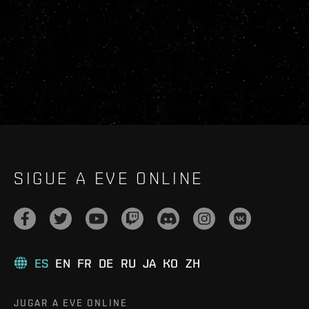
SIGUE A EVE ONLINE
ES
EN
FR
DE
RU
JA
KO
ZH
JUGAR A EVE ONLINE