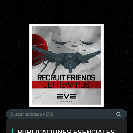
PUBLICACIONES ESENCIALES