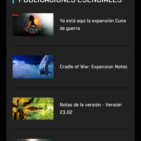
Ya está aquí la expansión Cuna
de guerra
Cradle of War: Expansion Notes
Notas de la versión - Versión
23.02