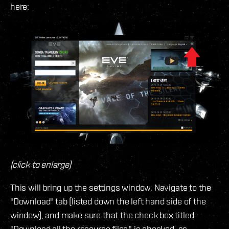
here:
(click to enlarge)
This will bring up the settings window. Navigate to the
"Download" tab (listed down the left hand side of the
window), and make sure that the check box titled
"Download all the resource files." is checked, as