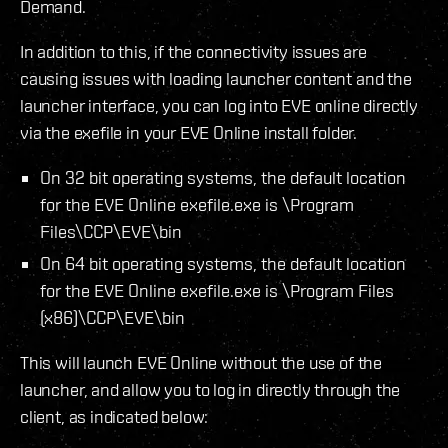
Demand.
In addition to this, if the connectivity issues are
causing issues with loading launcher content and the
launcher interface, you can log into EVE online directly
via the exefile in your EVE Online install folder.
On 32 bit operating systems, the default location
for the EVE Online exefile.exe is \Program
Files\CCP\EVE\bin
On 64 bit operating systems, the default location
for the EVE Online exefile.exe is \Program Files
(x86)\CCP\EVE\bin
This will launch EVE Online without the use of the
launcher, and allow you to log in directly through the
client, as indicated below: