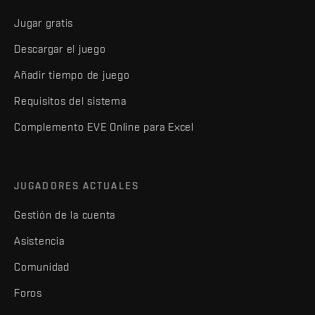
Jugar gratis
Descargar el juego
Añadir tiempo de juego
Requisitos del sistema
Complemento EVE Online para Excel
JUGADORES ACTUALES
Gestión de la cuenta
Asistencia
Comunidad
Foros