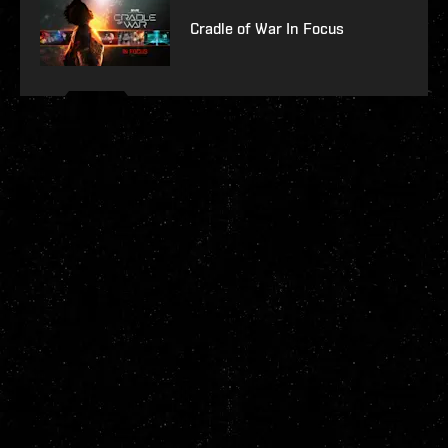
Cradle of War In Focus