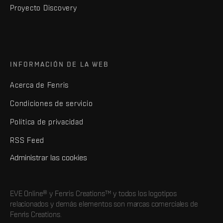
Proyecto Discovery
INFORMACIÓN DE LA WEB
Acerca de Fenris
Condiciones de servicio
Política de privacidad
RSS Feed
Administrar las cookies
EVE Online® y Fenris Creations™ y todos los logotipos
relacionados y demás elementos son marcas comerciales de
Fenris Creations.