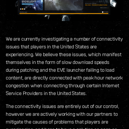
We are currently investigating a number of connectivity
issues that players in the United States are
experiencing. We believe these issues, which manifest
themselves in the form of slow download speeds
during patching and the EVE launcher failing to load
content, are directly connected with peak hour network
congestion when connecting through certain Internet
Service Providers in the United States.
The connectivity issues are entirely out of our control,
however we are actively working with our partners to
mitigate the causes of problems that players are