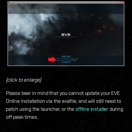
(click to enlarge)
Please bear in mind that you cannot update your EVE
Online installation via the exefile, and will still need to
patch using the launcher, or the
offline installer
during
off peak times.