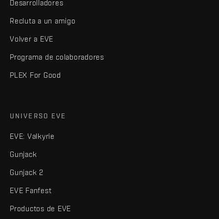
Desarrolladores
Recluta a un amigo
Volver a EVE
Programa de colaboradores
PLEX For Good
UNIVERSO EVE
EVE: Valkyrie
Gunjack
Gunjack 2
EVE Fanfest
Productos de EVE