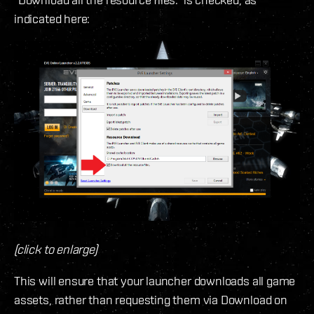
indicated here:
(click to enlarge)
This will ensure that your launcher downloads all game
assets, rather than requesting them via Download on