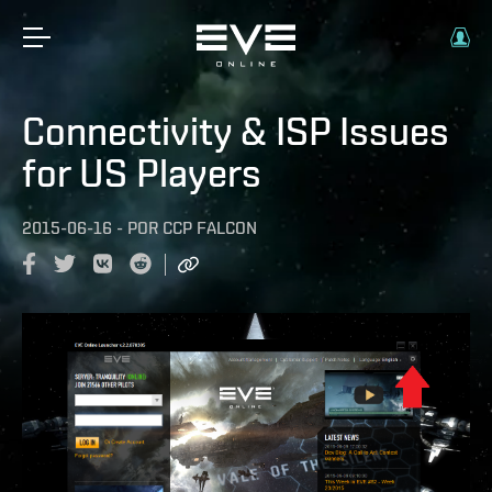
Connectivity & ISP Issues
for US Players
2015-06-16
-
POR
CCP FALCON