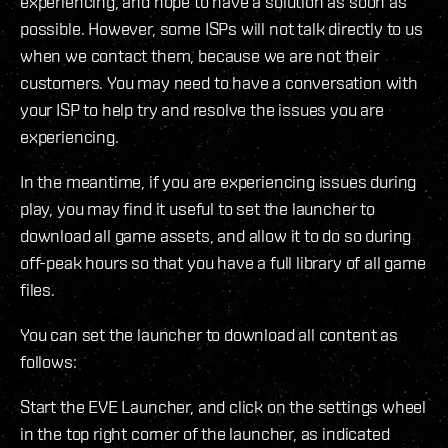
experiencing, and hope to have a solution as soon as
possible. However, some ISPs will not talk directly to us
when we contact them, because we are not their
customers. You may need to have a conversation with
your ISP to help try and resolve the issues you are
experiencing.
In the meantime, if you are experiencing issues during
play, you may find it useful to set the launcher to
download all game assets, and allow it to do so during
off-peak hours so that you have a full library of all game
files.
You can set the launcher to download all content as
follows:
Start the EVE Launcher, and click on the settings wheel
in the top right corner of the launcher, as indicated