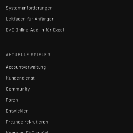
Systemanforderungen
Leitfaden für Anfänger
EVE Online-Add-in für Excel
AKTUELLE SPIELER
Accountverwaltung
Kundendienst
Community
Foren
Entwickler
Freunde rekrutieren
Kehre zu EVE zurück