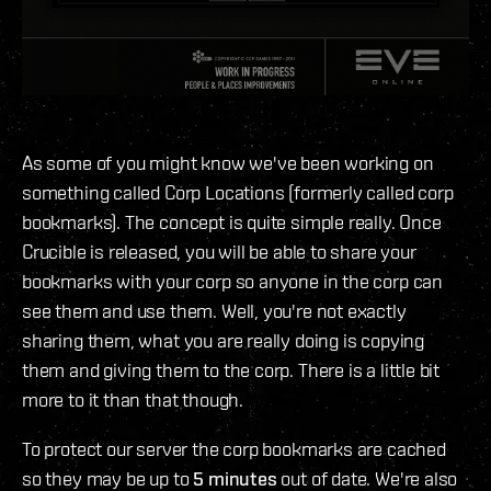
As some of you might know we've been working on
something called Corp Locations (formerly called corp
bookmarks). The concept is quite simple really. Once
Crucible is released, you will be able to share your
bookmarks with your corp so anyone in the corp can
see them and use them. Well, you're not exactly
sharing them, what you are really doing is copying
them and giving them to the corp. There is a little bit
more to it than that though.
To protect our server the corp bookmarks are cached
so they may be up to
5 minutes
out of date. We're also