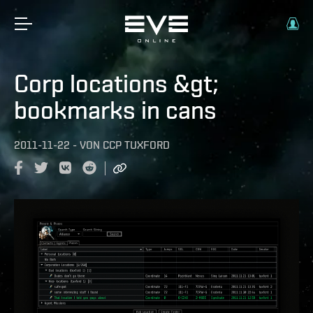
Corp locations &gt;
bookmarks in cans
2011-11-22
-
VON
CCP TUXFORD