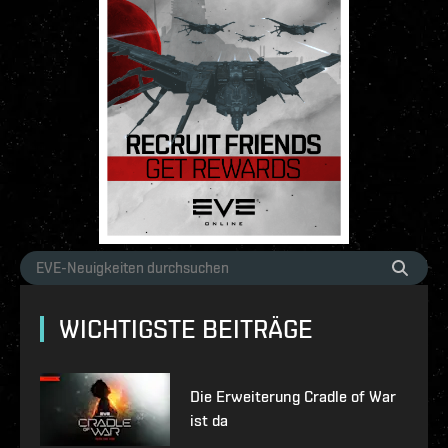
WICHTIGSTE BEITRÄGE
Die Erweiterung Cradle of War
ist da