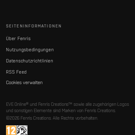
SEITENINFORMATIONEN
Über Fenris
Nutzungsbedingungen
Datenschutzrichtlinien
RSS Feed
Cookies verwalten
EVE Online® und Fenris Creations™ sowie alle zugehörigen Logos
und sonstigen Elemente sind Marken von Fenris Creations.
©2026 Fenris Creations. Alle Rechte vorbehalten.