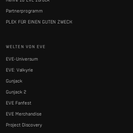
Partnerprogramm
PLEX FÜR EINEN GUTEN ZWECK
WELTEN VON EVE
EVE-Universum
EVE: Valkyrie
Gunjack
Gunjack 2
EVE Fanfest
EVE Merchandise
Project Discovery