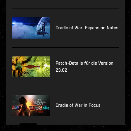
Cradle of War: Expansion Notes
Patch-Details für die Version
23.02
Cradle of War In Focus