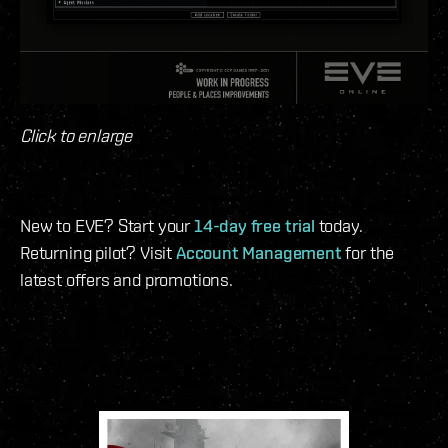
Click to enlarge
New to EVE? Start your
14-day free trial
today.
Returning pilot? Visit
Account Management
for the
latest offers and promotions.