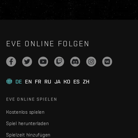
EVE ONLINE FOLGEN
DE
EN
FR
RU
JA
KO
ES
ZH
EVE ONLINE SPIELEN
Kostenlos spielen
Spiel herunterladen
Spielzeit hinzufügen