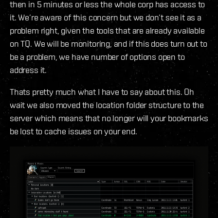
then in 5 minutes or less the whole corp has access to
it. We’re aware of this concern but we don’t see it as a
problem right, given the tools that are already available
on TQ. We will be monitoring, and if this does turn out to
be a problem, we have number of options open to
address it.
Thats pretty much what I have to say about this. Oh
wait we also moved the location folder structure to the
server which means that no longer will your bookmarks
be lost to cache issues on your end.