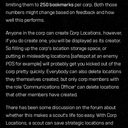
limiting them to
250 bookmarks
per corp. Both those
numbers might change based on feedback and how
well this performs.
Anyone in the corp can create Corp Locations, however,
if you do create one, you will be displayed as its creator.
So filling up the corp's location storage space, or
putting in misleading locations (safespot at an enemy
POS for example) will probably get you kicked out of the
corp pretty quickly. Everybody can also delete locations
they themselves created, but only corp members with
the role 'Communications Officer' can delete locations
that other members have created.
There has been some discussion on the forum about
whether this makes a scout's life too easy. With Corp
Locations, a scout can save strategic locations and