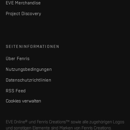
EVE Merchandise
Project Discovery
SEITENINFORMATIONEN
Über Fenris
Nutzungsbedingungen
Datenschutzrichtlinien
RSS Feed
Cookies verwalten
EVE Online® und Fenris Creations™ sowie alle zugehörigen Logos
und sonstigen Elemente sind Marken von Fenris Creations.