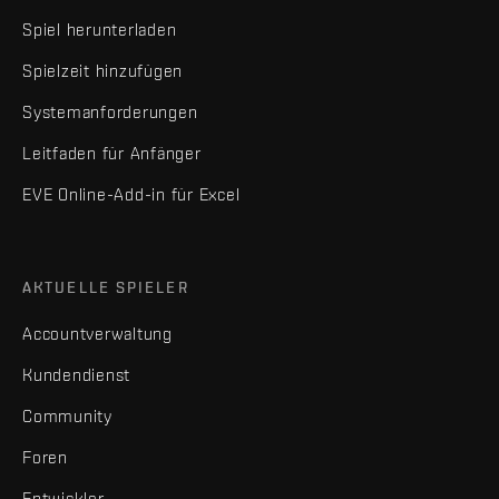
Spiel herunterladen
Spielzeit hinzufügen
Systemanforderungen
Leitfaden für Anfänger
EVE Online-Add-in für Excel
AKTUELLE SPIELER
Accountverwaltung
Kundendienst
Community
Foren
Entwickler