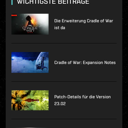
WICHTIGSTE BEITRÄGE
Die Erweiterung Cradle of War
ist da
Cradle of War: Expansion Notes
Patch-Details für die Version
23.02