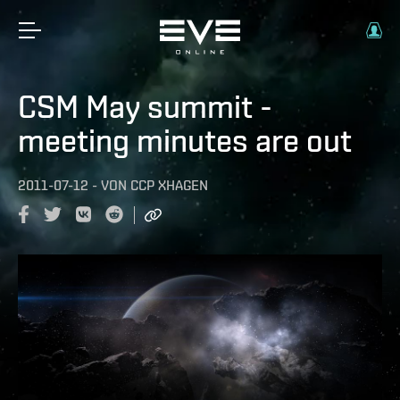
CSM May summit -
meeting minutes are out
2011-07-12
-
VON
CCP XHAGEN