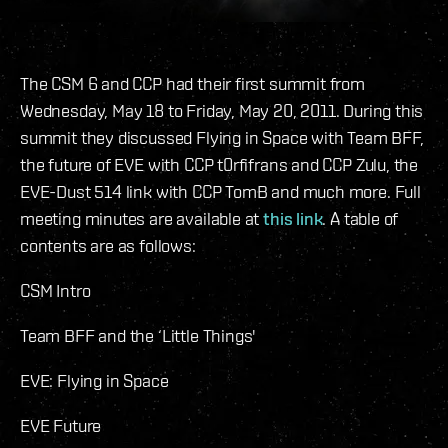
The CSM 6 and CCP had their first summit from
Wednesday, May 18 to Friday, May 20, 2011. During this
summit they discussed Flying in Space with Team BFF,
the future of EVE with CCP t0rfifrans and CCP Zulu, the
EVE-Dust 514 link with CCP TomB and much more. Full
meeting minutes are available at
this link
. A table of
contents are as follows:
CSM Intro
Team BFF and the ‘Little Things'
EVE: Flying in Space
EVE Future