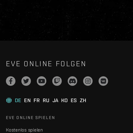
EVE ONLINE FOLGEN
DE
EN
FR
RU
JA
KO
ES
ZH
EVE ONLINE SPIELEN
Kostenlos spielen