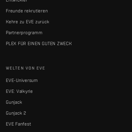
Freunde rekrutieren
Kehre zu EVE zurück
Partnerprogramm
PLEX FÜR EINEN GUTEN ZWECK
WELTEN VON EVE
EVE-Universum
EVE: Valkyrie
Gunjack
Gunjack 2
EVE Fanfest