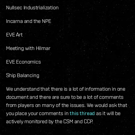
Nullsec Industrialization
Incarna and the NPE
EVE Art
Meeting with Hilmar
EVE Economics
Ship Balancing
We understand that there is a lot of information in one
document and there are sure to be a lot of comments
from players on many of the issues. We would ask that
you place your comments in
this thread
as it will be
actively monitored by the CSM and CCP.