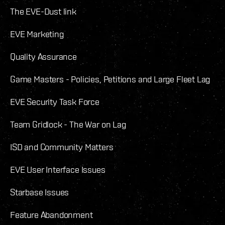
The EVE-Dust link
EVE Marketing
Quality Assurance
Game Masters - Policies, Petitions and Large Fleet Lag
EVE Security Task Force
Team Gridlock - The War on Lag
ISD and Community Matters
EVE User Interface Issues
Starbase Issues
Feature Abandonment