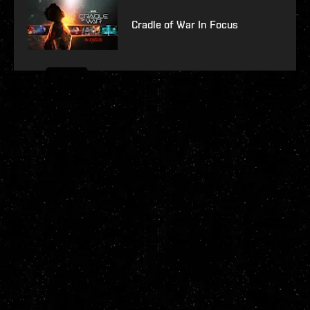
Cradle of War In Focus