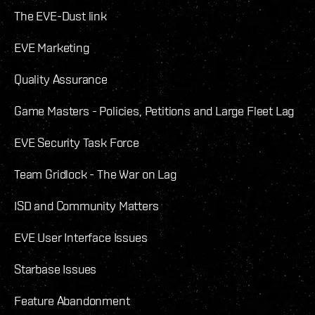
The EVE-Dust link
EVE Marketing
Quality Assurance
Game Masters - Policies, Petitions and Large Fleet Lag
EVE Security Task Force
Team Gridlock - The War on Lag
ISD and Community Matters
EVE User Interface Issues
Starbase Issues
Feature Abandonment