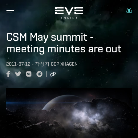
CSM May summit -
meeting minutes are out
2011-07-12
-
작성자
CCP XHAGEN