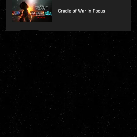
Cradle of War In Focus