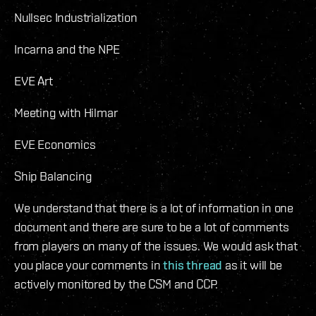
Nullsec Industrialization
Incarna and the NPE
EVE Art
Meeting with Hilmar
EVE Economics
Ship Balancing
We understand that there is a lot of information in one
document and there are sure to be a lot of comments
from players on many of the issues. We would ask that
you place your comments in
this thread
as it will be
actively monitored by the CSM and CCP.