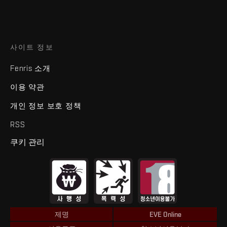
사이트 정보
Fenris 소개
이용 약관
개인 정보 보호 정책
RSS
쿠키 관리
제명
EVE Online