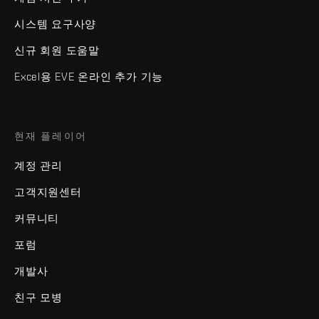
시스템 요구사양
신규 회원 도움말
Excel용 EVE 온라인 추가 기능
현재 플레이어
계정 관리
고객지원센터
커뮤니티
포럼
개발사
친구 모병