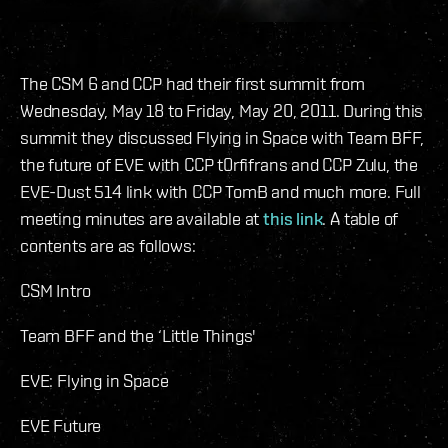
The CSM 6 and CCP had their first summit from
Wednesday, May 18 to Friday, May 20, 2011. During this
summit they discussed Flying in Space with Team BFF,
the future of EVE with CCP t0rfifrans and CCP Zulu, the
EVE-Dust 514 link with CCP TomB and much more. Full
meeting minutes are available at
this link
. A table of
contents are as follows:
CSM Intro
Team BFF and the ‘Little Things'
EVE: Flying in Space
EVE Future