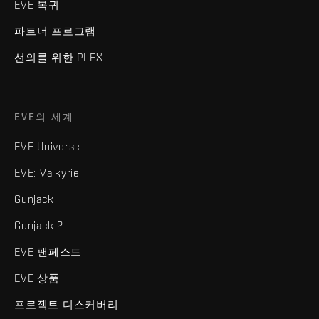
EVE 복귀
파트너 프로그램
선의를 위한 PLEX
EVE의 세계
EVE Universe
EVE: Valkyrie
Gunjack
Gunjack 2
EVE 팬페스트
EVE 상품
프로젝트 디스커버리