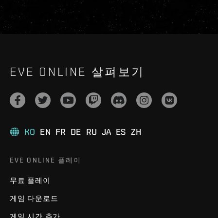
EVE ONLINE 살펴보기
KO
EN
FR
DE
RU
JA
ES
ZH
EVE ONLINE 플레이
무료 플레이
게임 다운로드
게임 시간 추가