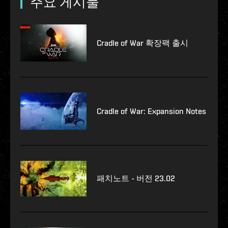
주요 게시물
Cradle of War 확장팩 출시
Cradle of War: Expansion Notes
패치노트 - 버전 23.02