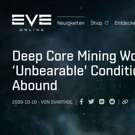
Neuigkeiten
Shop
Entdeck
Deep Core Mining W
‘Unbearable' Condit
Abound
2009-10-10
-
VON
SVARTHOL