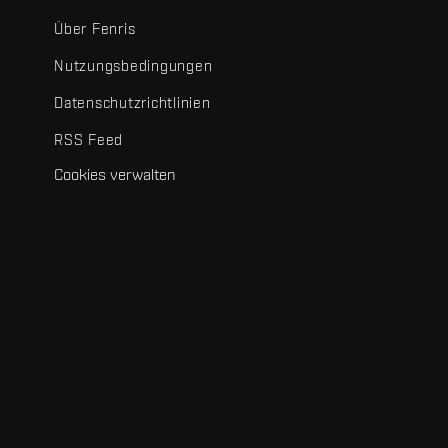
Über Fenris
Nutzungsbedingungen
Datenschutzrichtlinien
RSS Feed
Cookies verwalten