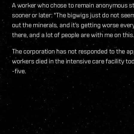
A worker who chose to remain anonymous sta
sooner or later: "The bigwigs just do not seem
out the minerals, and it's getting worse ever
there, and a lot of people are with me on this.
The corporation has not responded to the ap
workers died in the intensive care facility to
-five.