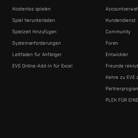
Kostenlos spielen
Accountverwal
Spiel herunterladen
Kundendienst
Spielzeit hinzufügen
Community
Systemanforderungen
Foren
Leitfaden für Anfänger
Entwickler
EVE Online-Add-in für Excel
Freunde rekru
Kehre zu EVE 
Partnerprogr
PLEX FÜR EIN
EVE Online® und Fenris Creations™ sowie alle zugehörigen Logos
©2026 Fenris Creations. Alle Rechte vorbehalten.