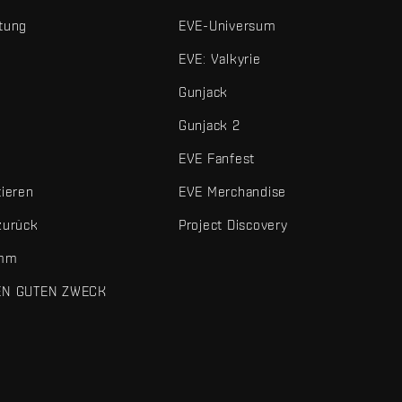
tung
EVE-Universum
EVE: Valkyrie
Gunjack
Gunjack 2
EVE Fanfest
tieren
EVE Merchandise
zurück
Project Discovery
amm
EN GUTEN ZWECK
 und sonstigen Elemente sind Marken von Fenris Creations.