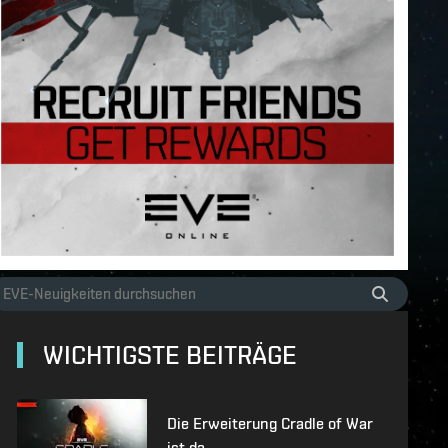
WICHTIGSTE BEITRÄGE
Die Erweiterung Cradle of War
ist da