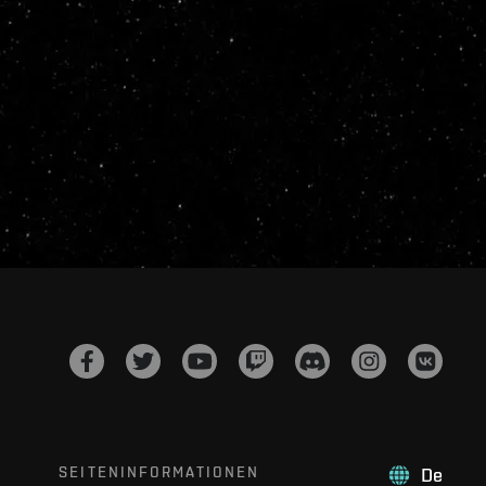
SEITENINFORMATIONEN
De