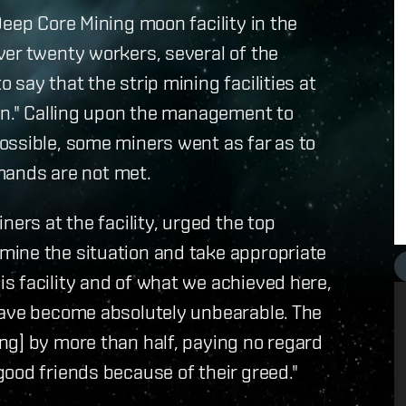
Deep Core Mining moon facility in the
ver twenty workers, several of the
say that the strip mining facilities at
en." Calling upon the management to
ossible, some miners went as far as to
emands are not met.
ners at the facility, urged the top
ine the situation and take appropriate
s facility and of what we achieved here,
have become absolutely unbearable. The
ng] by more than half, paying no regard
ood friends because of their greed."