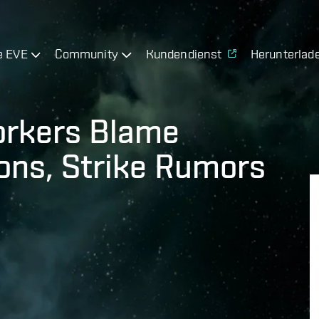
e EVE
Community
Kundendienst
Herunterlad
orkers Blame
ions, Strike Rumors