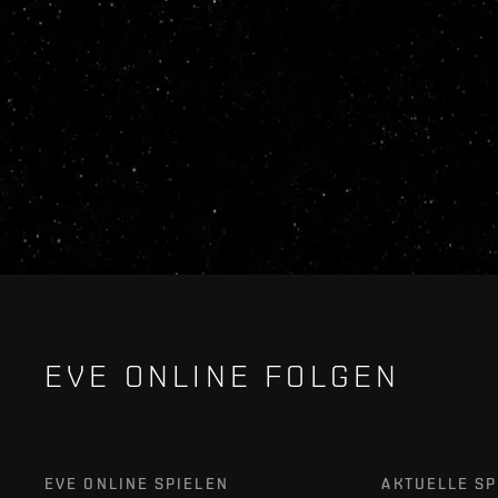
EVE ONLINE FOLGEN
EVE ONLINE SPIELEN
AKTUELLE SP