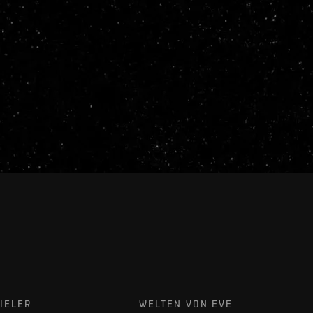
IELER
WELTEN VON EVE