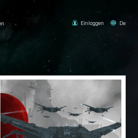
Einloggen
De
en