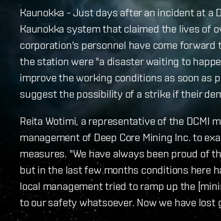
Kaunokka - Just days after an incident at a 
Kaunokka system that claimed the lives of o
corporation's personnel have come forward to 
the station were "a disaster waiting to happ
improve the working conditions as soon as p
suggest the possibility of a strike if their d
Reita Wotimi, a representative of the DCMI mi
management of Deep Core Mining Inc. to exam
measures. "We have always been proud of thi
but in the last few months conditions here 
local management tried to ramp up the [mini
to our safety whatsoever. Now we have lost g