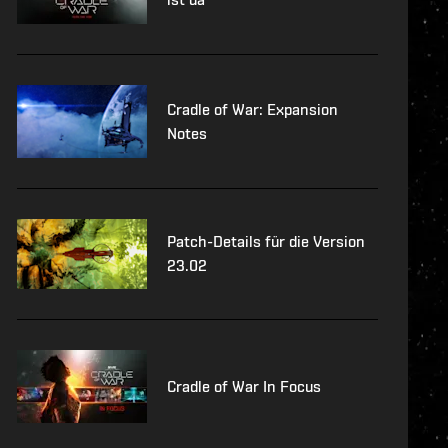
Cradle of War: Expansion
Notes
Patch-Details für die Version
23.02
Cradle of War In Focus