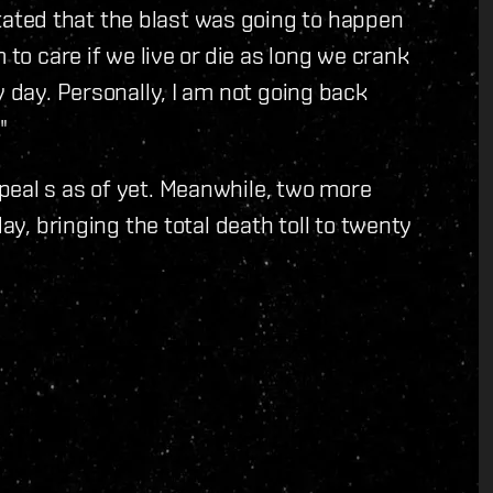
ted that the blast was going to happen
 to care if we live or die as long we crank
y day. Personally, I am not going back
"
peal s as of yet. Meanwhile, two more
day, bringing the total death toll to twenty