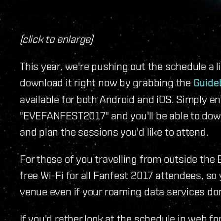
(click to enlarge)
This year, we're pushing out the schedule a lit
download it right now by grabbing the
Guide
available for both Android and iOS. Simply e
"EVEFANFEST2017" and you'll be able to down
and plan the sessions you'd like to attend.
For those of you travelling from outside the 
free Wi-Fi for all Fanfest 2017 attendees, so
venue even if your roaming data services don
If you'd rather look at the schedule in web f