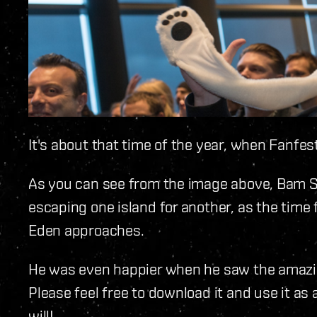
It's about that time of the year, when Fanfes
As you can see from the image above, Bam Str
escaping one island for another, as the time f
Eden approaches.
He was even happier when he saw the amazin
Please feel free to download it and use it as
will!