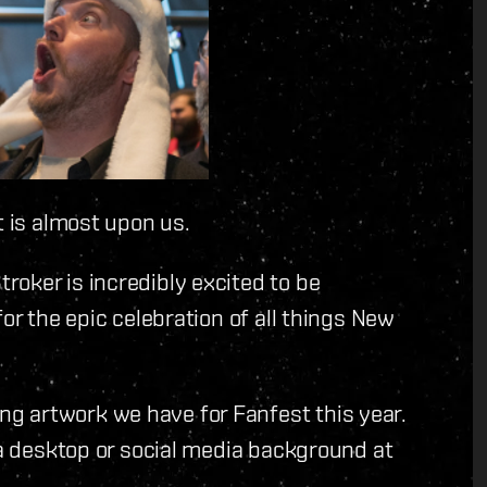
t is almost upon us.
oker is incredibly excited to be
or the epic celebration of all things New
g artwork we have for Fanfest this year.
 a desktop or social media background at