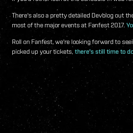
There's also a pretty detailed Devblog out th
most of the major events at Fanfest 2017.
Yo
Roll on Fanfest, we're looking forward to seei
picked up your tickets,
there's still time to d