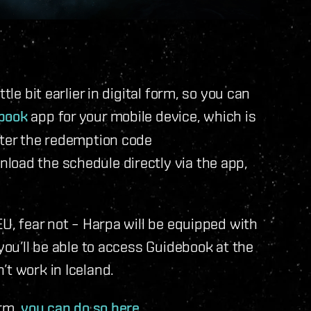
tle bit earlier in digital form, so you can
book
app for your mobile device, which is
nter the redemption code
load the schedule directly via the app,
EU, fear not – Harpa will be equipped with
 you’ll be able to access Guidebook at the
’t work in Iceland.
orm,
you can do so here
.