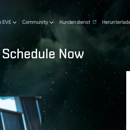
e EVE
Community
Kundendienst
Herunterlad
7 Schedule Now