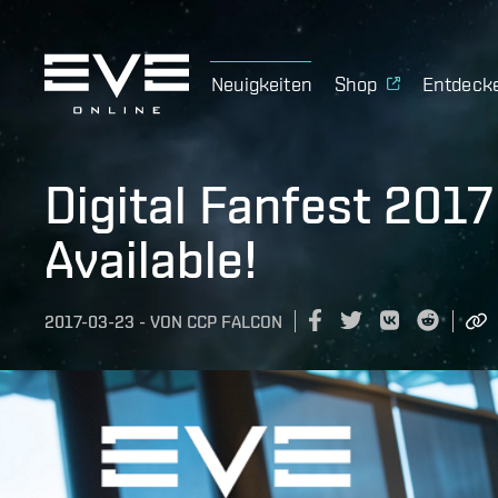
Neuigkeiten
Shop
Entdeck
Digital Fanfest 201
Available!
2017-03-23
-
VON
CCP FALCON