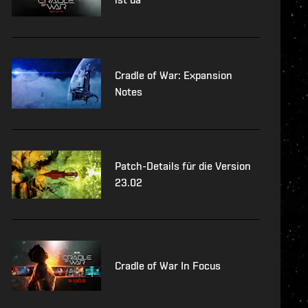
Cradle of War: Expansion
Notes
Patch-Details für die Version
23.02
Cradle of War In Focus