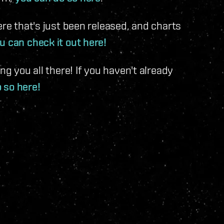
ere that's just been released, and charts
u can check it out here!
ng you all there! If you haven't already
o so here!