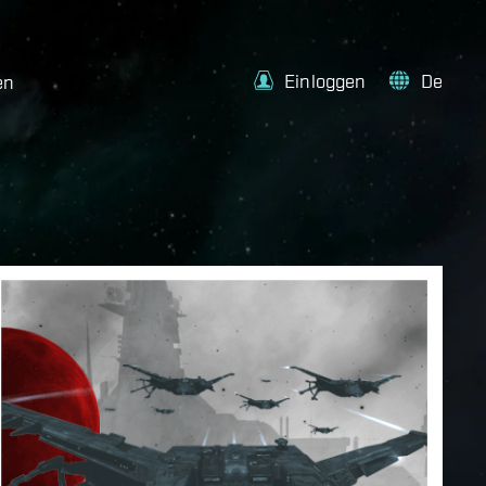
Einloggen
De
en