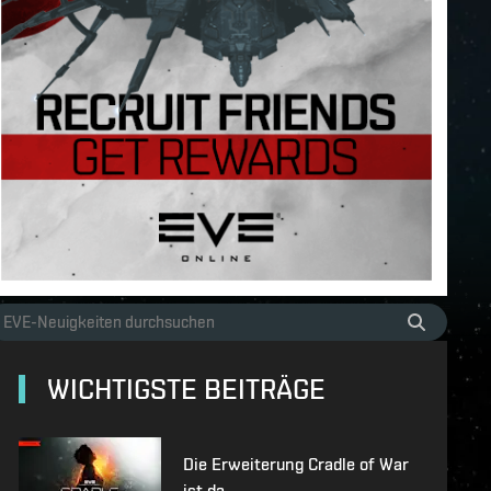
WICHTIGSTE BEITRÄGE
Die Erweiterung Cradle of War
ist da