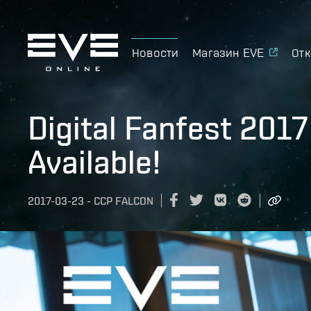
Новости
Магазин EVE
Отк
Digital Fanfest 201
Available!
2017-03-23
-
CCP FALCON