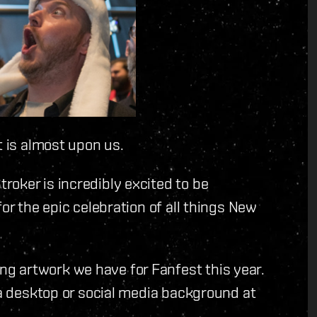
t is almost upon us.
oker is incredibly excited to be
or the epic celebration of all things New
g artwork we have for Fanfest this year.
 a desktop or social media background at