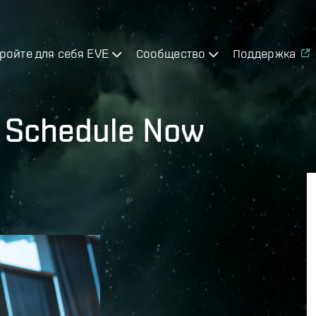
ройте для себя EVE
Сообщество
Поддержка
7 Schedule Now