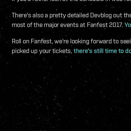
There's also a pretty detailed Devblog out th
most of the major events at Fanfest 2017.
Yo
Roll on Fanfest, we're looking forward to seei
picked up your tickets,
there's still time to d