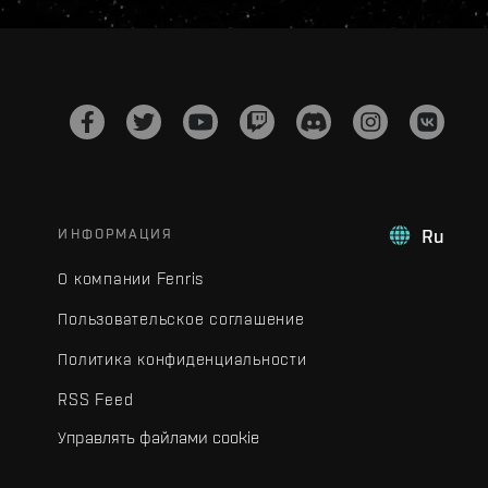
ИНФОРМАЦИЯ
Ru
О компании Fenris
Пользовательское соглашение
Политика конфиденциальности
RSS Feed
Управлять файлами cookie