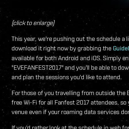
(click to enlarge)
This year, we're pushing out the schedule a lit
download it right now by grabbing the
Guide
available for both Android and iOS. Simply e
"EVEFANFEST2017" and you'll be able to down
and plan the sessions you'd like to attend.
For those of you travelling from outside the 
free Wi-Fi for all Fanfest 2017 attendees, so
venue even if your roaming data services don
If you'd rather look at the schedule in web f