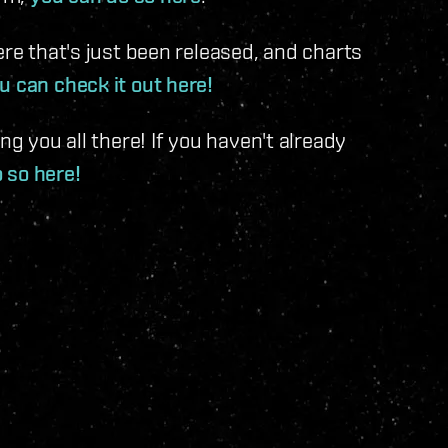
ere that's just been released, and charts
u can check it out here!
ng you all there! If you haven't already
o so here!