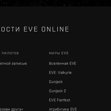
ОСТИ EVE ONLINE
Х ПИЛОТОВ
МИРЫ EVE
четной записью
Вселенная EVE
EVE: Valkyrie
Gunjack
Gunjack 2
EVE Fanfest
озови друга»
Атрибутика EVE