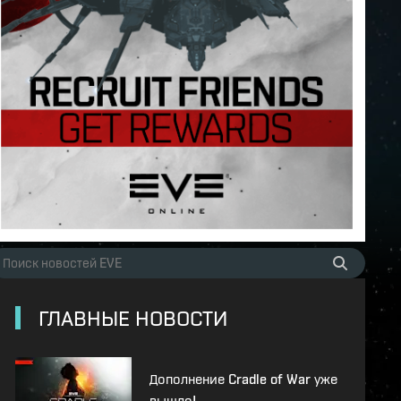
ГЛАВНЫЕ НОВОСТИ
Дополнение Cradle of War уже
вышло!