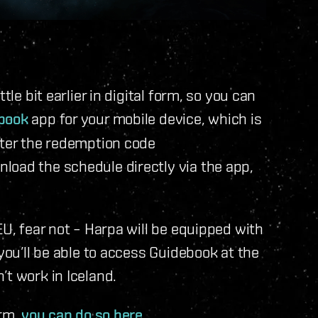
tle bit earlier in digital form, so you can
book
app for your mobile device, which is
nter the redemption code
load the schedule directly via the app,
EU, fear not – Harpa will be equipped with
 you’ll be able to access Guidebook at the
’t work in Iceland.
orm,
you can do so here
.