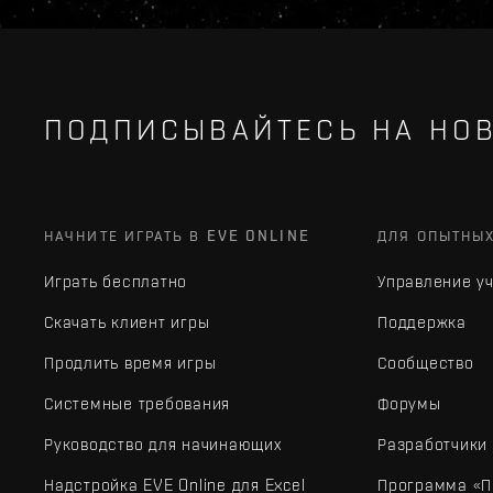
ПОДПИСЫВАЙТЕСЬ НА НОВ
НАЧНИТЕ ИГРАТЬ В EVE ONLINE
ДЛЯ ОПЫТНЫ
Играть бесплатно
Управление у
Скачать клиент игры
Поддержка
Продлить время игры
Сообщество
Системные требования
Форумы
Руководство для начинающих
Разработчики
Надстройка EVE Online для Excel
Программа «П