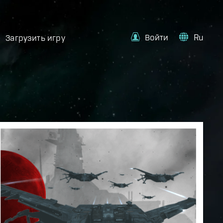
Войти
Ru
Загрузить игру