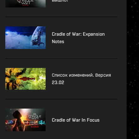
Cradle of War: Expansion
Notes
Список изменений. Версия
23.02
Cradle of War In Focus