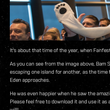
It's about that time of the year, when Fanfes
As you can see from the image above, Bam Str
escaping one island for another, as the time f
Eden approaches.
He was even happier when he saw the amazin
Please feel free to download it and use it as
will!