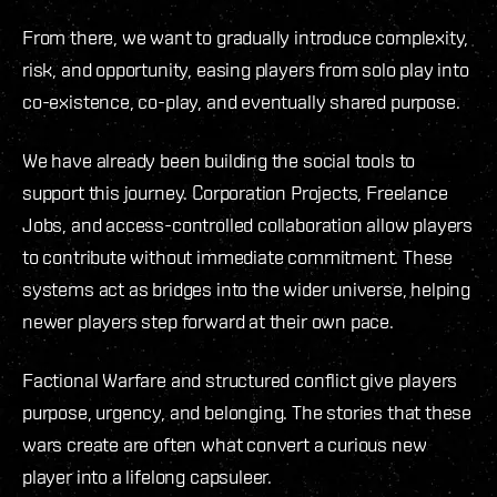
From there, we want to gradually introduce complexity,
risk, and opportunity, easing players from solo play into
co-existence, co-play, and eventually shared purpose.
We have already been building the social tools to
support this journey. Corporation Projects, Freelance
Jobs, and access-controlled collaboration allow players
to contribute without immediate commitment. These
systems act as bridges into the wider universe, helping
newer players step forward at their own pace.
Factional Warfare and structured conflict give players
purpose, urgency, and belonging. The stories that these
wars create are often what convert a curious new
player into a lifelong capsuleer.