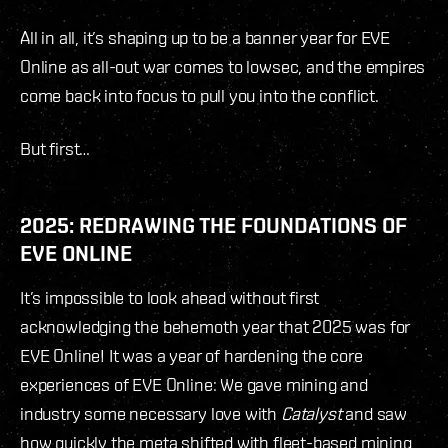
All in all, it’s shaping up to be a banner year for EVE
Online as all-out war comes to lowsec, and the empires
come back into focus to pull you into the conflict.
But first…
2025: REDRAWING THE FOUNDATIONS OF
EVE ONLINE
It’s impossible to look ahead without first
acknowledging the behemoth year that 2025 was for
EVE Online! It was a year of hardening the core
experiences of EVE Online: We gave mining and
industry some necessary love with
Catalyst
and saw
how quickly the meta shifted with fleet-based mining