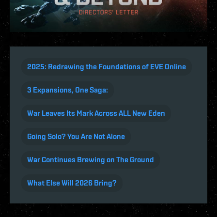
2025: Redrawing the Foundations of EVE Online
3 Expansions, One Saga:
War Leaves Its Mark Across ALL New Eden
Going Solo? You Are Not Alone
War Continues Brewing on The Ground
What Else Will 2026 Bring?