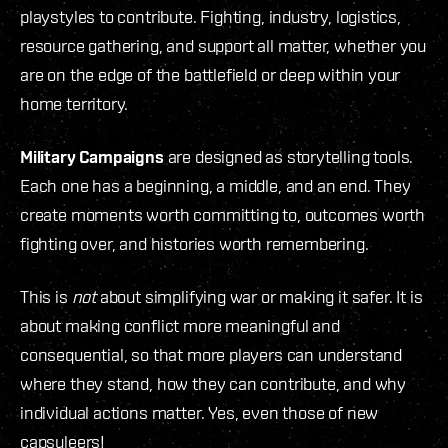
playstyles to contribute. Fighting, industry, logistics,
resource gathering, and support all matter, whether you
are on the edge of the battlefield or deep within your
home territory.
Military Campaigns
are designed as storytelling tools.
Each one has a beginning, a middle, and an end. They
create moments worth committing to, outcomes worth
fighting over, and histories worth remembering.
This is
not
about simplifying war or making it safer. It is
about making conflict more meaningful and
consequential, so that more players can understand
where they stand, how they can contribute, and why
individual actions matter. Yes, even those of new
capsuleers!