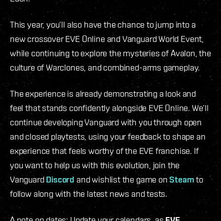
This year, you’ll also have the chance to jump into a
new crossover EVE Online and Vanguard World Event,
while continuing to explore the mysteries of Avalon, the
culture of Warclones, and combined-arms gameplay.
The experience is already demonstrating a look and
feel that stands confidently alongside EVE Online. We’ll
continue developing Vanguard with you through open
and closed playtests, using your feedback to shape an
experience that feels worthy of the EVE franchise. If
you want to help us with this evolution, join the
Vanguard
Discord
and wishlist the game on
Steam
to
follow along with the latest news and tests.
A note on dates: Update your calendars, as
EVE