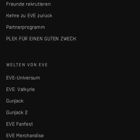
Freunde rekrutieren
Kehre zu EVE zurück
Partnerprogramm
PLEX FÜR EINEN GUTEN ZWECK
WELTEN VON EVE
EVE-Universum
EVE: Valkyrie
Gunjack
Gunjack 2
EVE Fanfest
EVE Merchandise