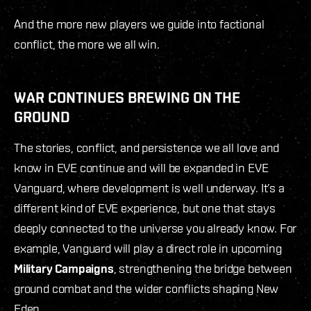
And the more new players we guide into factional
conflict, the more we all win.
WAR CONTINUES BREWING ON THE
GROUND
The stories, conflict, and persistence we all love and
know in EVE continue and will be expanded in EVE
Vanguard, where development is well underway. It’s a
different kind of EVE experience, but one that stays
deeply connected to the universe you already know. For
example, Vanguard will play a direct role in upcoming
Military Campaigns
, strengthening the bridge between
ground combat and the wider conflicts shaping New
Eden.