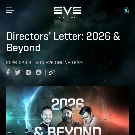
Directors' Letter: 2026 &
Beyond
2026-02-03
-
VON
EVE ONLINE TEAM