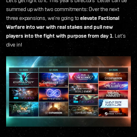
Let’s get right to it: This year’s Directors' Letter can be
summed up with two commitments: Over the next
three expansions, we’re going to
elevate Factional
Warfare into war with real stakes and pull new
players into the fight with purpose from day 1
. Let’s
dive in!