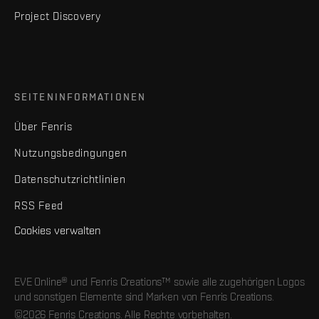
Project Discovery
SEITENINFORMATIONEN
Über Fenris
Nutzungsbedingungen
Datenschutzrichtlinien
RSS Feed
Cookies verwalten
EVE Online® und Fenris Creations™ sowie alle zugehörigen Logos
und sonstigen Elemente sind Marken von Fenris Creations.
©2026 Fenris Creations. Alle Rechte vorbehalten.