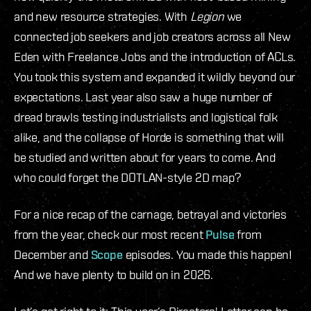
and new resource strategies. With
Legion
we
connected job seekers and job creators across all New
Eden with Freelance Jobs and the introduction of ACLs.
You took this system and expanded it wildly beyond our
expectations. Last year also saw a huge number of
dread brawls testing industrialists and logistical folk
alike, and the collapse of Horde is something that will
be studied and written about for years to come. And
who could forget the DOTLAN-style 2D map?
For a nice recap of the carnage, betrayal and victories
from the year, check our most recent
Pulse
from
December and
Scope
episodes. You made this happen!
And we have plenty to build on in 2026.