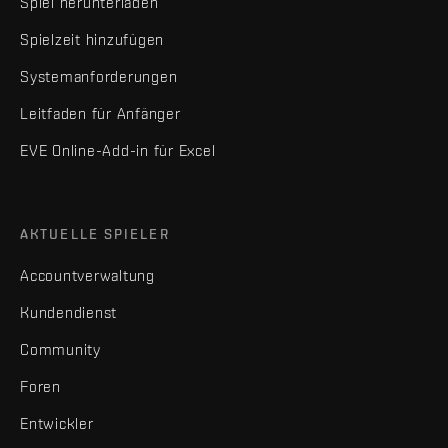
Spiel herunterladen
Spielzeit hinzufügen
Systemanforderungen
Leitfaden für Anfänger
EVE Online-Add-in für Excel
AKTUELLE SPIELER
Accountverwaltung
Kundendienst
Community
Foren
Entwickler