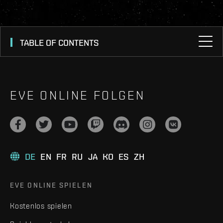
TABLE OF CONTENTS
EVE ONLINE FOLGEN
DE
EN
FR
RU
JA
KO
ES
ZH
EVE ONLINE SPIELEN
Kostenlos spielen