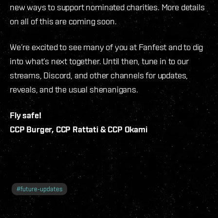
new ways to support nominated charities. More details
on all of this are coming soon.
We’re excited to see many of you at Fanfest and to dig
into what’s next together. Until then, tune in to our
streams, Discord, and other channels for updates,
reveals, and the usual shenanigans.
Fly safe!
CCP Burger, CCP Rattati & CCP Okami
#
future-updates