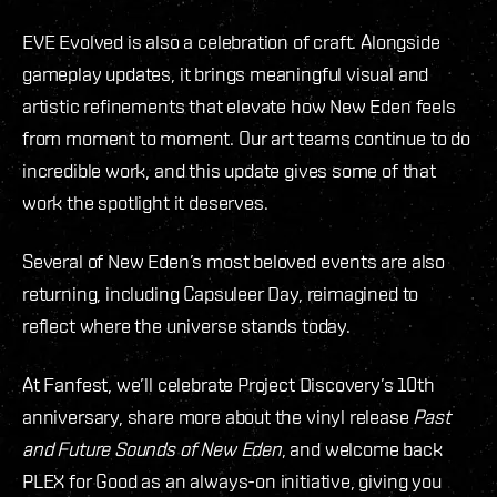
EVE Evolved is also a celebration of craft. Alongside
gameplay updates, it brings meaningful visual and
artistic refinements that elevate how New Eden feels
from moment to moment. Our art teams continue to do
incredible work, and this update gives some of that
work the spotlight it deserves.
Several of New Eden’s most beloved events are also
returning, including Capsuleer Day, reimagined to
reflect where the universe stands today.
At Fanfest, we’ll celebrate Project Discovery’s 10th
anniversary, share more about the vinyl release
Past
and Future Sounds of New Eden
, and welcome back
PLEX for Good as an always-on initiative, giving you