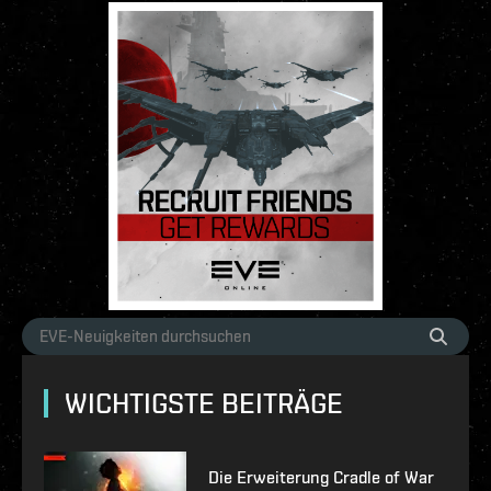
WICHTIGSTE BEITRÄGE
Die Erweiterung Cradle of War