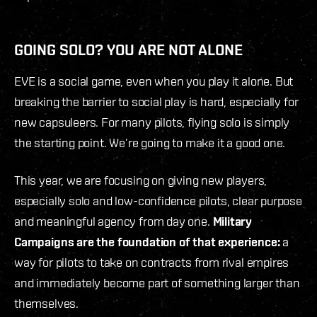
GOING SOLO? YOU ARE NOT ALONE
EVE is a social game, even when you play it alone. But
breaking the barrier to social play is hard, especially for
new capsuleers. For many pilots, flying solo is simply
the starting point. We’re going to make it a good one.
This year, we are focusing on giving new players,
especially solo and low-confidence pilots, clear purpose
and meaningful agency from day one.
Military
Campaigns are the foundation of that experience:
a
way for pilots to take on contracts from rival empires
and immediately become part of something larger than
themselves.