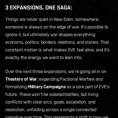
3 EXPANSIONS, ONE SAGA:
Things are never quiet in New Eden; somewhere,
someone is always on the edge of war. It’s possible to
ignore it, but ultimately war shapes everything:
economy, politics, borders, relations, and stories. That
constant motion is what makes EVE feel alive, and it’s
exactly the energy we want to lean into.
Over the next three expansions, we’re going all in on
Theaters of War
, expanding Factional Warfare and
formalizing
Military Campaigns
as a core part of EVE’s
future. These won’t be isolated battles, but living
conflicts with clear arcs, goals, escalation, and
resolution, unfolding across a single connected
narrative over time. This represents a shift in how we