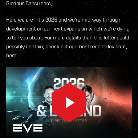
Glorious Capsuleers,
Here we are - It’s 2026 and we’re mid-way through
development on our next expansion which we’re dying
to tell you about. For more details than this letter could
possibly contain, check out our most recent dev chat,
here: