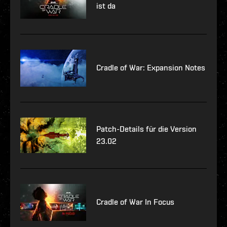
ist da
Cradle of War: Expansion Notes
Patch-Details für die Version
23.02
Cradle of War In Focus