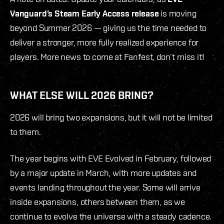
Vanguard’s Steam Early Access
release
is moving
beyond Summer 2026 — giving us the time needed to
deliver a stronger, more fully realized experience for
players. More news to come at Fanfest, don’t miss it!
WHAT ELSE WILL 2026 BRING?
2026 will bring two expansions, but it will not be limited
to them.
The year begins with EVE Evolved in February, followed
by a major update in March, with more updates and
events landing throughout the year. Some will arrive
inside expansions, others between them, as we
continue to evolve the universe with a steady cadence.