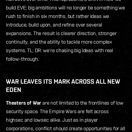
build EVE; big ambitions will no longer be something we
rush to finish in six months, but rather ideas we
introduce, build upon, and refine over several
expansions. The result is clearer direction, stronger
continuity, and the ability to tackle more complex
systems. TL; DR: we’re chasing big ideas with real
follow-through.
WAR LEAVES ITS MARK ACROSS ALL NEW
EDEN
Theaters of War
are not limited to the frontlines of low
security space. The Empire Wars are felt across
highsec and lowsec alike. Just as in player
corporations, conflict should create opportunities for all