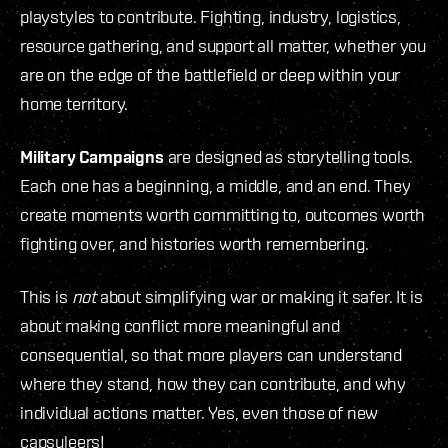
playstyles to contribute. Fighting, industry, logistics,
resource gathering, and support all matter, whether you
are on the edge of the battlefield or deep within your
home territory.
Military Campaigns
are designed as storytelling tools.
Each one has a beginning, a middle, and an end. They
create moments worth committing to, outcomes worth
fighting over, and histories worth remembering.
This is
not
about simplifying war or making it safer. It is
about making conflict more meaningful and
consequential, so that more players can understand
where they stand, how they can contribute, and why
individual actions matter. Yes, even those of new
capsuleers!