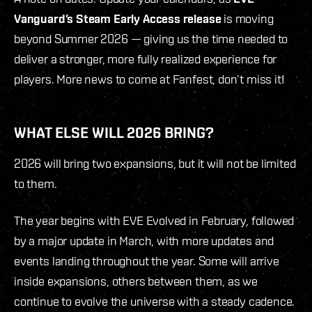
Vanguard’s Steam Early Access
release
is moving
beyond Summer 2026 — giving us the time needed to
deliver a stronger, more fully realized experience for
players. More news to come at Fanfest, don’t miss it!
WHAT ELSE WILL 2026 BRING?
2026 will bring two expansions, but it will not be limited
to them.
The year begins with EVE Evolved in February, followed
by a major update in March, with more updates and
events landing throughout the year. Some will arrive
inside expansions, others between them, as we
continue to evolve the universe with a steady cadence.