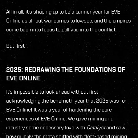
All in all, it’s shaping up to be a banner year for EVE
Online as all-out war comes to lowsec, and the empires
come back into focus to pull you into the conflict.
But first…
2025: REDRAWING THE FOUNDATIONS OF
EVE ONLINE
It’s impossible to look ahead without first
acknowledging the behemoth year that 2025 was for
EVE Online! It was a year of hardening the core
experiences of EVE Online: We gave mining and
industry some necessary love with
Catalyst
and saw
how quickly the meta shifted with fleet-based mining