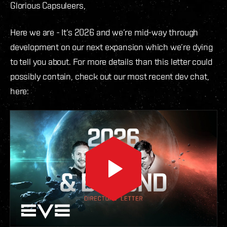
Glorious Capsuleers,
Here we are - It’s 2026 and we’re mid-way through
development on our next expansion which we’re dying
to tell you about. For more details than this letter could
possibly contain, check out our most recent dev chat,
here: