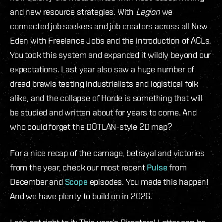
and new resource strategies. With
Legion
we
connected job seekers and job creators across all New
Eden with Freelance Jobs and the introduction of ACLs.
You took this system and expanded it wildly beyond our
expectations. Last year also saw a huge number of
dread brawls testing industrialists and logistical folk
alike, and the collapse of Horde is something that will
be studied and written about for years to come. And
who could forget the DOTLAN-style 2D map?
For a nice recap of the carnage, betrayal and victories
from the year, check our most recent
Pulse
from
December and
Scope
episodes. You made this happen!
And we have plenty to build on in 2026.