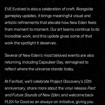
EVE Evolved is also a celebration of craft. Alongside
gameplay updates, it brings meaningful visual and
artistic refinements that elevate how New Eden feels
from moment to moment. Our art teams continue to do
incredible work, and this update gives some of that
work the spotlight it deserves.
Several of New Eden’s most beloved events are also
returning, including Capsuleer Day, reimagined to
reflect where the universe stands today.
At Fanfest, we’ll celebrate Project Discovery’s 10th
anniversary, share more about the vinyl release
Past
and Future Sounds of New Eden
, and welcome back
PLEX for Good as an always-on initiative, giving you