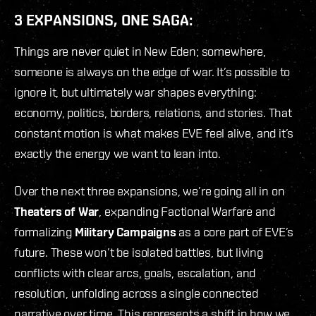
3 EXPANSIONS, ONE SAGA:
Things are never quiet in New Eden; somewhere,
someone is always on the edge of war. It’s possible to
ignore it, but ultimately war shapes everything:
economy, politics, borders, relations, and stories. That
constant motion is what makes EVE feel alive, and it’s
exactly the energy we want to lean into.
Over the next three expansions, we’re going all in on
Theaters of War
, expanding Factional Warfare and
formalizing
Military Campaigns
as a core part of EVE’s
future. These won’t be isolated battles, but living
conflicts with clear arcs, goals, escalation, and
resolution, unfolding across a single connected
narrative over time. This represents a shift in how we