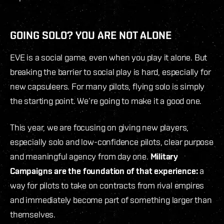
GOING SOLO? YOU ARE NOT ALONE
EVE is a social game, even when you play it alone. But
breaking the barrier to social play is hard, especially for
new capsuleers. For many pilots, flying solo is simply
the starting point. We’re going to make it a good one.
This year, we are focusing on giving new players,
especially solo and low-confidence pilots, clear purpose
and meaningful agency from day one.
Military
Campaigns are the foundation of that experience:
a
way for pilots to take on contracts from rival empires
and immediately become part of something larger than
themselves.