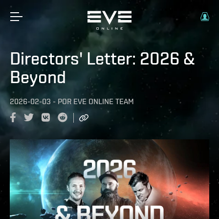
Directors' Letter: 2026 &
Beyond
2026-02-03
-
POR
EVE ONLINE TEAM