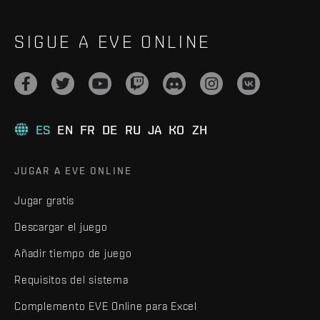
SIGUE A EVE ONLINE
ES
EN
FR
DE
RU
JA
KO
ZH
JUGAR A EVE ONLINE
Jugar gratis
Descargar el juego
Añadir tiempo de juego
Requisitos del sistema
Complemento EVE Online para Excel