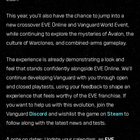
This year, you’ll also have the chance to jump into a
new crossover EVE Online and Vanguard World Event,
while continuing to explore the mysteries of Avalon, the
culture of Warclones, and combined-arms gameplay.
The experience is already demonstrating a look and
feel that stands confidently alongside EVE Online. We’ll
continue developing Vanguard with you through open
and closed playtests, using your feedback to shape an
experience that feels worthy of the EVE franchise. If
you want to help us with this evolution, join the
Vanguard
Discord
and wishlist the game on
Steam
to
follow along with the latest news and tests.
A note on dates: Update your calendars, as
EVE