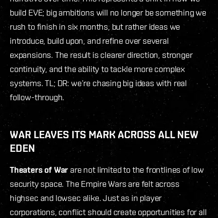
build EVE; big ambitions will no longer be something we
rush to finish in six months, but rather ideas we
introduce, build upon, and refine over several
expansions. The result is clearer direction, stronger
continuity, and the ability to tackle more complex
systems. TL; DR: we’re chasing big ideas with real
follow-through.
WAR LEAVES ITS MARK ACROSS ALL NEW
EDEN
Theaters of War
are not limited to the frontlines of low
security space. The Empire Wars are felt across
highsec and lowsec alike. Just as in player
corporations, conflict should create opportunities for all