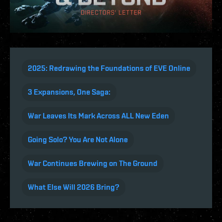
2025: Redrawing the Foundations of EVE Online
3 Expansions, One Saga:
War Leaves Its Mark Across ALL New Eden
Going Solo? You Are Not Alone
War Continues Brewing on The Ground
What Else Will 2026 Bring?