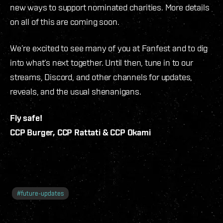
new ways to support nominated charities. More details
on all of this are coming soon.
We’re excited to see many of you at Fanfest and to dig
into what’s next together. Until then, tune in to our
streams, Discord, and other channels for updates,
reveals, and the usual shenanigans.
Fly safe!
CCP Burger, CCP Rattati & CCP Okami
#
future-updates