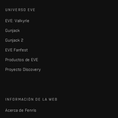
UNIVERSO EVE
EVE: Valkyrie
Gunjack
Gunjack 2
EVE Fanfest
Productos de EVE
Proyecto Discovery
INFORMACIÓN DE LA WEB
Acerca de Fenris