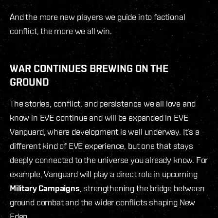
And the more new players we guide into factional
conflict, the more we all win.
WAR CONTINUES BREWING ON THE
GROUND
The stories, conflict, and persistence we all love and
know in EVE continue and will be expanded in EVE
Vanguard, where development is well underway. It’s a
different kind of EVE experience, but one that stays
deeply connected to the universe you already know. For
example, Vanguard will play a direct role in upcoming
Military Campaigns
, strengthening the bridge between
ground combat and the wider conflicts shaping New
Eden.