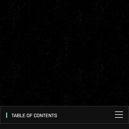
TABLE OF CONTENTS