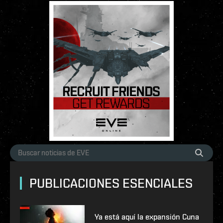
PUBLICACIONES ESENCIALES
Ya está aquí la expansión Cuna