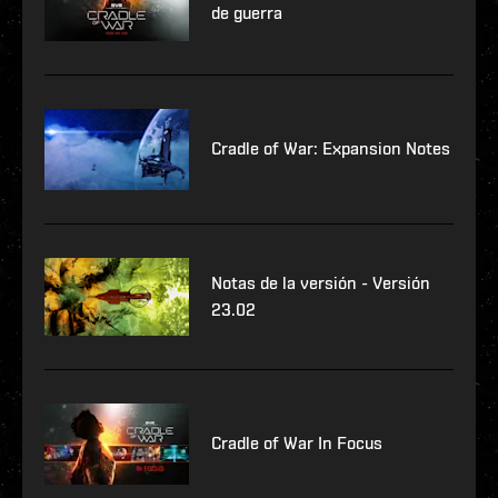
de guerra
Cradle of War: Expansion Notes
Notas de la versión - Versión
23.02
Cradle of War In Focus