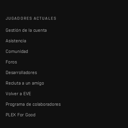
JUGADORES ACTUALES
Gestión de la cuenta
Asistencia
Comunidad
Foros
Desarrolladores
Recluta a un amigo
Volver a EVE
Programa de colaboradores
PLEX For Good