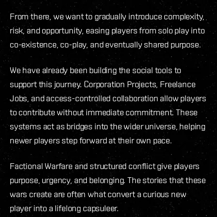
From there, we want to gradually introduce complexity,
risk, and opportunity, easing players from solo play into
co-existence, co-play, and eventually shared purpose.
We have already been building the social tools to
support this journey. Corporation Projects, Freelance
Jobs, and access-controlled collaboration allow players
to contribute without immediate commitment. These
systems act as bridges into the wider universe, helping
newer players step forward at their own pace.
Factional Warfare and structured conflict give players
purpose, urgency, and belonging. The stories that these
wars create are often what convert a curious new
player into a lifelong capsuleer.