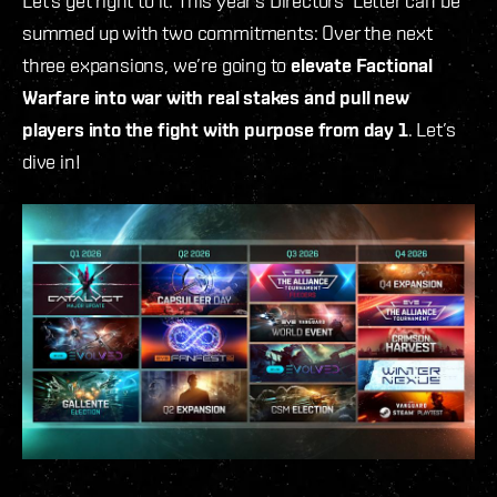
Let’s get right to it: This year’s Directors' Letter can be
summed up with two commitments: Over the next
three expansions, we’re going to
elevate Factional
Warfare into war with real stakes and pull new
players into the fight with purpose from day 1
. Let’s
dive in!