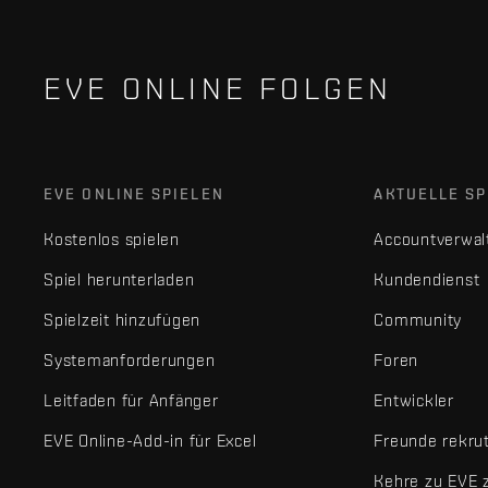
EVE ONLINE FOLGEN
EVE ONLINE SPIELEN
AKTUELLE SP
Kostenlos spielen
Accountverwal
Spiel herunterladen
Kundendienst
Spielzeit hinzufügen
Community
Systemanforderungen
Foren
Leitfaden für Anfänger
Entwickler
EVE Online-Add-in für Excel
Freunde rekru
Kehre zu EVE 