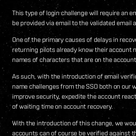
This type of login challenge will require an e
be provided via email to the validated email
One of the primary causes of delays in recov
returning pilots already know their account
names of characters that are on the accounts
As such, with the introduction of email verif
name challenges from the SSO both on our we
improve security, expedite the account reac
of waiting time on account recovery.
With the introduction of this change, we woul
accounts can of course be verified against t