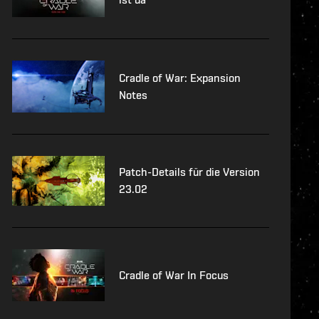
Cradle of War: Expansion
Notes
Patch-Details für die Version
23.02
Cradle of War In Focus