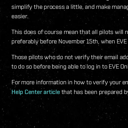
simplify the process a little, and make mana
easier.
This does of course mean that all pilots will 
preferably before November 15th, when EVE O
Those pilots who do not verify their email a
to do so before being able to log in to EVE O
For more information in how to verify your e
Help Center article
that has been prepared b