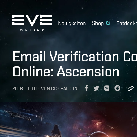
Neuigkeiten
Shop
Entdeck
Email Verification 
Online: Ascension
2016-11-10
-
VON
CCP FALCON