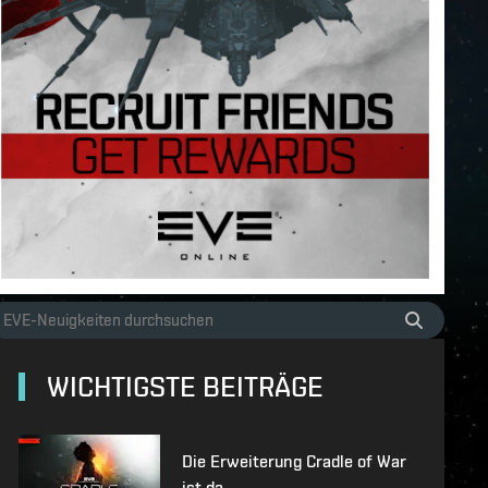
WICHTIGSTE BEITRÄGE
Die Erweiterung Cradle of War
ist da