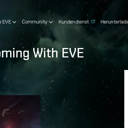
e EVE
Community
Kundendienst
Herunterlad
Coming With EVE