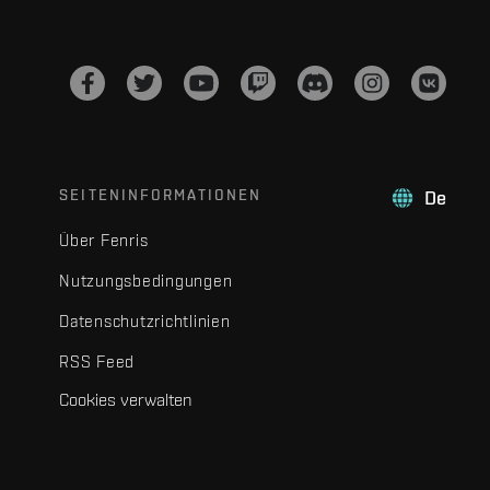
SEITENINFORMATIONEN
De
Über Fenris
Nutzungsbedingungen
Datenschutzrichtlinien
RSS Feed
Cookies verwalten