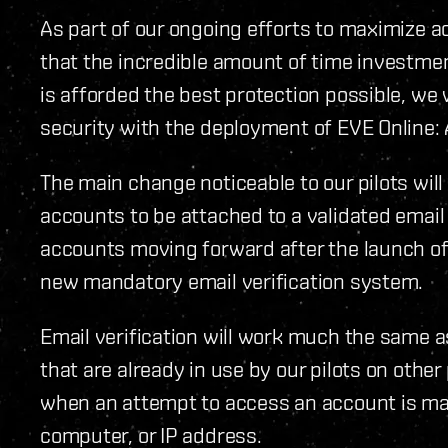
As part of our ongoing efforts to maximize a
that the incredible amount of time investmen
is afforded the best protection possible, w
security with the deployment of EVE Online:
The main change noticeable to our pilots will
accounts to be attached to a validated email 
accounts moving forward after the launch of
new mandatory email verification system.
Email verification will work much the same 
that are already in use by our pilots on othe
when an attempt to access an account is ma
computer, or IP address.