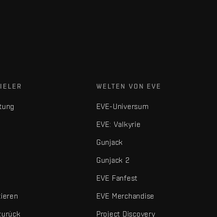
IELER
WELTEN VON EVE
tung
EVE-Universum
EVE: Valkyrie
Gunjack
Gunjack 2
EVE Fanfest
tieren
EVE Merchandise
zurück
Project Discovery