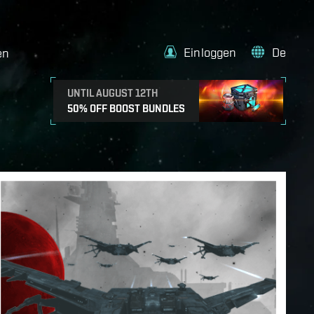
Einloggen
De
en
UNTIL AUGUST 12TH
50% OFF BOOST BUNDLES