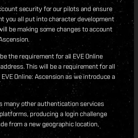
ccount security for our pilots and ensure
t you all put into character development
e will be making some changes to account
 Ascension.
 be the requirement for all EVE Online
address. This will be a requirement for all
 EVE Online: Ascension as we introduce a
as many other authentication services
r platforms, producing a login challenge
de from a new geographic location,