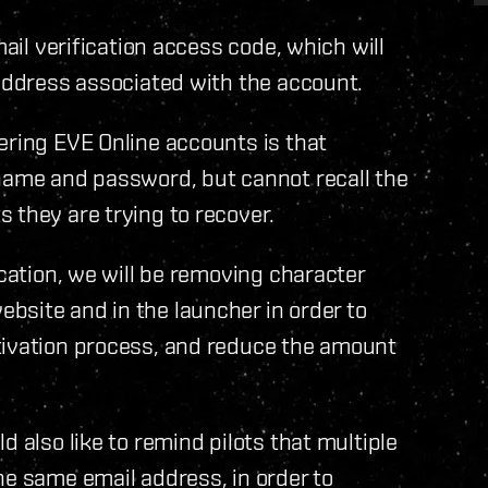
mail verification access code, which will
 address associated with the account.
ering EVE Online accounts is that
 name and password, but cannot recall the
 they are trying to recover.
ication, we will be removing character
bsite and in the launcher in order to
tivation process, and reduce the amount
d also like to remind pilots that multiple
he same email address, in order to