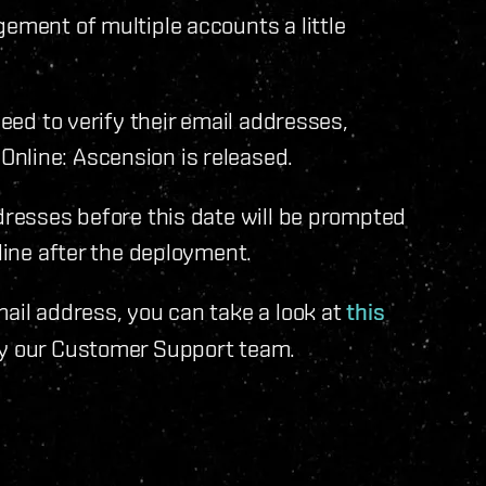
gement of multiple accounts a little
need to verify their email addresses,
nline: Ascension is released.
ddresses before this date will be prompted
nline after the deployment.
mail address, you can take a look at
this
y our Customer Support team.