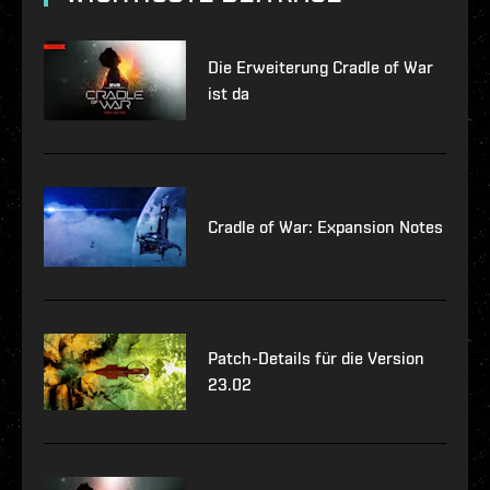
Die Erweiterung Cradle of War
ist da
Cradle of War: Expansion Notes
Patch-Details für die Version
23.02