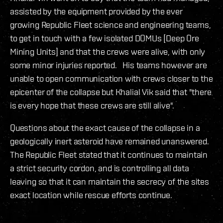
assisted by the equipment provided by the ever
growing Republic Fleet science and engineering teams,
to get in touch with a few isolated DOMUs [Deep Ore
Mining Units] and that the crews were alive, with only
some minor injuries reported. His teams however are
unable to open communication with crews closer to the
epicenter of the collapse but Khalial Vik said that "there
is every hope that these crews are still alive".
Questions about the exact cause of the collapse in a
geologically inert asteroid have remained unanswered.
The Republic Fleet stated that it continues to maintain
a strict security cordon, and is controlling all data
leaving so that it can maintain the secrecy of the sites
exact location while rescue efforts continue.