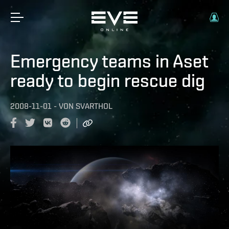
Emergency teams in Aset
ready to begin rescue dig
2008-11-01
-
VON
SVARTHOL