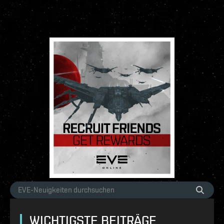
WICHTIGSTE BEITRÄGE