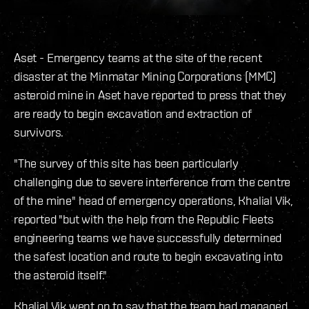
Aset - Emergency teams at the site of the recent
disaster at the Minmatar Mining Corporations (MMC)
asteroid mine in Aset have reported to press that they
are ready to begin excavation and extraction of
survivors.
"The survey of this site has been particularly
challenging due to severe interference from the centre
of the mine" head of emergency operations, Khalial Vik,
reported "but with the help from the Republic Fleets
engineering teams we have successfully determined
the safest location and route to begin excavating into
the asteroid itself."
Khalial Vik went on to say that the team had managed,