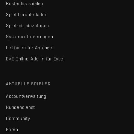
Kostenlos spielen
Spiel herunterladen
Spielzeit hinzufügen
Systemanforderungen
Leitfaden für Anfänger
EVE Online-Add-in für Excel
AKTUELLE SPIELER
Accountverwaltung
Kundendienst
Community
Foren