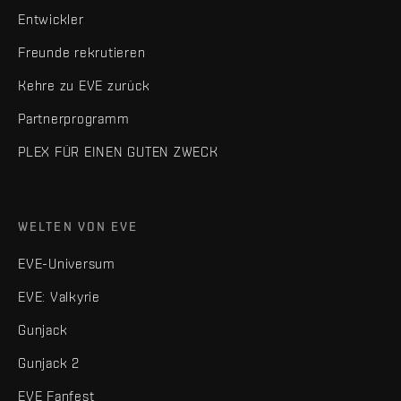
Entwickler
Freunde rekrutieren
Kehre zu EVE zurück
Partnerprogramm
PLEX FÜR EINEN GUTEN ZWECK
WELTEN VON EVE
EVE-Universum
EVE: Valkyrie
Gunjack
Gunjack 2
EVE Fanfest