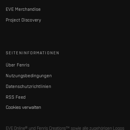
EVE Merchandise
Project Discovery
SEITENINFORMATIONEN
Über Fenris
Nutzungsbedingungen
Datenschutzrichtlinien
RSS Feed
Cookies verwalten
EVE Online® und Fenris Creations™ sowie alle zugehörigen Logos