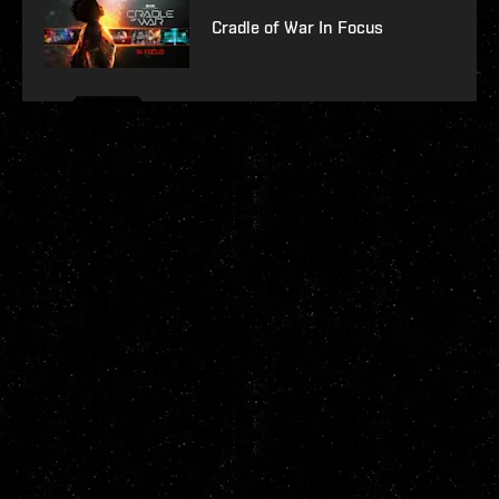
Cradle of War In Focus