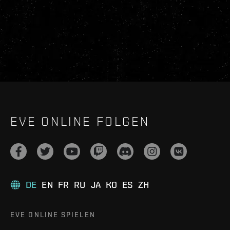
EVE ONLINE FOLGEN
DE
EN
FR
RU
JA
KO
ES
ZH
EVE ONLINE SPIELEN