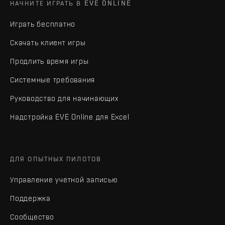
НАЧНИТЕ ИГРАТЬ В EVE ONLINE
Играть бесплатно
Скачать клиент игры
Продлить время игры
Системные требования
Руководство для начинающих
Надстройка EVE Online для Excel
ДЛЯ ОПЫТНЫХ ПИЛОТОВ
Управление учетной записью
Поддержка
Сообщество