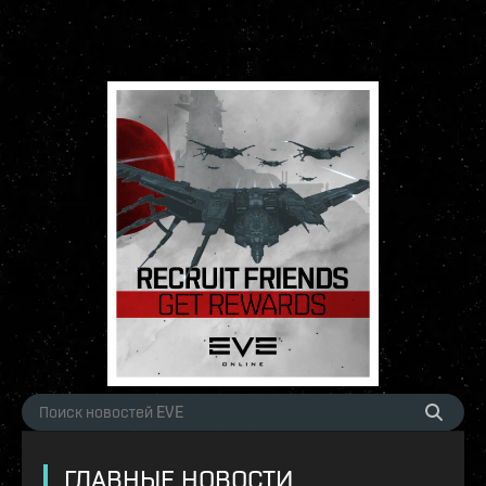
ГЛАВНЫЕ НОВОСТИ