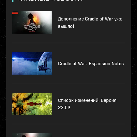
Дополнение Cradle of War уже
вышло!
Cradle of War: Expansion Notes
Список изменений. Версия
23.02