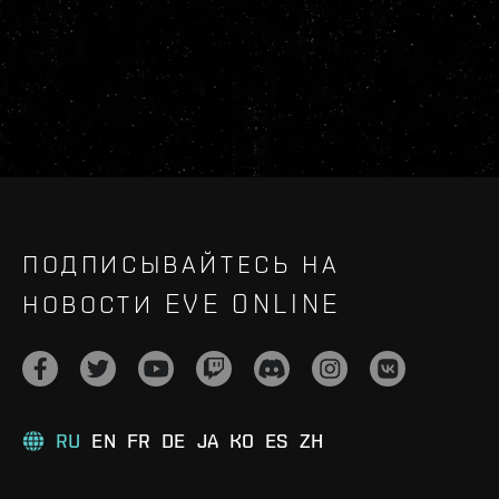
ПОДПИСЫВАЙТЕСЬ НА
НОВОСТИ EVE ONLINE
RU
EN
FR
DE
JA
KO
ES
ZH