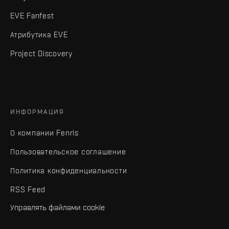
EVE Fanfest
Атрибутика EVE
Project Discovery
ИНФОРМАЦИЯ
О компании Fenris
Пользовательское соглашение
Политика конфиденциальности
RSS Feed
Управлять файлами cookie