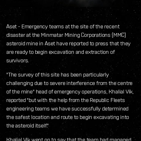
Aset - Emergency teams at the site of the recent
disaster at the Minmatar Mining Corporations (MMC)
asteroid mine in Aset have reported to press that they
are ready to begin excavation and extraction of
survivors.
"The survey of this site has been particularly
challenging due to severe interference from the centre
of the mine" head of emergency operations, Khalial Vik,
reported "but with the help from the Republic Fleets
engineering teams we have successfully determined
the safest location and route to begin excavating into
the asteroid itself."
Khalial Vik went on to say that the team had managed,