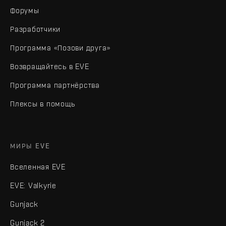
Форумы
Разработчики
Программа «Позови друга»
Возвращайтесь в EVE
Программа партнёрства
Плексы в помощь
МИРЫ EVE
Вселенная EVE
EVE: Valkyrie
Gunjack
Gunjack 2