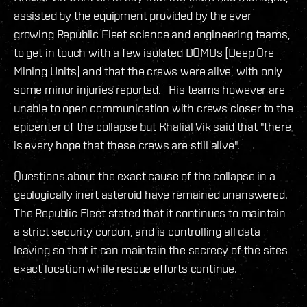
assisted by the equipment provided by the ever
growing Republic Fleet science and engineering teams,
to get in touch with a few isolated DOMUs [Deep Ore
Mining Units] and that the crews were alive, with only
some minor injuries reported. His teams however are
unable to open communication with crews closer to the
epicenter of the collapse but Khalial Vik said that "there
is every hope that these crews are still alive".
Questions about the exact cause of the collapse in a
geologically inert asteroid have remained unanswered.
The Republic Fleet stated that it continues to maintain
a strict security cordon, and is controlling all data
leaving so that it can maintain the secrecy of the sites
exact location while rescue efforts continue.