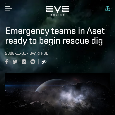
Emergency teams in Aset
ready to begin rescue dig
2008-11-01
-
SVARTHOL