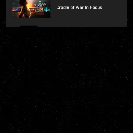
Cradle of War In Focus