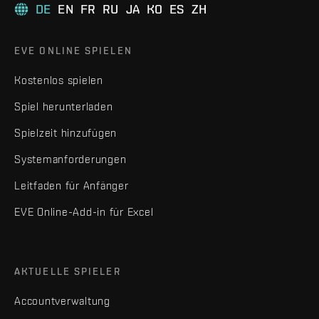
DE
EN
FR
RU
JA
KO
ES
ZH
EVE ONLINE SPIELEN
Kostenlos spielen
Spiel herunterladen
Spielzeit hinzufügen
Systemanforderungen
Leitfaden für Anfänger
EVE Online-Add-in für Excel
AKTUELLE SPIELER
Accountverwaltung