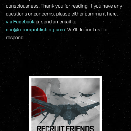
consciousness. Thank you for reading. If you have any
questions or concerns, please either comment here,
via Facebook
or send an email to
eon@mmmpublishing.com
. We'll do our best to
respond.