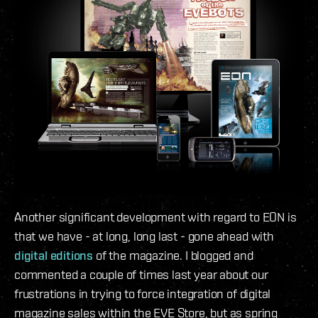
Another significant development with regard to EON is
that we have - at long, long last - gone ahead with
digital editions
of the magazine. I blogged and
commented a couple of times last year about our
frustrations in trying to force integration of digital
magazine sales within the EVE Store, but as spring