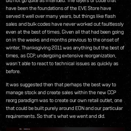
did not go quite as intended. The layers of code that
have been the foundations of the EVE Store have
served it well over many years, but things like flash
sales and bulk codes have never worked out faultlessly
even at the best of times. Given all that had been going
on in the weeks and months previous to the onset of
winter, Thanksgiving 2011 was anything but the best of
times, as CCP, undergoing extensive reorganization,
wasn’t able to react to technical issues as quickly as
before.
It was suggested then that perhaps the best way to
manage stock and create sales within the new CCP
reorg paradigm was to create our own retail outlet, one
that could be built purely around EON and our particular
requirements. So that's what we went and did.