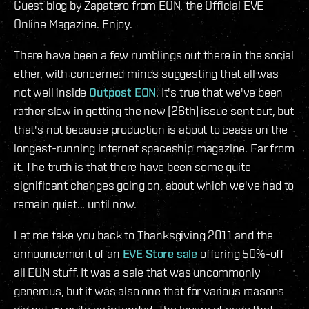
Guest blog by Zapatero from EON, the Official EVE
Online Magazine. Enjoy.
There have been a few rumblings out there in the social
ether, with concerned minds suggesting that all was
not well inside
Outpost EON
. It's true that we've been
rather slow in getting the new (26th) issue sent out, but
that's not because production is about to cease on the
longest-running internet spaceship magazine. Far from
it. The truth is that there have been some quite
significant changes going on, about which we've had to
remain quiet... until now.
Let me take you back to Thanksgiving 2011 and the
announcement of an
EVE Store sale
offering 50%-off
all EON stuff. It was a sale that was uncommonly
generous, but it was also one that for various reasons