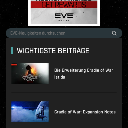
WICHTIGSTE BEITRÄGE
Die Erweiterung Cradle of War
ist da
Cradle of War: Expansion Notes