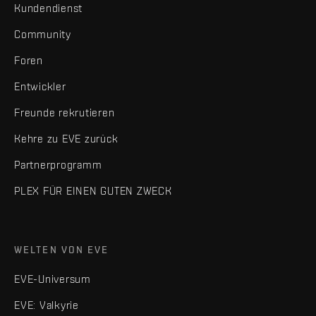
Kundendienst
Community
Foren
Entwickler
Freunde rekrutieren
Kehre zu EVE zurück
Partnerprogramm
PLEX FÜR EINEN GUTEN ZWECK
WELTEN VON EVE
EVE-Universum
EVE: Valkyrie