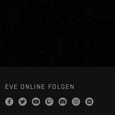
EVE ONLINE FOLGEN