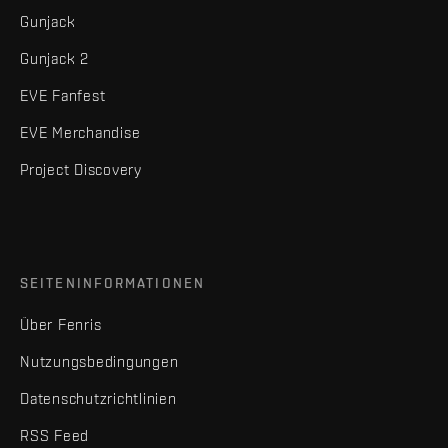
Gunjack
Gunjack 2
EVE Fanfest
EVE Merchandise
Project Discovery
SEITENINFORMATIONEN
Über Fenris
Nutzungsbedingungen
Datenschutzrichtlinien
RSS Feed