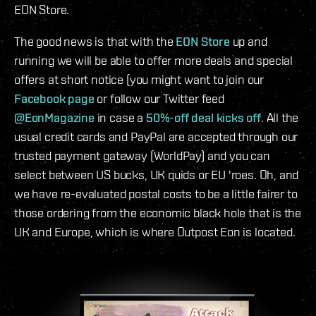
EON Store.
The good news is that with the
EON Store
up and
running we will be able to offer more deals and special
offers at short notice (you might want to join our
Facebook page
or follow our Twitter feed
@EonMagazine
in case a
50%-off deal kicks off
. All the
usual credit cards and PayPal are accepted through our
trusted payment gateway (WorldPay) and you can
select between US bucks, UK quids or EU 'roes. Oh, and
we have re-evaluated postal costs to be a little fairer to
those ordering from the economic black hole that is the
UK and Europe, which is where Outpost Eon is located.