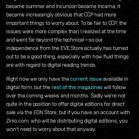
became summer and Incursion became Incarna, it
became increasingly obvious that CCP had more
important things to worry about. To be fair to CCP, the
issues were more complex than I realized at the time
and went far beyond the technical—so our
independence from the EVE Store actually has turned
out to be a good thing, especially with how fluid things
are with regard to digital reading trends.
Right now we only have the
current issue
available in
digital form, but the
rest of the magazines
will follow
over the coming weeks and months. Sadly we're not
quite in the position to offer digital editions for direct
sale via the EON Store, but if you have an account with
Zinio.com, who will be distributing digital editions, you
won't need to worry about that anyway.