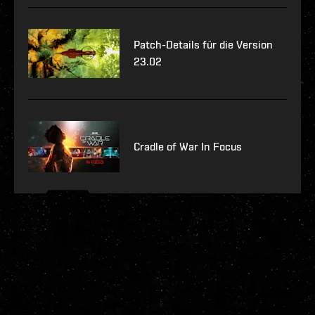
Patch-Details für die Version
23.02
Cradle of War In Focus