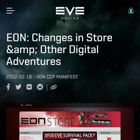
EON: Changes in Store
&amp; Other Digital
Adventures
2012-02-16
-
VON
CCP MANIFEST