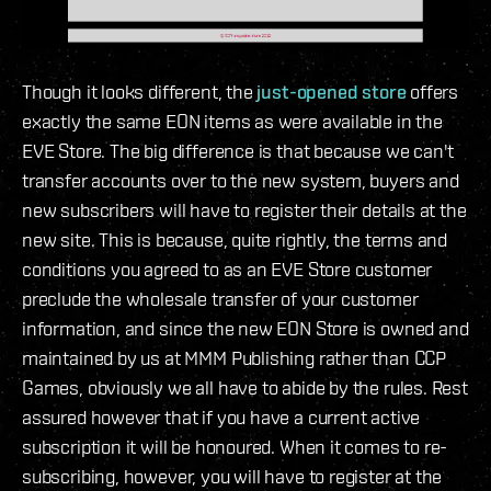
Though it looks different, the
just-opened store
offers
exactly the same EON items as were available in the
EVE Store. The big difference is that because we can't
transfer accounts over to the new system, buyers and
new subscribers will have to register their details at the
new site. This is because, quite rightly, the terms and
conditions you agreed to as an EVE Store customer
preclude the wholesale transfer of your customer
information, and since the new EON Store is owned and
maintained by us at MMM Publishing rather than CCP
Games, obviously we all have to abide by the rules. Rest
assured however that if you have a current active
subscription it will be honoured. When it comes to re-
subscribing, however, you will have to register at the