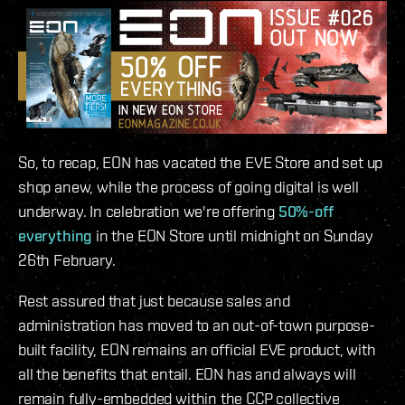
So, to recap, EON has vacated the EVE Store and set up
shop anew, while the process of going digital is well
underway. In celebration we're offering
50%-off
everything
in the EON Store until midnight on Sunday
26th February.
Rest assured that just because sales and
administration has moved to an out-of-town purpose-
built facility, EON remains an official EVE product, with
all the benefits that entail. EON has and always will
remain fully-embedded within the CCP collective