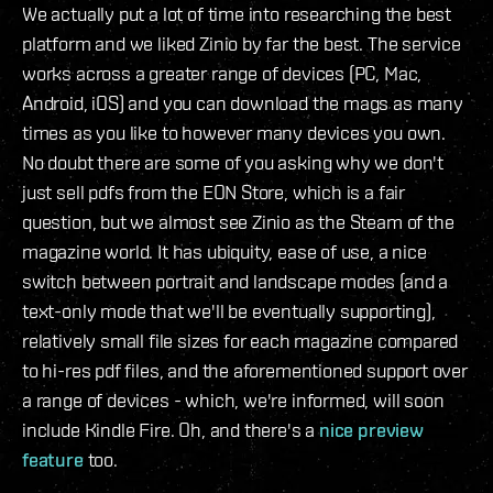
We actually put a lot of time into researching the best
platform and we liked Zinio by far the best. The service
works across a greater range of devices (PC, Mac,
Android, iOS) and you can download the mags as many
times as you like to however many devices you own.
No doubt there are some of you asking why we don't
just sell pdfs from the EON Store, which is a fair
question, but we almost see Zinio as the Steam of the
magazine world. It has ubiquity, ease of use, a nice
switch between portrait and landscape modes (and a
text-only mode that we'll be eventually supporting),
relatively small file sizes for each magazine compared
to hi-res pdf files, and the aforementioned support over
a range of devices - which, we're informed, will soon
include Kindle Fire. Oh, and there's a
nice preview
feature
too.