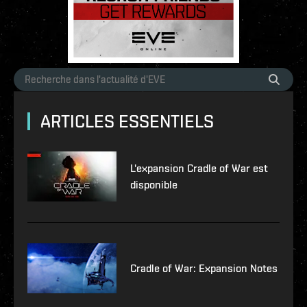
ARTICLES ESSENTIELS
L'expansion Cradle of War est
disponible
Cradle of War: Expansion Notes