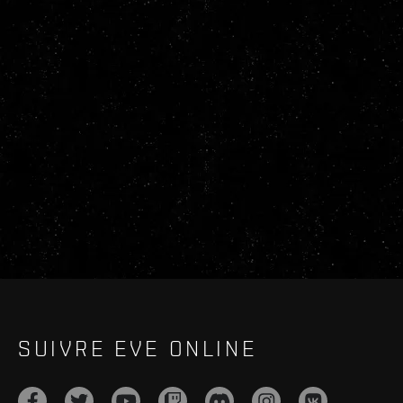
SUIVRE EVE ONLINE