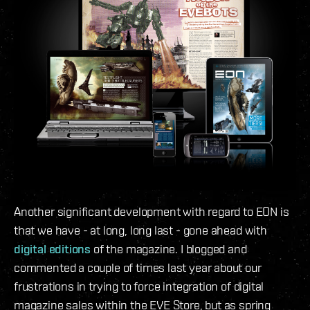
Another significant development with regard to EON is
that we have - at long, long last - gone ahead with
digital editions
of the magazine. I blogged and
commented a couple of times last year about our
frustrations in trying to force integration of digital
magazine sales within the EVE Store, but as spring