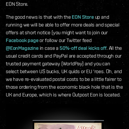
EON Store.
The good news is that with the
EON Store
up and
running we will be able to offer more deals and special
offers at short notice (you might want to join our
Facebook page
or follow our Twitter feed
@EonMagazine
in case a
50%-off deal kicks off
. All the
usual credit cards and PayPal are accepted through our
trusted payment gateway (WorldPay) and you can
select between US bucks, UK quids or EU 'roes. Oh, and
we have re-evaluated postal costs to be a little fairer to
those ordering from the economic black hole that is the
UK and Europe, which is where Outpost Eon is located.