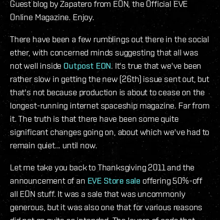
Guest blog by Zapatero from EON, the Official EVE
Online Magazine. Enjoy.
There have been a few rumblings out there in the social
ether, with concerned minds suggesting that all was
not well inside
Outpost EON
. It's true that we've been
rather slow in getting the new (26th) issue sent out, but
that's not because production is about to cease on the
longest-running internet spaceship magazine. Far from
it. The truth is that there have been some quite
significant changes going on, about which we've had to
remain quiet... until now.
Let me take you back to Thanksgiving 2011 and the
announcement of an
EVE Store sale
offering 50%-off
all EON stuff. It was a sale that was uncommonly
generous, but it was also one that for various reasons