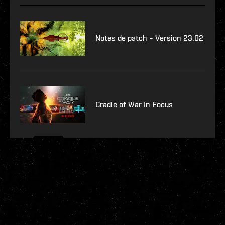
Notes de patch – Version 23.02
Cradle of War In Focus