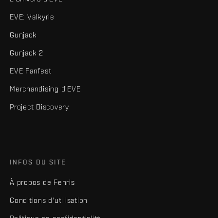
EVE: Valkyrie
Gunjack
Gunjack 2
EVE Fanfest
Merchandising d'EVE
Project Discovery
INFOS DU SITE
À propos de Fenris
Conditions d'utilisation