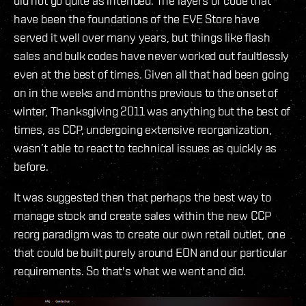
did not go quite as intended. The layers of code that
have been the foundations of the EVE Store have
served it well over many years, but things like flash
sales and bulk codes have never worked out faultlessly
even at the best of times. Given all that had been going
on in the weeks and months previous to the onset of
winter, Thanksgiving 2011 was anything but the best of
times, as CCP, undergoing extensive reorganization,
wasn’t able to react to technical issues as quickly as
before.
It was suggested then that perhaps the best way to
manage stock and create sales within the new CCP
reorg paradigm was to create our own retail outlet, one
that could be built purely around EON and our particular
requirements. So that's what we went and did.