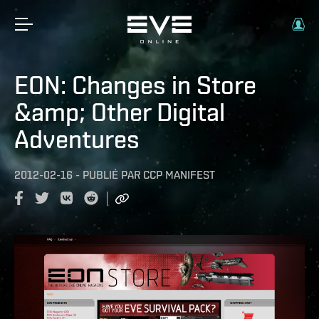
EON: Changes in Store
&amp; Other Digital
Adventures
2012-02-16
-
PUBLIÉ PAR
CCP MANIFEST