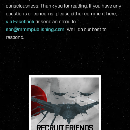
consciousness. Thank you for reading. If you have any
questions or concerns, please either comment here,
via Facebook
or send an email to
eon@mmmpublishing.com
. We'll do our best to
respond.