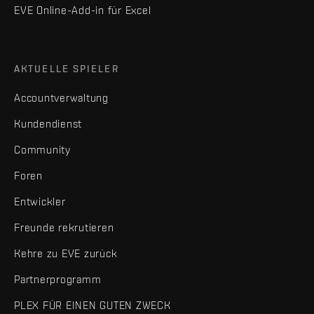
EVE Online-Add-in für Excel
AKTUELLE SPIELER
Accountverwaltung
Kundendienst
Community
Foren
Entwickler
Freunde rekrutieren
Kehre zu EVE zurück
Partnerprogramm
PLEX FÜR EINEN GUTEN ZWECK