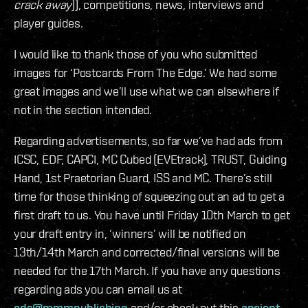
crack away
)), competitions, news, interviews and
player guides.
I would like to thank those of you who submitted
images for ‘Postcards From The Edge.’ We had some
great images and we’ll use what we can elsewhere if
not in the section intended.
Regarding advertisements, so far we’ve had ads from
ICSC, EDF, CAPCI, MC Cubed (EVEtrack), TRUST, Guiding
Hand, 1st Praetorian Guard, ISS and MC. There’s still
time for those thinking of squeezing out an ad to get a
first draft to us. You have until Friday 10th March to get
your draft entry in, ‘winners’ will be notified on
13th/14th March and corrected/final versions will be
needed for the 17th March. If you have any questions
regarding ads you can email us at
ads@mmmpublishing
and/or check out this
ancient