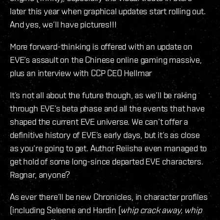
later this year when graphical updates start rolling out.
And yes, we’ll have pictures!!!
More forward-thinking is offered with an update on
EVE’s assault on the Chinese online gaming massive,
plus an interview with CCP CEO Hellmar
It’s not all about the future though, as we’ll be raking
through EVE’s beta phase and all the events that have
shaped the current EVE universe. We can’t offer a
definitive history of EVE’s early days, but it’s as close
as you’re going to get. Author Reiisha even managed to
get hold of some long-since departed EVE characters.
Ragnar, anyone?
As ever there’ll be new Chronicles, in character profiles
(including Seleene and Hardin (
whip crack away, whip