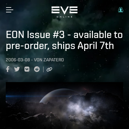
EON Issue #3 - available to
pre-order, ships April 7th
2006-03-08
-
VON
ZAPATERO