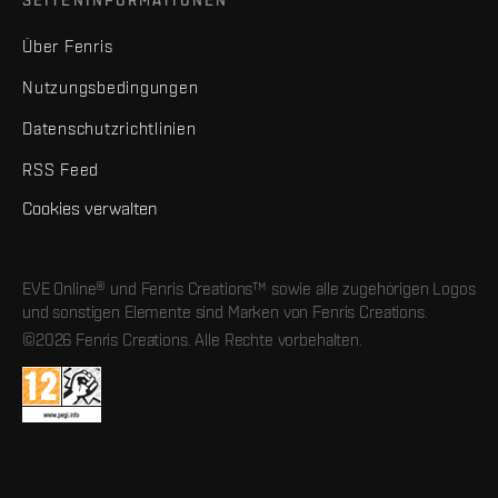
Über Fenris
Nutzungsbedingungen
Datenschutzrichtlinien
RSS Feed
Cookies verwalten
EVE Online® und Fenris Creations™ sowie alle zugehörigen Logos
und sonstigen Elemente sind Marken von Fenris Creations.
©2026 Fenris Creations. Alle Rechte vorbehalten.