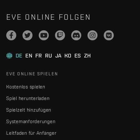
EVE ONLINE FOLGEN
DE
EN
FR
RU
JA
KO
ES
ZH
EVE ONLINE SPIELEN
Kostenlos spielen
Spiel herunterladen
Spielzeit hinzufügen
Systemanforderungen
Leitfaden für Anfänger