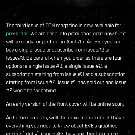
The third issue of EON magazine is now available for
pre-order
. We are deep into production right now but it
will be ready for posting on April 7th. As ever you can
buy a single issue or subscribe from Issue#2 or
Issue#3. Be careful when you order as there are four
options; a single issue #3, a single issue #2, a
subscription starting from issue #3 and a subscription
starting from issue #2. Issue #1 has sold out and issue
#2 won’t be far behind.
An early version of the front cover will be online soon.
As to the contents, well the main feature should have
everything you need to know about EVE’s graphics
engine (Trinity), especially the visual treats in store