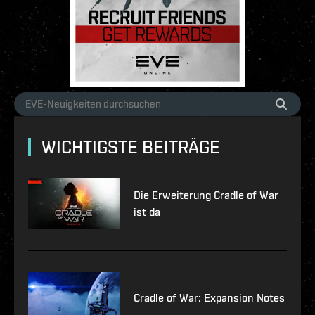
WICHTIGSTE BEITRÄGE
Die Erweiterung Cradle of War
ist da
Cradle of War: Expansion Notes