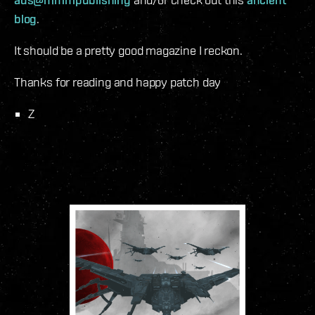
blog
.
It should be a pretty good magazine I reckon.
Thanks for reading and happy patch day
Z