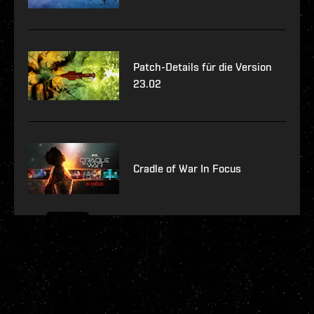
Patch-Details für die Version
23.02
Cradle of War In Focus