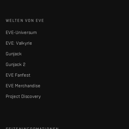
WELTEN VON EVE
EVE-Universum
EVE: Valkyrie
Gunjack
Gunjack 2
EVE Fanfest
EVE Merchandise
Project Discovery
SEITENINFORMATIONEN