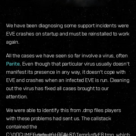
We have been diagnosing some support incidents were
EVE crashes on startup and must be reinstalled to work
again.
All the cases we have seen so far involve a virus, often
Parite
. Even though that particular virus usually doesn't
manifest its presence in any way, it doesn't cope with
EVE and crashes when an infected EVE is run. Cleaning
out the virus has fixed all cases brought to our
attention.
We were able to identify this from .dmp files players
with these problems had sent us. The callstack
contained the
C:\DOCUME
1\default\LOCALS
1\Temp\pfkE8.tmp, which