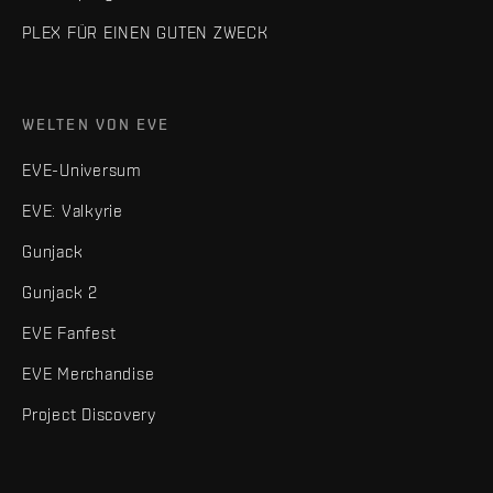
PLEX FÜR EINEN GUTEN ZWECK
WELTEN VON EVE
EVE-Universum
EVE: Valkyrie
Gunjack
Gunjack 2
EVE Fanfest
EVE Merchandise
Project Discovery