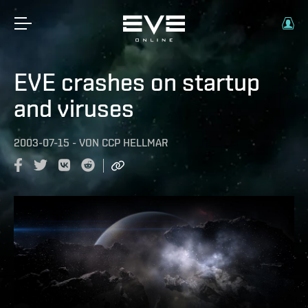
EVE crashes on startup
and viruses
2003-07-15
-
VON
CCP HELLMAR