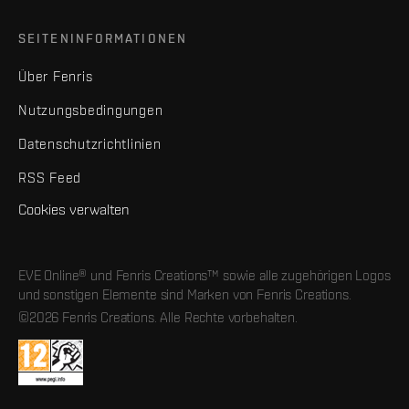
SEITENINFORMATIONEN
Über Fenris
Nutzungsbedingungen
Datenschutzrichtlinien
RSS Feed
Cookies verwalten
EVE Online® und Fenris Creations™ sowie alle zugehörigen Logos
und sonstigen Elemente sind Marken von Fenris Creations.
©2026 Fenris Creations. Alle Rechte vorbehalten.