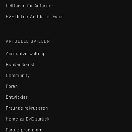
Leitfaden für Anfänger
EVE Online-Add-in für Excel
AKTUELLE SPIELER
Accountverwaltung
Kundendienst
Community
Foren
Entwickler
Freunde rekrutieren
Kehre zu EVE zurück
Partnerprogramm