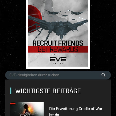
WICHTIGSTE BEITRÄGE
Die Erweiterung Cradle of War
ist da