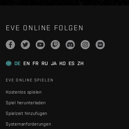
EVE ONLINE FOLGEN
DE
EN
FR
RU
JA
KO
ES
ZH
EVE ONLINE SPIELEN
Kostenlos spielen
Spiel herunterladen
Spielzeit hinzufügen
Systemanforderungen