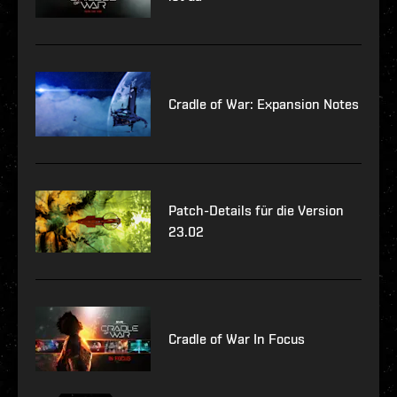
Cradle of War: Expansion Notes
Patch-Details für die Version
23.02
Cradle of War In Focus