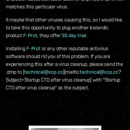
matches this particular virus.
It maybe that other viruses causing this, so I would like
to take this opportunity to plug another Icelandic
product
F-Prot
, they offer
30 day trial
.
Installing
F-Prot
or any other reputable antivirus
software should rid you of this problem. If you are
experiencing this after a virus cleanup, please send the
.dmp to [
technical@ccp.cc
](mailto:
technical@ccp.cc
?
Subject=Startup CTD after virus cleanup) with "Startup
CTD after virus cleanup" as the subject.