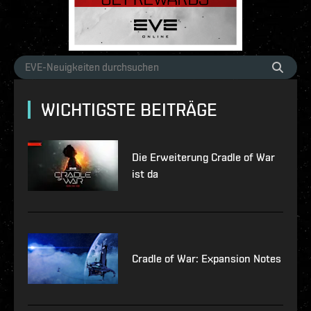
WICHTIGSTE BEITRÄGE
Die Erweiterung Cradle of War
ist da
Cradle of War: Expansion Notes