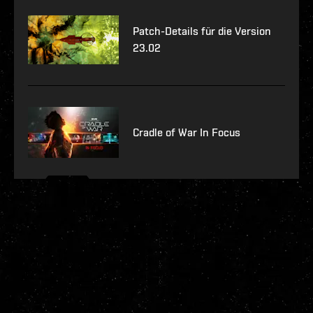
Patch-Details für die Version
23.02
Cradle of War In Focus