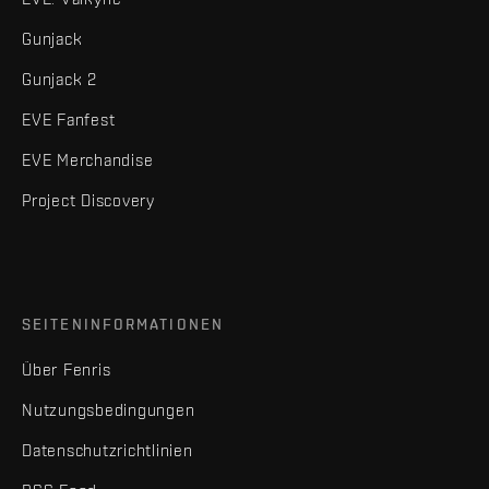
Gunjack
Gunjack 2
EVE Fanfest
EVE Merchandise
Project Discovery
SEITENINFORMATIONEN
Über Fenris
Nutzungsbedingungen
Datenschutzrichtlinien