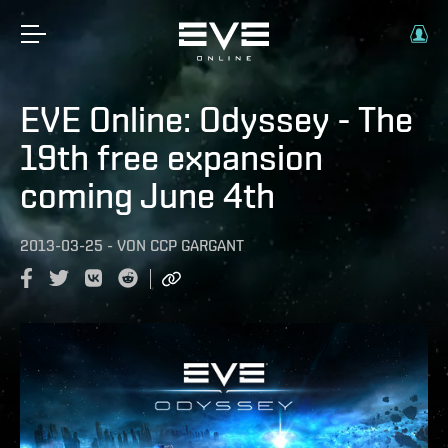
EVE Online: Odyssey - The
19th free expansion
coming June 4th
2013-03-25
-
VON
CCP GARGANT