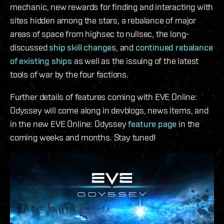
mechanic, new rewards for finding and interacting with
sites hidden among the stars, a rebalance of major
areas of space from highsec to nullsec, the long-
discussed
ship skill changes
, and
continued rebalance
of existing ships
as well as the issuing of the latest
tools of war by the four factions.
Further details of features coming with EVE Online:
Odyssey will come along in devblogs, news items, and
in the new EVE Online: Odyssey
feature page
in the
coming weeks and months. Stay tuned!