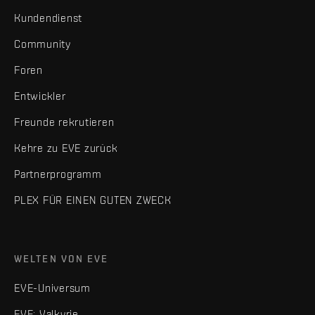
Kundendienst
Community
Foren
Entwickler
Freunde rekrutieren
Kehre zu EVE zurück
Partnerprogramm
PLEX FÜR EINEN GUTEN ZWECK
WELTEN VON EVE
EVE-Universum
EVE: Valkyrie