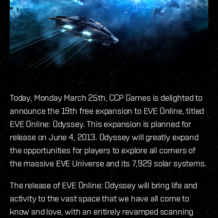
Today, Monday March 25th, CCP Games is delighted to
announce the 19th free expansion to EVE Online, titled
EVE Online: Odyssey. This expansion is planned for
release on June 4, 2013. Odyssey will greatly expand
the opportunities for players to explore all corners of
the massive EVE Universe and its 7,929 solar systems.
The release of EVE Online: Odyssey will bring life and
activity to the vast space that we have all come to
know and love, with an entirely revamped scanning