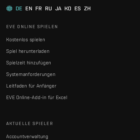
DE
EN
FR
RU
JA
KO
ES
ZH
EVE ONLINE SPIELEN
Kostenlos spielen
Spiel herunterladen
Spielzeit hinzufügen
Systemanforderungen
Leitfaden für Anfänger
EVE Online-Add-in für Excel
AKTUELLE SPIELER
Accountverwaltung