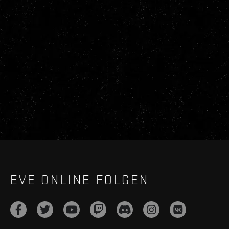
EVE ONLINE FOLGEN