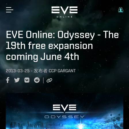
EVE Online: Odyssey - The
19th free expansion
coming June 4th
2013-03-25
-
发布者
CCP GARGANT