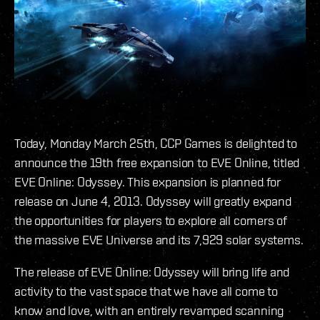
Today, Monday March 25th, CCP Games is delighted to
announce the 19th free expansion to EVE Online, titled
EVE Online: Odyssey. This expansion is planned for
release on June 4, 2013. Odyssey will greatly expand
the opportunities for players to explore all corners of
the massive EVE Universe and its 7,929 solar systems.
The release of EVE Online: Odyssey will bring life and
activity to the vast space that we have all come to
know and love, with an entirely revamped scanning