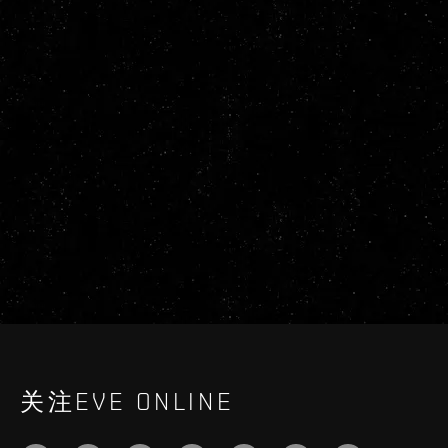
关注EVE ONLINE