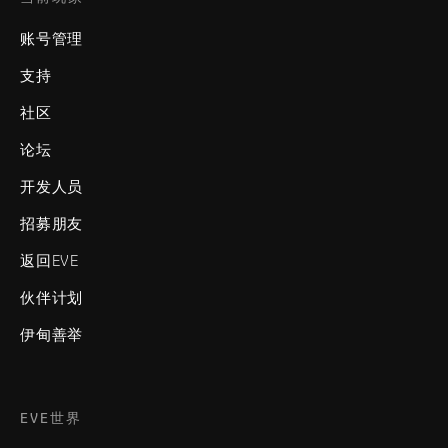
账号管理
支持
社区
论坛
开发人员
招募朋友
返回EVE
伙伴计划
伊甸善举
EVE世界