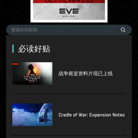
必读好贴
战争摇篮资料片现已上线
Cradle of War: Expansion Notes