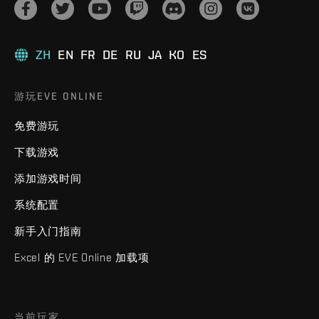
ZH
EN
FR
DE
RU
JA
KO
ES
游玩EVE ONLINE
免费游玩
下载游戏
添加游戏时间
系统配置
新手入门指南
Excel 的 EVE Online 加载项
当前玩家