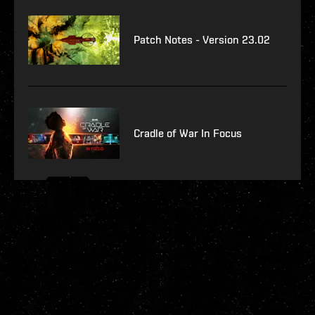
Patch Notes - Version 23.02
Cradle of War In Focus