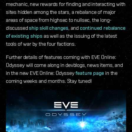
mechanic, new rewards for finding and interacting with
sites hidden among the stars, a rebalance of major
areas of space from highsec to nullsec, the long-
discussed
ship skill changes
, and
continued rebalance
of existing ships
as well as the issuing of the latest
tools of war by the four factions.
Further details of features coming with EVE Online:
Odyssey will come along in devblogs, news items, and
in the new EVE Online: Odyssey
feature page
in the
coming weeks and months. Stay tuned!