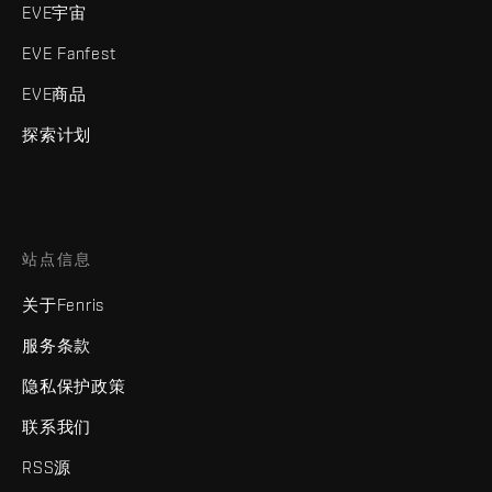
EVE宇宙
EVE Fanfest
EVE商品
探索计划
站点信息
关于Fenris
服务条款
隐私保护政策
联系我们
RSS源