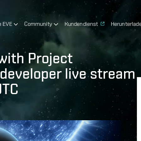
e EVE
Community
Kundendienst
Herunterlad
with Project
 developer live stream
UTC