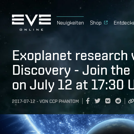
Neuigkeiten
Shop
Entdeck
Exoplanet research 
Discovery - Join the
on July 12 at 17:30 
2017-07-12
-
VON
CCP PHANTOM