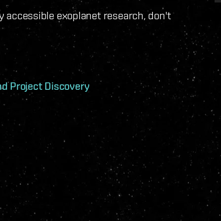
ely accessible exoplanet research, don't
nd Project Discovery