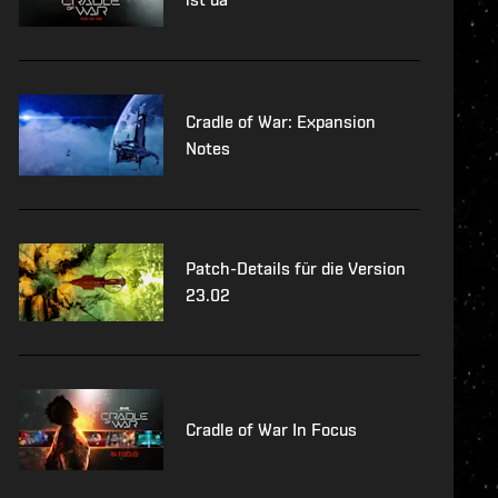
Cradle of War: Expansion
Notes
Patch-Details für die Version
23.02
Cradle of War In Focus