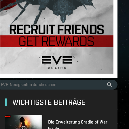
WICHTIGSTE BEITRÄGE
Die Erweiterung Cradle of War
ist da