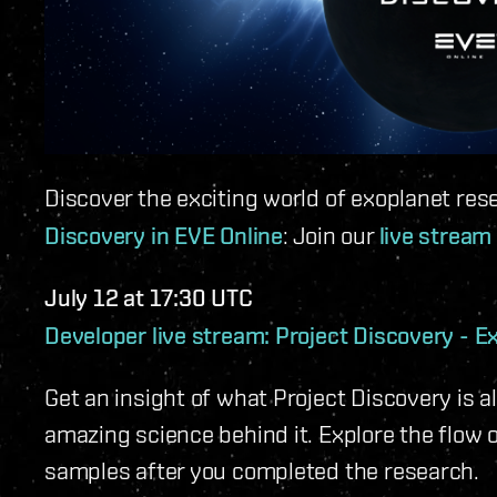
Discover the exciting world of exoplanet res
Discovery in EVE Online
: Join our
live stream
July 12 at 17:30 UTC
Developer live stream: Project Discovery - E
Get an insight of what Project Discovery is a
amazing science behind it. Explore the flow 
samples after you completed the research.