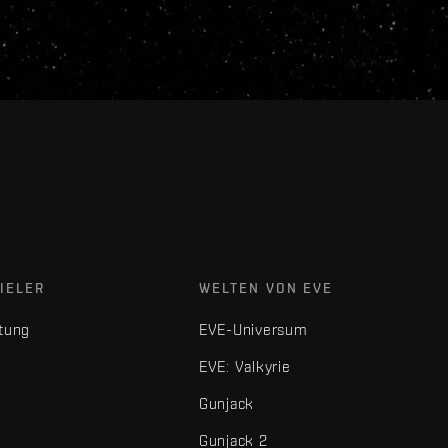
IELER
WELTEN VON EVE
tung
EVE-Universum
EVE: Valkyrie
Gunjack
Gunjack 2