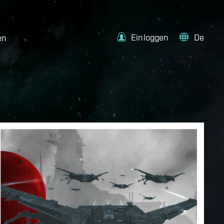
Einloggen
De
en