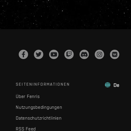
SEITENINFORMATIONEN
De
Über Fenris
Nutzungsbedingungen
Datenschutzrichtlinien
RSS Feed