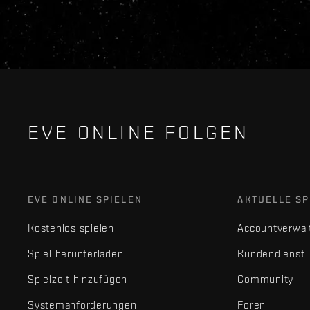
EVE ONLINE FOLGEN
EVE ONLINE SPIELEN
AKTUELLE SP
Kostenlos spielen
Accountverwal
Spiel herunterladen
Kundendienst
Spielzeit hinzufügen
Community
Systemanforderungen
Foren