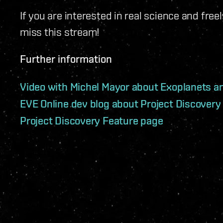
If you are interested in real science and fre
miss this stream!
Further information
Video with Michel Mayor about Exoplanets a
EVE Online dev blog about Project Discovery
Project Discovery Feature page