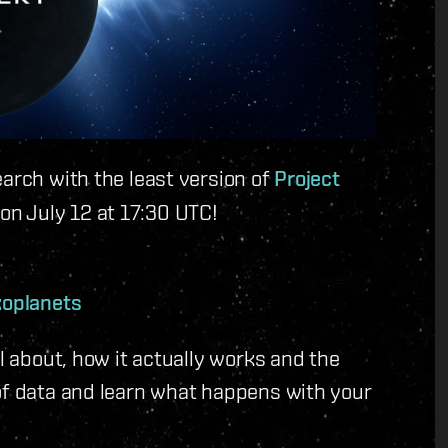
earch with the least version of
Project
on July 12 at 17:30 UTC!
xoplanets
ll about, how it actually works and the
of data and learn what happens with your