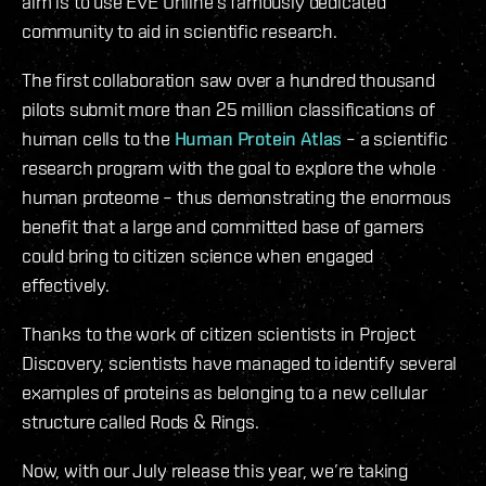
aim is to use EVE Online’s famously dedicated
community to aid in scientific research.
The first collaboration saw over a hundred thousand
pilots submit more than 25 million classifications of
human cells to the
Human Protein Atlas
– a scientific
research program with the goal to explore the whole
human proteome – thus demonstrating the enormous
benefit that a large and committed base of gamers
could bring to citizen science when engaged
effectively.
Thanks to the work of citizen scientists in Project
Discovery, scientists have managed to identify several
examples of proteins as belonging to a new cellular
structure called Rods & Rings.
Now, with our July release this year, we’re taking