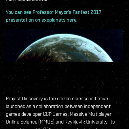
You can see Professor Mayor’s Fanfest 2017
presentation on exoplanets here
.
THE HISTORY OF PROJECT
DISCOVERY
Project Discovery is the citizen science initiative
launched as a collaboration between independent
games developer CCP Games, Massive Multiplayer
Online Science (MMOS) and Reykjavik University. Its