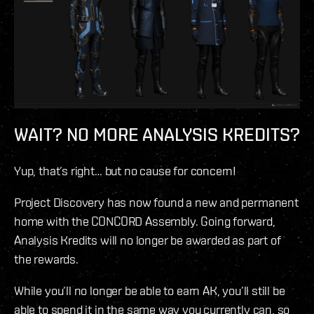
WAIT? NO MORE ANALYSIS KREDITS?
Yup, that’s right… but no cause for concern!
Project Discovery has now found a new and permanent
home with the CONCORD Assembly. Going forward,
Analysis Kredits will no longer be awarded as part of
the rewards.
While you’ll no longer be able to earn AK, you’ll still be
able to spend it in the same way you currently can, so