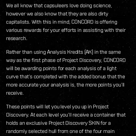
We all know that capsuleers love doing science,
however we also know that they are also dirty
capitalists. With this in mind, CONCORD is offering
various rewards for your efforts in assisting with their
research.
Rather than using Analysis Kredits (AK) in the same
way as the first phase of Project Discovery, CONCORD
will be awarding points for each analysis of a light
curve that’s completed with the added bonus that the
more accurate your analysis is, the more points you’ll
receive.
These points will let you level you up in Project
Discovery. At each level you’ll receive a container that
holds an exclusive Project Discovery SKIN for a
randomly selected hull from one of the four main