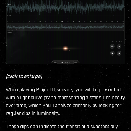
(click to enlarge)
When playing Project Discovery, you will be presented
with a light curve graph representing a star’s luminosity
over time, which you’ll analyze primarily by looking for
regular dips in luminosity.
These dips can indicate the transit of a substantially