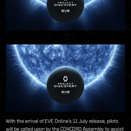
With the arrival of EVE Online’s 11 July release, pilots
will be called upon by the CONCORD Assembly to assist