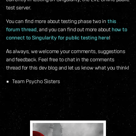
test server.
You can find more about testing phase two in
this
forum thread
, and you can find out more about
how to
connect to Singularity for public testing here
!
As always, we welcome your comments, suggestions
and feedback. Feel free to chat in the comments
thread for this dev blog and let us know what you think!
Team Psycho Sisters