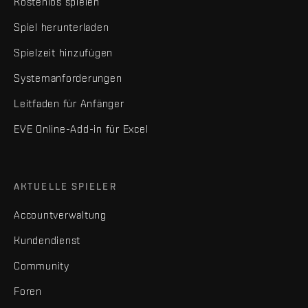
Kostenlos spielen
Spiel herunterladen
Spielzeit hinzufügen
Systemanforderungen
Leitfaden für Anfänger
EVE Online-Add-in für Excel
AKTUELLE SPIELER
Accountverwaltung
Kundendienst
Community
Foren