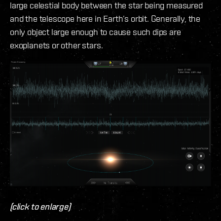
large celestial body between the star being measured
and the telescope here in Earth’s orbit. Generally, the
only object large enough to cause such dips are
exoplanets or other stars.
(click to enlarge)