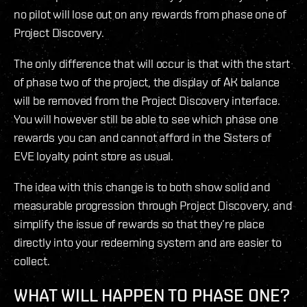
no pilot will lose out on any rewards from phase one of
Project Discovery.
The only difference that will occur is that with the start
of phase two of the project, the display of AK balance
will be removed from the Project Discovery interface.
You will however still be able to see which phase one
rewards you can and cannot afford in the Sisters of
EVE loyalty point store as usual.
The idea with this change is to both show solid and
measurable progression through Project Discovery, and
simplify the issue of rewards so that they’re place
directly into your redeeming system and are easier to
collect.
WHAT WILL HAPPEN TO PHASE ONE?