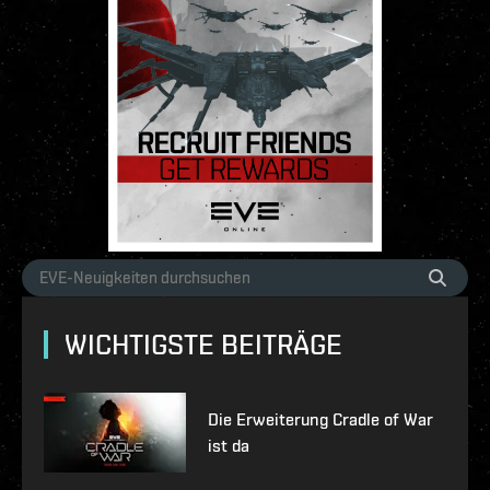
WICHTIGSTE BEITRÄGE
Die Erweiterung Cradle of War
ist da