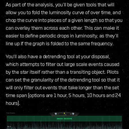
As part of the analysis, you’ll be given tools that will
allow you to fold the luminosity curve of over time, and
chop the curve into pieces of a given length so that you
can overlay them across each other. This can make it
easier to define periodic drops in luminosity, as they’ll
line up if the graph is folded to the same frequency.
You‘ll also have a detrending tool at your disposal,
which attempts to filter out large scale events caused
by the star itself rather than a transiting object. Pilots
can set the granularity of the detrending tool so that it
will only filter out events that take longer than the set
time span (options are 1 hour, 5 hours, 10 hours and 24
hours).