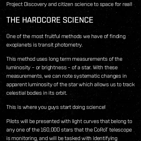
Project Discovery and citizen science to space for real!
THE HARDCORE SCIENCE
One of the most fruitful methods we have of finding
exoplanets is transit photometry.
This method uses long term measurements of the
luminosity – or brightness – of a star. With these
measurements, we can note systematic changes in
apparent luminosity of the star which allows us to track
celestial bodies in its orbit.
This is where you guys start doing science!
Pilots will be presented with light curves that belong to
any one of the 160,000 stars that the CoRoT telescope
is monitoring, and will be tasked with identifying