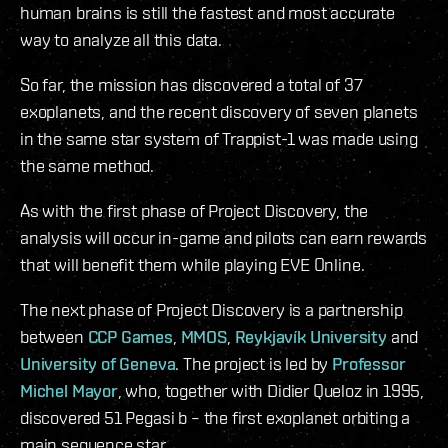
human brains is still the fastest and most accurate
way to analyze all this data.
So far, the mission has discovered a total of 37
exoplanets, and the recent discovery of seven planets
in the same star system of Trappist-1 was made using
the same method.
As with the first phase of Project Discovery, the
analysis will occur in-game and pilots can earn rewards
that will benefit them while playing EVE Online.
The next phase of Project Discovery is a partnership
between
CCP Games
,
MMOS
,
Reykjavík University
and
University of Geneva
. The project is led by
Professor
Michel Mayor
, who, together with Didier Queloz in 1995,
discovered 51 Pegasi b – the first exoplanet orbiting a
main sequence star.