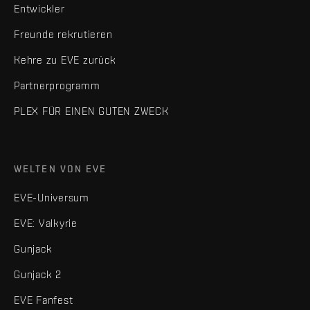
Entwickler
Freunde rekrutieren
Kehre zu EVE zurück
Partnerprogramm
PLEX FÜR EINEN GUTEN ZWECK
WELTEN VON EVE
EVE-Universum
EVE: Valkyrie
Gunjack
Gunjack 2
EVE Fanfest