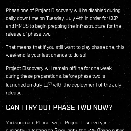
Phase one of Project Discovery will be disabled during
daily downtime on Tuesday, July 4th in order for CCP
and MMOS to begin prepping the infrastructure for the
release of phase two.
That means that if you still want to play phase one, this
weekend is your last chance to do so!
Project Discovery will remain offline for one week
during these preparations, before phase two is
th
launched on July 11
with the deployment of the July
release.
CAN I TRY OUT PHASE TWO NOW?
You sure can! Phase two of Project Discovery is
currently in testing on Singularity, the EVE Online public