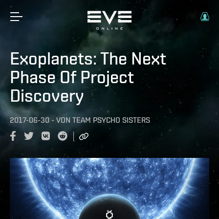
Exoplanets: The Next
Phase Of Project
Discovery
2017-06-30
-
VON
TEAM PSYCHO SISTERS