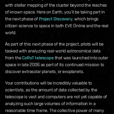
with stellar mapping of the cluster beyond the reaches
of known space. Here on Earth, you’ll be taking part in
the next phase of
Project Discovery
, which brings
citizen science to space in both EVE Online and the real
world.
As part of this next phase of the project, pilots will be
tasked with analyzing real-world astronomical data
from the
CoRoT telescope
that was launched into outer
space in late 2006 as part of its continued mission to
discover extrasolar planets, or exoplanets.
Your contributions will be incredibly valuable to
scientists, as the amount of data collected by the
telescope is vast and computers are not yet capable of
analyzing such large volumes of information in a
reasonable time frame. The collective power of many