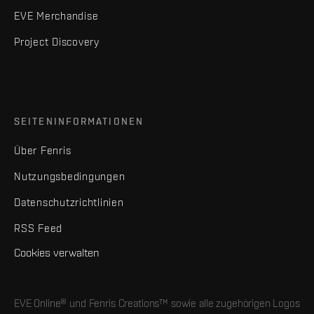
EVE Merchandise
Project Discovery
SEITENINFORMATIONEN
Über Fenris
Nutzungsbedingungen
Datenschutzrichtlinien
RSS Feed
Cookies verwalten
EVE Online® und Fenris Creations™ sowie alle zugehörigen Logos