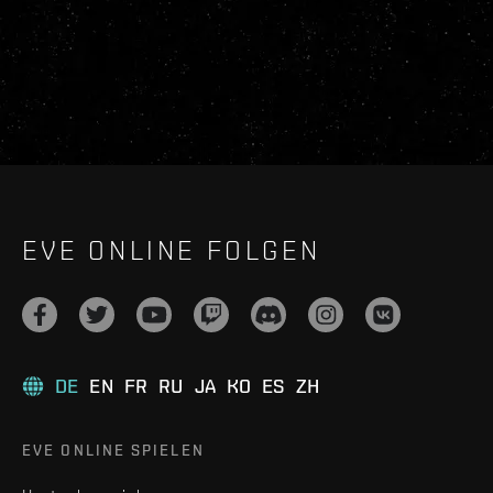
EVE ONLINE FOLGEN
DE
EN
FR
RU
JA
KO
ES
ZH
EVE ONLINE SPIELEN