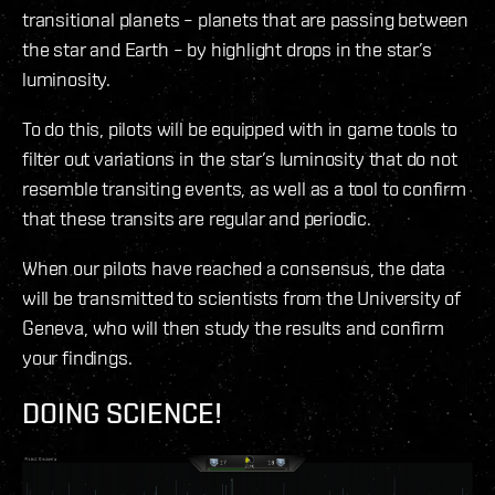
transitional planets – planets that are passing between
the star and Earth – by highlight drops in the star’s
luminosity.
To do this, pilots will be equipped with in game tools to
filter out variations in the star’s luminosity that do not
resemble transiting events, as well as a tool to confirm
that these transits are regular and periodic.
When our pilots have reached a consensus, the data
will be transmitted to scientists from the University of
Geneva, who will then study the results and confirm
your findings.
DOING SCIENCE!