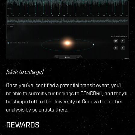
(click to enlarge)
Once you’ve identified a potential transit event, you’ll
be able to submit your findings to CONCORD, and they’ll
be shipped off to the University of Geneva for further
analysis by scientists there.
REWARDS