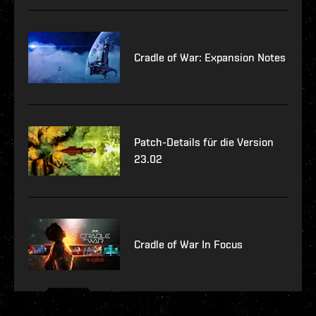
Cradle of War: Expansion Notes
Patch-Details für die Version
23.02
Cradle of War In Focus