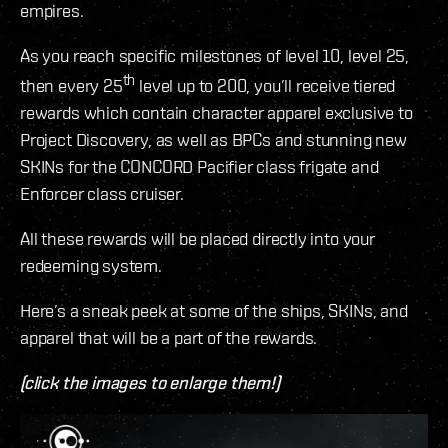
empires.
As you reach specific milestones of level 10, level 25,
th
then every 25
level up to 200, you’ll receive tiered
rewards which contain character apparel exclusive to
Project Discovery, as well as BPCs and stunning new
SKINs for the CONCORD Pacifier class frigate and
Enforcer class cruiser.
All these rewards will be placed directly into your
redeeming system.
Here’s a sneak peek at some of the ships, SKINs, and
apparel that will be a part of the rewards.
(click the images to enlarge them!)