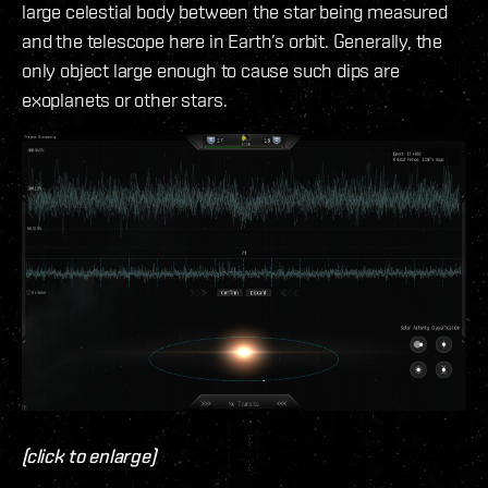
large celestial body between the star being measured
and the telescope here in Earth’s orbit. Generally, the
only object large enough to cause such dips are
exoplanets or other stars.
(click to enlarge)