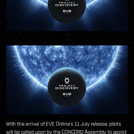
With the arrival of EVE Online’s 11 July release, pilots
will be called upon by the CONCORD Assembly to assist