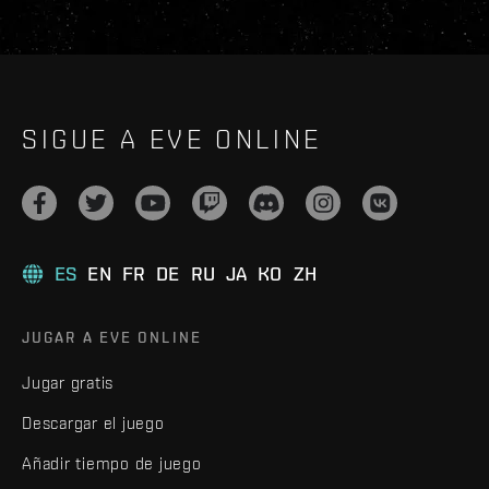
SIGUE A EVE ONLINE
ES
EN
FR
DE
RU
JA
KO
ZH
JUGAR A EVE ONLINE
Jugar gratis
Descargar el juego
Añadir tiempo de juego