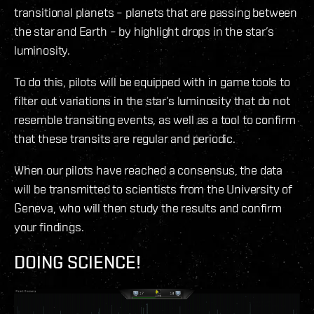
transitional planets – planets that are passing between
the star and Earth – by highlight drops in the star’s
luminosity.
To do this, pilots will be equipped with in game tools to
filter out variations in the star’s luminosity that do not
resemble transiting events, as well as a tool to confirm
that these transits are regular and periodic.
When our pilots have reached a consensus, the data
will be transmitted to scientists from the University of
Geneva, who will then study the results and confirm
your findings.
DOING SCIENCE!