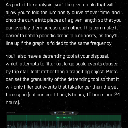
As part of the analysis, you’ll be given tools that will
allow you to fold the luminosity curve of over time, and
chop the curve into pieces of a given length so that you
can overlay them across each other. This can make it
easier to define periodic drops in luminosity, as they’ll
line up if the graph is folded to the same frequency.
You‘ll also have a detrending tool at your disposal,
which attempts to filter out large scale events caused
by the star itself rather than a transiting object. Pilots
can set the granularity of the detrending tool so that it
will only filter out events that take longer than the set
time span (options are 1 hour, 5 hours, 10 hours and 24
hours).