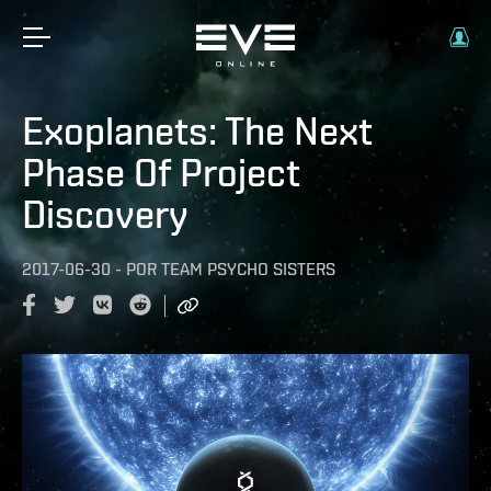
Exoplanets: The Next
Phase Of Project
Discovery
2017-06-30
-
POR
TEAM PSYCHO SISTERS