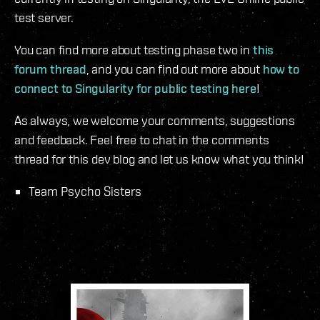
test server.
You can find more about testing phase two in
this
forum thread
, and you can find out more about
how to
connect to Singularity for public testing here
!
As always, we welcome your comments, suggestions
and feedback. Feel free to chat in the comments
thread for this dev blog and let us know what you think!
Team Psycho Sisters