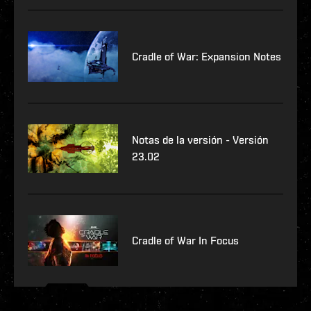
Cradle of War: Expansion Notes
Notas de la versión - Versión
23.02
Cradle of War In Focus