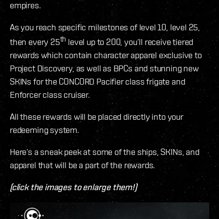
empires.
As you reach specific milestones of level 10, level 25,
th
then every 25
level up to 200, you’ll receive tiered
rewards which contain character apparel exclusive to
Project Discovery, as well as BPCs and stunning new
SKINs for the CONCORD Pacifier class frigate and
Enforcer class cruiser.
All these rewards will be placed directly into your
redeeming system.
Here’s a sneak peek at some of the ships, SKINs, and
apparel that will be a part of the rewards.
(click the images to enlarge them!)