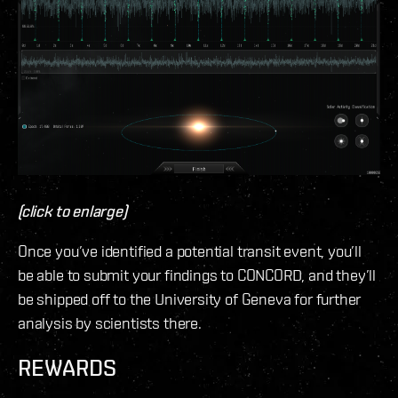
(click to enlarge)
Once you’ve identified a potential transit event, you’ll
be able to submit your findings to CONCORD, and they’ll
be shipped off to the University of Geneva for further
analysis by scientists there.
REWARDS