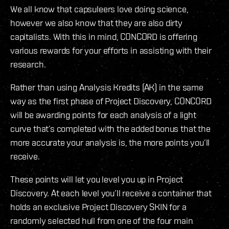
We all know that capsuleers love doing science,
however we also know that they are also dirty
capitalists. With this in mind, CONCORD is offering
various rewards for your efforts in assisting with their
research.
Rather than using Analysis Kredits (AK) in the same
way as the first phase of Project Discovery, CONCORD
will be awarding points for each analysis of a light
curve that’s completed with the added bonus that the
more accurate your analysis is, the more points you’ll
receive.
These points will let you level you up in Project
Discovery. At each level you’ll receive a container that
holds an exclusive Project Discovery SKIN for a
randomly selected hull from one of the four main