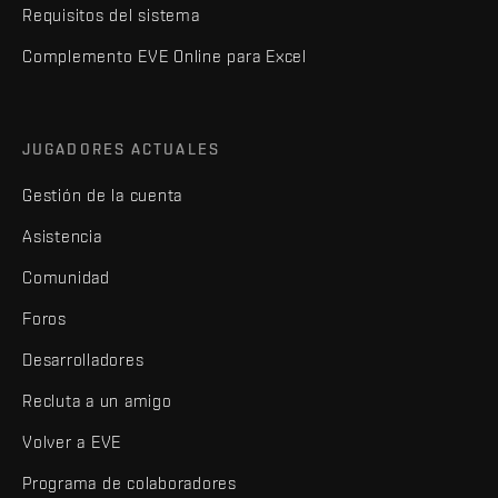
Requisitos del sistema
Complemento EVE Online para Excel
JUGADORES ACTUALES
Gestión de la cuenta
Asistencia
Comunidad
Foros
Desarrolladores
Recluta a un amigo
Volver a EVE
Programa de colaboradores