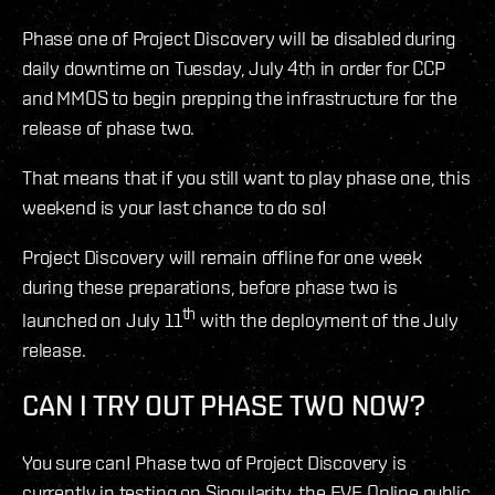
Phase one of Project Discovery will be disabled during
daily downtime on Tuesday, July 4th in order for CCP
and MMOS to begin prepping the infrastructure for the
release of phase two.
That means that if you still want to play phase one, this
weekend is your last chance to do so!
Project Discovery will remain offline for one week
during these preparations, before phase two is
th
launched on July 11
with the deployment of the July
release.
CAN I TRY OUT PHASE TWO NOW?
You sure can! Phase two of Project Discovery is
currently in testing on Singularity, the EVE Online public