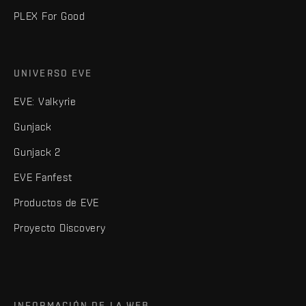
PLEX For Good
UNIVERSO EVE
EVE: Valkyrie
Gunjack
Gunjack 2
EVE Fanfest
Productos de EVE
Proyecto Discovery
INFORMACIÓN DE LA WEB