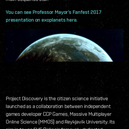
You can see Professor Mayor’s Fanfest 2017
presentation on exoplanets here
.
THE HISTORY OF PROJECT
DISCOVERY
Project Discovery is the citizen science initiative
launched as a collaboration between independent
games developer CCP Games, Massive Multiplayer
Online Science (MMOS) and Reykjavik University. Its