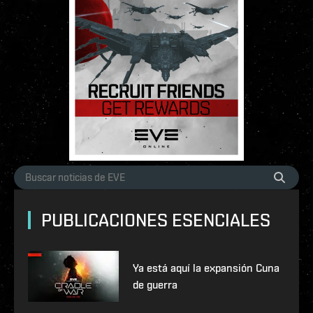
PUBLICACIONES ESENCIALES
Ya está aquí la expansión Cuna
de guerra