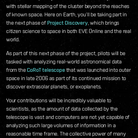
with stellar mapping of the cluster beyond the reaches
of known space. Here on Earth, you’ll be taking part in
the next phase of
Project Discovery
, which brings
citizen science to space in both EVE Online and the real
world.
As part of this next phase of the project, pilots will be
tasked with analyzing real-world astronomical data
from the
CoRoT telescope
that was launched into outer
space in late 2006 as part of its continued mission to
discover extrasolar planets, or exoplanets.
Your contributions will be incredibly valuable to
scientists, as the amount of data collected by the
telescope is vast and computers are not yet capable of
analyzing such large volumes of information in a
reasonable time frame. The collective power of many