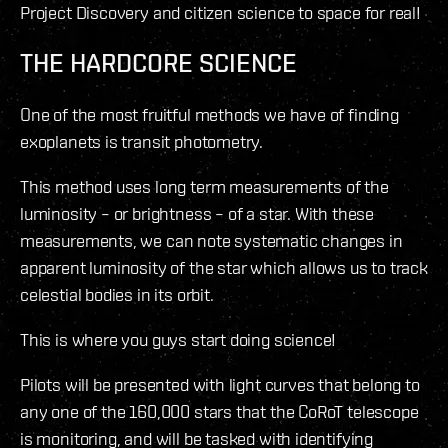
Project Discovery and citizen science to space for real!
THE HARDCORE SCIENCE
One of the most fruitful methods we have of finding
exoplanets is transit photometry.
This method uses long term measurements of the
luminosity – or brightness – of a star. With these
measurements, we can note systematic changes in
apparent luminosity of the star which allows us to track
celestial bodies in its orbit.
This is where you guys start doing science!
Pilots will be presented with light curves that belong to
any one of the 160,000 stars that the CoRoT telescope
is monitoring, and will be tasked with identifying