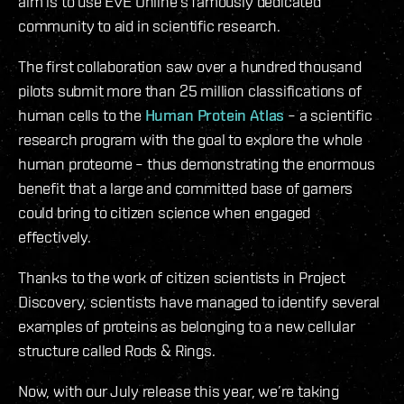
aim is to use EVE Online’s famously dedicated
community to aid in scientific research.
The first collaboration saw over a hundred thousand
pilots submit more than 25 million classifications of
human cells to the
Human Protein Atlas
– a scientific
research program with the goal to explore the whole
human proteome – thus demonstrating the enormous
benefit that a large and committed base of gamers
could bring to citizen science when engaged
effectively.
Thanks to the work of citizen scientists in Project
Discovery, scientists have managed to identify several
examples of proteins as belonging to a new cellular
structure called Rods & Rings.
Now, with our July release this year, we’re taking