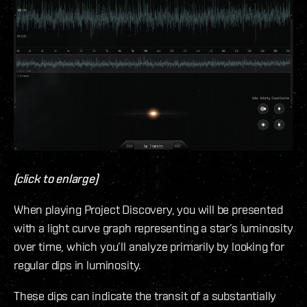
(click to enlarge)
When playing Project Discovery, you will be presented
with a light curve graph representing a star’s luminosity
over time, which you’ll analyze primarily by looking for
regular dips in luminosity.
These dips can indicate the transit of a substantially