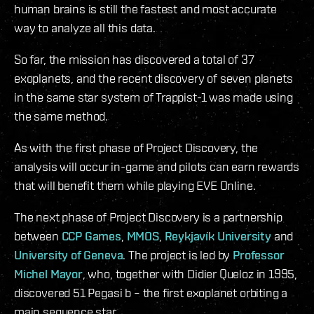
human brains is still the fastest and most accurate
way to analyze all this data.
So far, the mission has discovered a total of 37
exoplanets, and the recent discovery of seven planets
in the same star system of Trappist-1 was made using
the same method.
As with the first phase of Project Discovery, the
analysis will occur in-game and pilots can earn rewards
that will benefit them while playing EVE Online.
The next phase of Project Discovery is a partnership
between
CCP Games
,
MMOS
,
Reykjavík University
and
University of Geneva
. The project is led by
Professor
Michel Mayor
, who, together with Didier Queloz in 1995,
discovered 51 Pegasi b – the first exoplanet orbiting a
main sequence star.