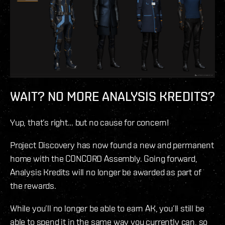
WAIT? NO MORE ANALYSIS KREDITS?
Yup, that’s right… but no cause for concern!
Project Discovery has now found a new and permanent
home with the CONCORD Assembly. Going forward,
Analysis Kredits will no longer be awarded as part of
the rewards.
While you’ll no longer be able to earn AK, you’ll still be
able to spend it in the same way you currently can, so