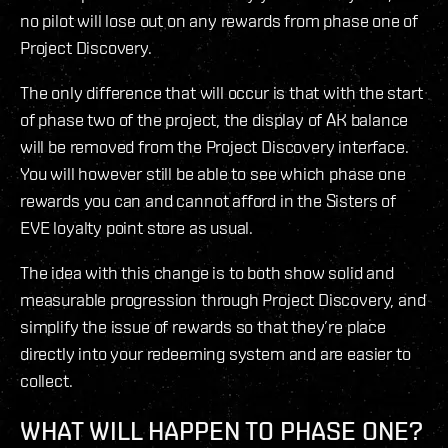
no pilot will lose out on any rewards from phase one of
Project Discovery.
The only difference that will occur is that with the start
of phase two of the project, the display of AK balance
will be removed from the Project Discovery interface.
You will however still be able to see which phase one
rewards you can and cannot afford in the Sisters of
EVE loyalty point store as usual.
The idea with this change is to both show solid and
measurable progression through Project Discovery, and
simplify the issue of rewards so that they’re place
directly into your redeeming system and are easier to
collect.
WHAT WILL HAPPEN TO PHASE ONE?