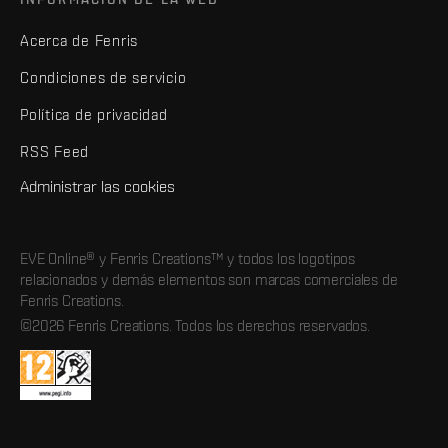
Acerca de Fenris
Condiciones de servicio
Política de privacidad
RSS Feed
Administrar las cookies
EVE Online® y Fenris Creations™ y todos los logotipos
relacionados y demás elementos son marcas comerciales de
Fenris Creations.
©2026 Fenris Creations. Todos los derechos reservados.