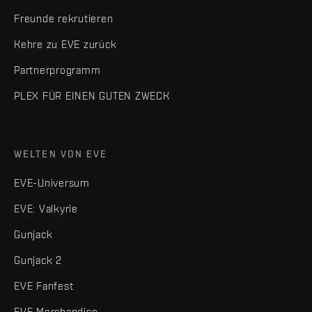
Freunde rekrutieren
Kehre zu EVE zurück
Partnerprogramm
PLEX FÜR EINEN GUTEN ZWECK
WELTEN VON EVE
EVE-Universum
EVE: Valkyrie
Gunjack
Gunjack 2
EVE Fanfest
EVE Merchandise