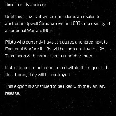
fixed in early January.
Until this is fixed, it will be considered an exploit to
anchor an Upwell Structure within 1000km proximity of
a Factional Warfare IHUB.
Pilots who currently have structures anchored next to
Factional Warfare IHUBs will be contacted by the GM
Team soon with instruction to unanchor them.
If structures are not unanchored within the requested
time frame, they will be destroyed.
This exploit is scheduled to be fixed with the January
release.