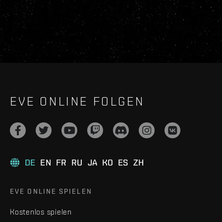
EVE ONLINE FOLGEN
DE
EN
FR
RU
JA
KO
ES
ZH
EVE ONLINE SPIELEN
Kostenlos spielen