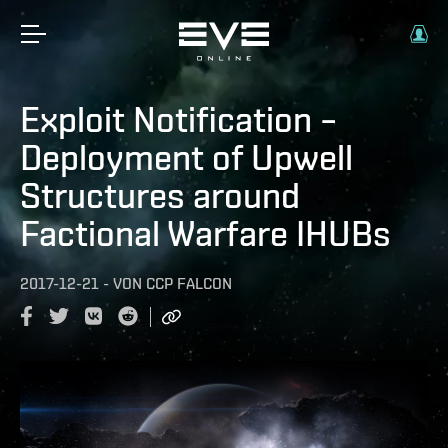
Exploit Notification –
Deployment of Upwell
Structures around
Factional Warfare IHUBs
2017-12-21
-
VON
CCP FALCON