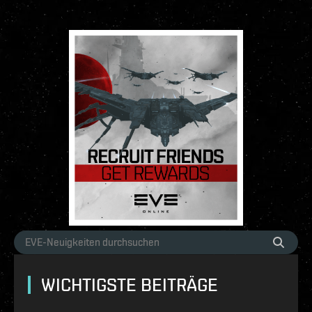
WICHTIGSTE BEITRÄGE