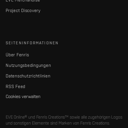
Project Discovery
SEITENINFORMATIONEN
Über Fenris
Nutzungsbedingungen
Datenschutzrichtlinien
RSS Feed
Cookies verwalten
EVE Online® und Fenris Creations™ sowie alle zugehörigen Logos
und sonstigen Elemente sind Marken von Fenris Creations.