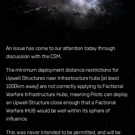
An issue has come to our attention today through
discussion with the CSM.
The minimum deployment distance restrictions for
Upwell Structures near Infrastructure hubs (at least
1000km away) are not correctly applying to Factional
Warfare Infrastructure Hubs, meaning Pilots can deploy
an Upwell Structure close enough that a Factional
Warfare IHUB would be well within its sphere of
influence.
This was never intended to be permitted, and will be