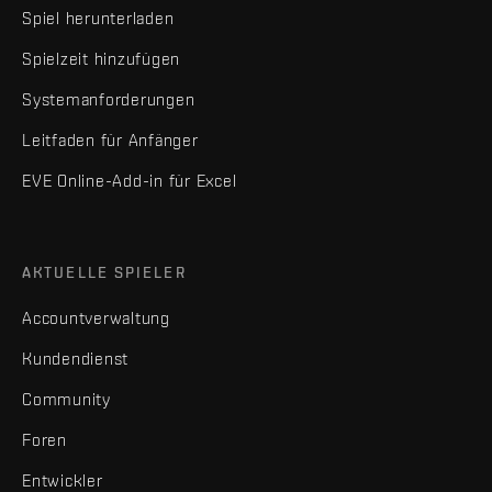
Spiel herunterladen
Spielzeit hinzufügen
Systemanforderungen
Leitfaden für Anfänger
EVE Online-Add-in für Excel
AKTUELLE SPIELER
Accountverwaltung
Kundendienst
Community
Foren
Entwickler