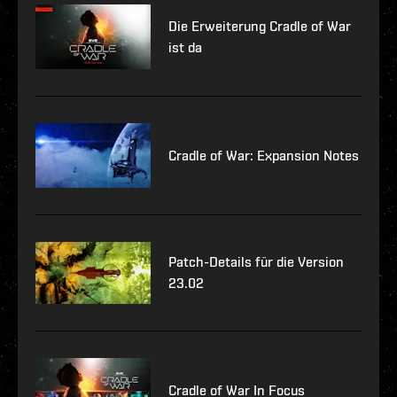
Die Erweiterung Cradle of War
ist da
Cradle of War: Expansion Notes
Patch-Details für die Version
23.02
Cradle of War In Focus