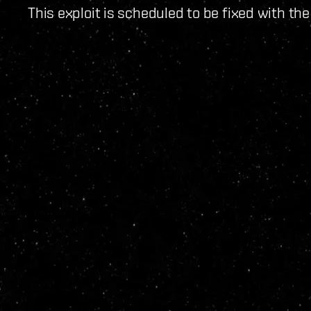
This exploit is scheduled to be fixed with th