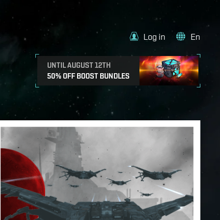
Log in
En
UNTIL AUGUST 12TH
50% OFF BOOST BUNDLES