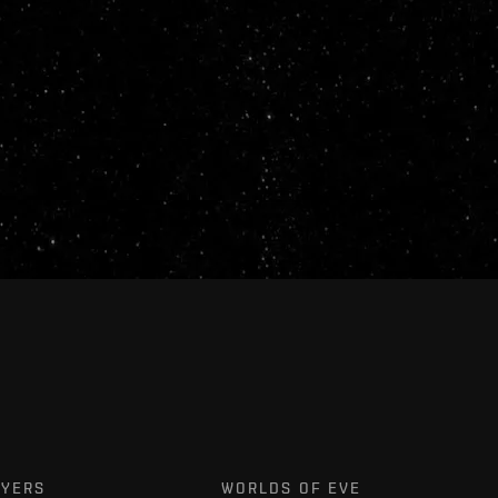
AYERS
WORLDS OF EVE