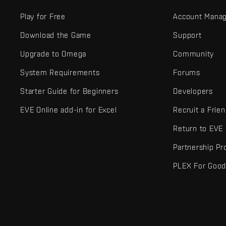
Play for Free
Account Mana
Download the Game
Support
Upgrade to Omega
Community
System Requirements
Forums
Starter Guide for Beginners
Developers
EVE Online add-in for Excel
Recruit a Frie
Return to EVE
Partnership P
PLEX For Goo
EVE Online® and Fenris Creations™ and all related logos and othe
©2026 Fenris Creations. All rights reserved.