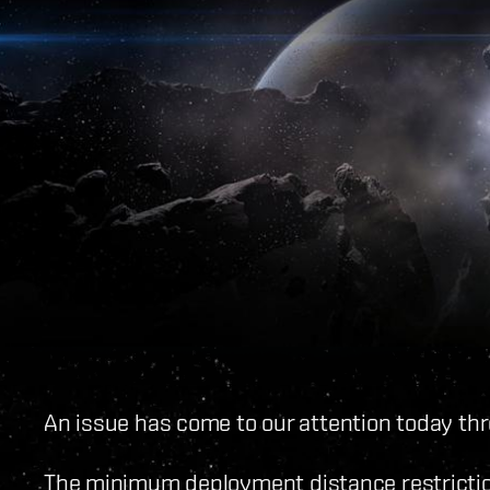
An issue has come to our attention today th
The minimum deployment distance restrictio