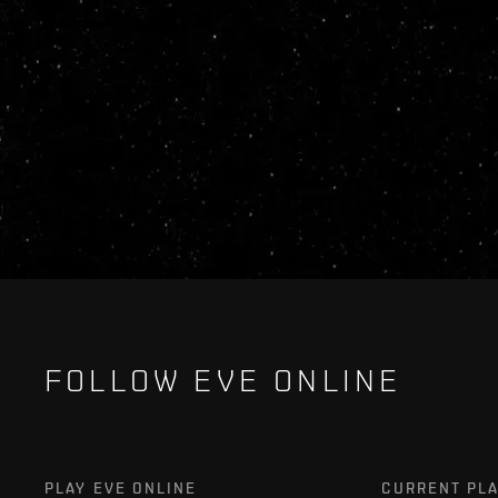
FOLLOW EVE ONLINE
PLAY EVE ONLINE
CURRENT PL