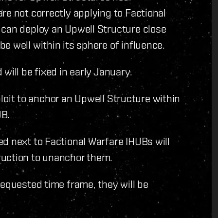
re not correctly applying to Factional
 can deploy an Upwell Structure close
e well within its sphere of influence.
will be fixed in early January.
xploit to anchor an Upwell Structure within
UB.
d next to Factional Warfare IHUBs will
ruction to unanchor them.
requested time frame, they will be