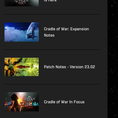
Cradle of War: Expansion
Notes
Patch Notes - Version 23.02
Cradle of War In Focus