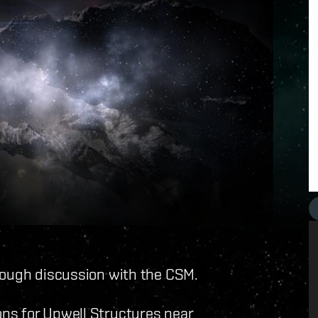
rough discussion with the CSM.
ns for Upwell Structures near