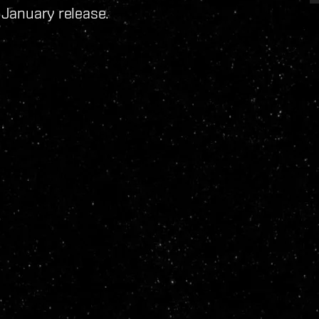
e January release.