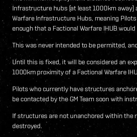
Infrastructure hubs (at least 1000km away) a
Warfare Infrastructure Hubs, meaning Pilots
enough that a Factional Warfare IHUB would b
This was never intended to be permitted, and 
Until this is fixed, it will be considered an e
1000km proximity of a Factional Warfare IH
Pilots who currently have structures anchore
be contacted by the GM Team soon with inst
If structures are not unanchored within the 
destroyed.