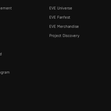
gement
EVE Universe
EVE Fanfest
EVE Merchandise
Project Discovery
nd
rogram
d
r elements are trademarks of Fenris Creations.