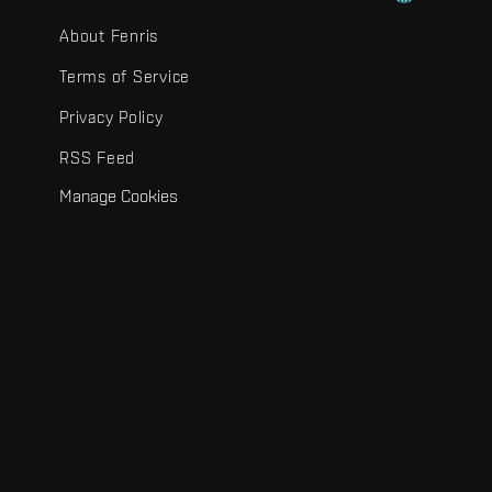
About Fenris
Terms of Service
Privacy Policy
RSS Feed
Manage Cookies