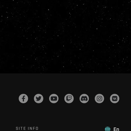
SITE INFO
En