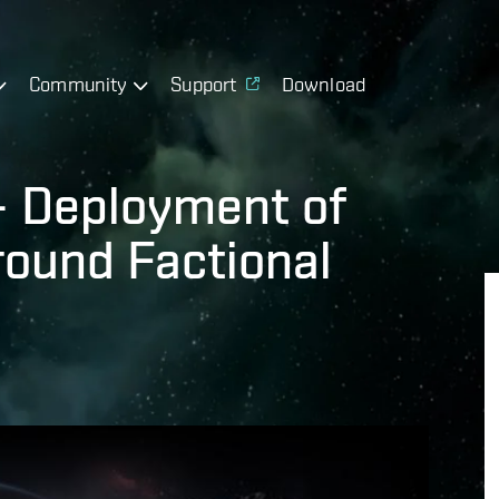
Community
Support
Download
 – Deployment of
round Factional