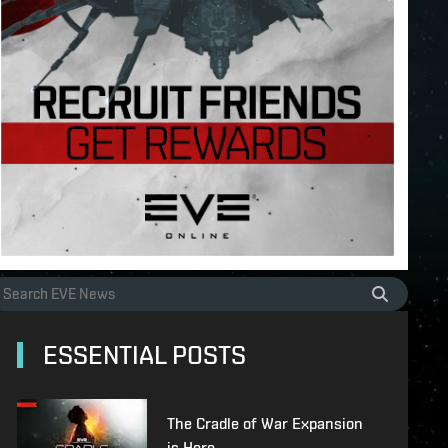
ESSENTIAL POSTS
The Cradle of War Expansion
is Here