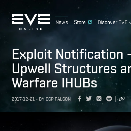
News
Store
Discover EVE
Exploit Notification
Upwell Structures a
Warfare IHUBs
2017-12-21
-
BY
CCP FALCON