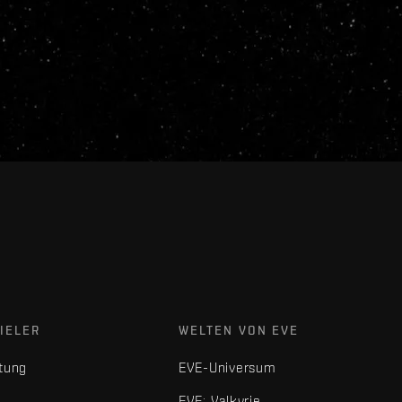
IELER
WELTEN VON EVE
tung
EVE-Universum
EVE: Valkyrie