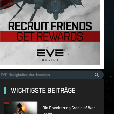
WICHTIGSTE BEITRÄGE
Die Erweiterung Cradle of War
ist da