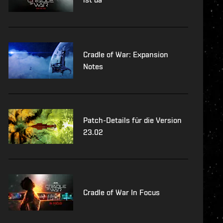
Cradle of War: Expansion
Notes
Patch-Details für die Version
23.02
Cradle of War In Focus