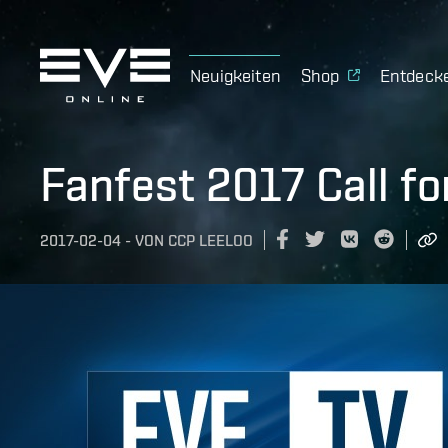
Neuigkeiten
Shop
Entdeck
Fanfest 2017 Call fo
2017-02-04
-
VON
CCP LEELOO