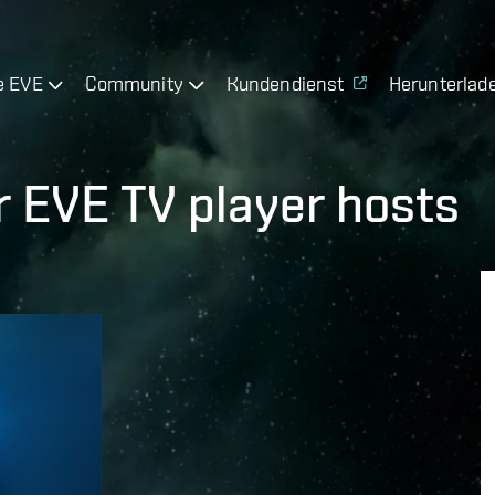
e EVE
Community
Kundendienst
Herunterlad
r EVE TV player hosts