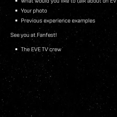
What would you like to talk about on E
Your photo
Previous experience examples
See you at Fanfest!
The EVE TV crew