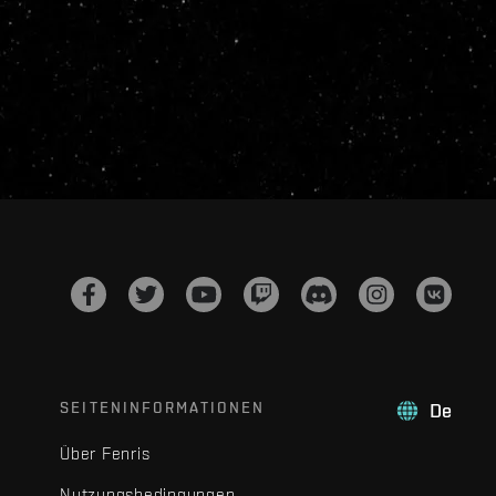
SEITENINFORMATIONEN
De
Über Fenris
Nutzungsbedingungen