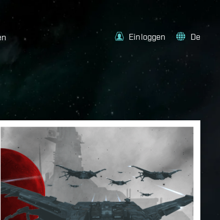
Einloggen
De
en