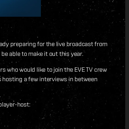
ady preparing for the live broadcast from
be able to make it out this year.
ers who would like to join the EVE TV crew
es hosting a few interviews in between
player-host: