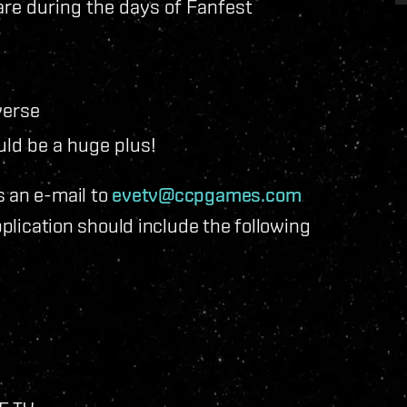
are during the days of Fanfest
verse
ld be a huge plus!
s an e-mail to
evetv@ccpgames.com
pplication should include the following