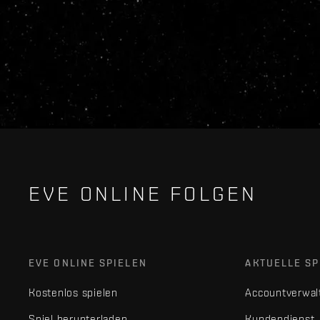
EVE ONLINE FOLGEN
EVE ONLINE SPIELEN
AKTUELLE SP
Kostenlos spielen
Accountverwal
Spiel herunterladen
Kundendienst