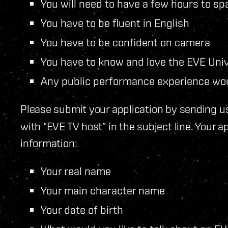
You will need to have a few hours to sp
You have to be fluent in English
You have to be confident on camera
You have to know and love the EVE Uni
Any public performance experience wou
Please submit your application by sending u
with “EVE TV host” in the subject line. Your a
information:
Your real name
Your main character name
Your date of birth