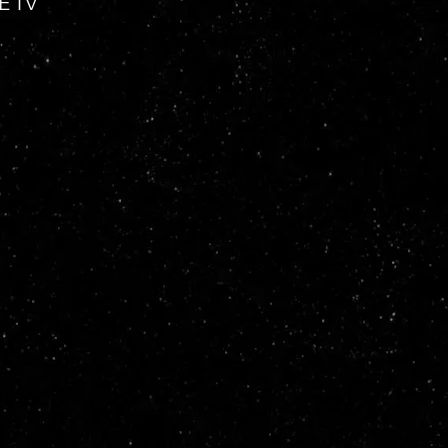
VE TV