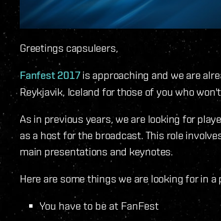
Greetings capsuleers,
Fanfest 2017
is approaching and we are alre
Reykjavik, Iceland for those of you who won't 
As in previous years, we are looking for play
as a host for the broadcast. This role involv
main presentations and keynotes.
Here are some things we are looking for in a 
You have to be at FanFest