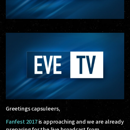
Greetings capsuleers,
Fanfest 2017
is approaching and we are already
preparing for the live broadcast from