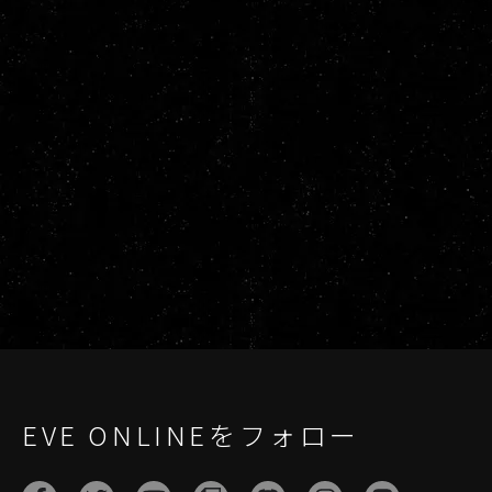
EVE ONLINEをフォロー