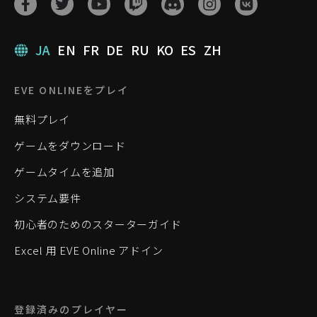
JA
EN
FR
DE
RU
KO
ES
ZH
EVE ONLINEをプレイ
無料プレイ
ゲームをダウンロード
ゲームタイムを追加
システム要件
初心者のためのスターターガイド
Excel 用 EVE Online アドイン
登録済みのプレイヤー