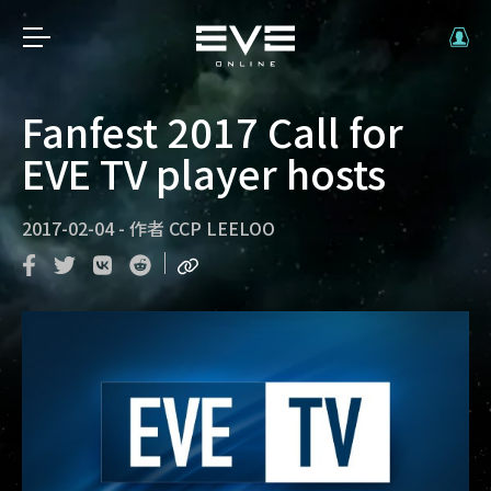
Fanfest 2017 Call for
EVE TV player hosts
2017-02-04
-
作者
CCP LEELOO