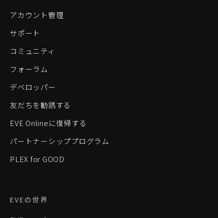
アカウント管理
サポート
コミュニティ
フォーラム
デベロッパー
友だちを勧誘する
EVE Onlineに復帰する
パートナーシッププログラム
PLEX for GOOD
EVEの世界