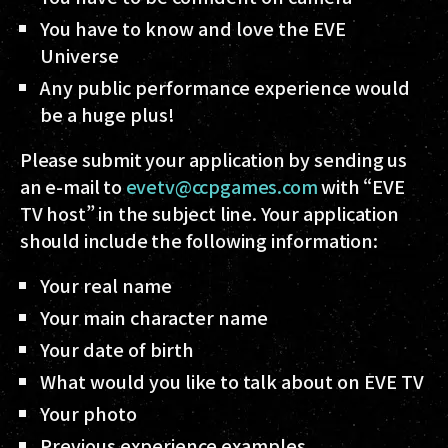
You have to know and love the EVE
Universe
Any public performance experience would
be a huge plus!
Please submit your application by sending us
an e-mail to
evetv@ccpgames.com
with “EVE
TV host” in the subject line. Your application
should include the following information:
Your real name
Your main character name
Your date of birth
What would you like to talk about on EVE TV
Your photo
Previous experience examples