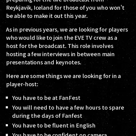
Reykjavik, Iceland for those of you who won't
be able to make it out this year.
As in previous years, we are looking for players
who would like to join the EVE TV crew as a
host for the broadcast. This role involves
hosting a few interviews in between main
presentations and keynotes.
Here are some things we are looking for in a
player-host:
You have to be at FanFest
You will need to have a few hours to spare
during the days of Fanfest
You have to be fluent in English
You have to be confident on camera