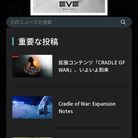
重要な投稿
拡張コンテンツ「CRADLE OF
WAR」、いよいよ到来
Cradle of War: Expansion
Notes