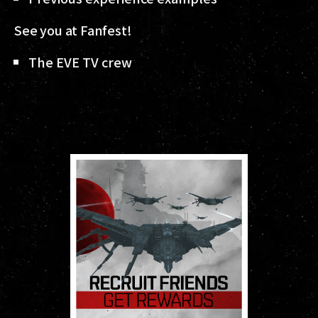
See you at Fanfest!
The EVE TV crew