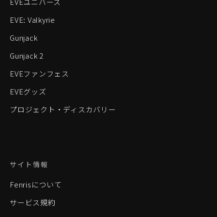
EVEユニバース
EVE: Valkyrie
Gunjack
Gunjack 2
EVEファンフェス
EVEグッズ
プロジェクト・ディスカバリー
サイト情報
Fenrisについて
サービス規約