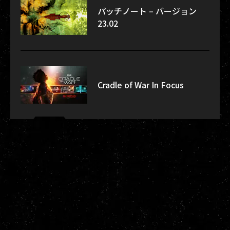
パッチノート – バージョン
23.02
Cradle of War In Focus