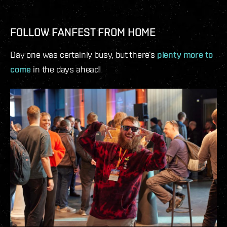
FOLLOW FANFEST FROM HOME
Day one was certainly busy, but there’s
plenty more to
come
in the days ahead!