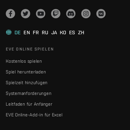
DE
EN
FR
RU
JA
KO
ES
ZH
EVE ONLINE SPIELEN
Kostenlos spielen
Spiel herunterladen
Spielzeit hinzufügen
Systemanforderungen
Leitfaden für Anfänger
EVE Online-Add-in für Excel