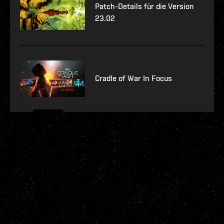
Patch-Details für die Version
23.02
Cradle of War In Focus