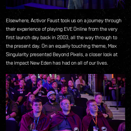
Elsewhere, Activor Faust took us on a journey through
their experience of playing EVE Online from the very
first launch day back in 2003, all the way through to
the present day. On an equally touching theme, Max
Singularity presented Beyond Pixels, a closer look at
the impact New Eden has had on all of our lives.