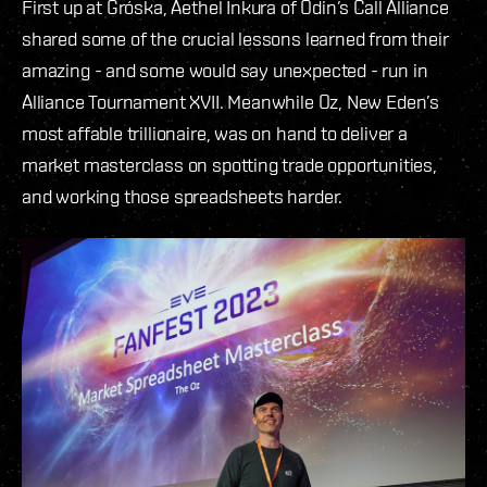
First up at Gróska, Aethel Inkura of Odin’s Call Alliance
shared some of the crucial lessons learned from their
amazing - and some would say unexpected - run in
Alliance Tournament XVII. Meanwhile Oz, New Eden’s
most affable trillionaire, was on hand to deliver a
market masterclass on spotting trade opportunities,
and working those spreadsheets harder.