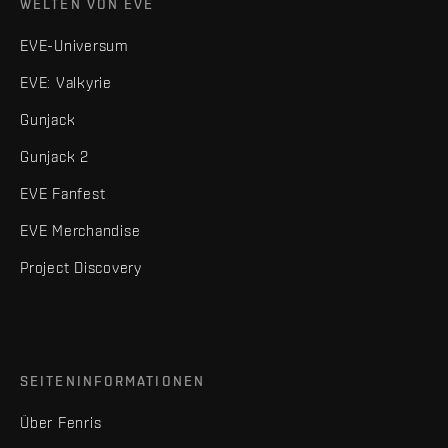
WELTEN VON EVE
EVE-Universum
EVE: Valkyrie
Gunjack
Gunjack 2
EVE Fanfest
EVE Merchandise
Project Discovery
SEITENINFORMATIONEN
Über Fenris