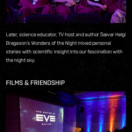
Later, science educator, TV host and author Sævar Helgi
Bragason’s Wonders of the Night mixed personal
stories with scientific insight into our fascination with
the night sky.
FILMS & FRIENDSHIP