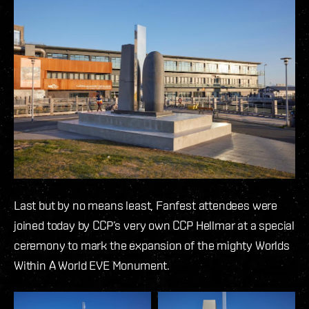
Last but by no means least, Fanfest attendees were
joined today by CCP’s very own CCP Hellmar at a special
ceremony to mark the expansion of the mighty Worlds
Within A World EVE Monument.