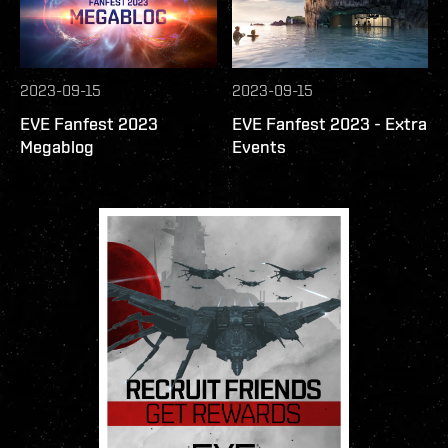
2023-09-15
2023-09-15
EVE Fanfest 2023
EVE Fanfest 2023 - Extra
Megablog
Events