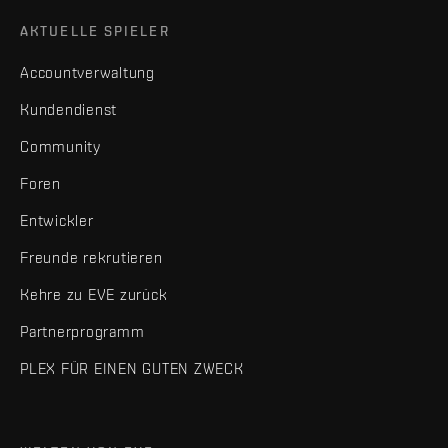
AKTUELLE SPIELER
Accountverwaltung
Kundendienst
Community
Foren
Entwickler
Freunde rekrutieren
Kehre zu EVE zurück
Partnerprogramm
PLEX FÜR EINEN GUTEN ZWECK