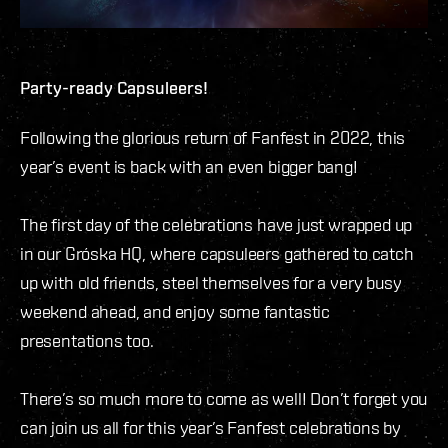
Party-ready Capsuleers!
Following the glorious return of Fanfest in 2022, this
year’s event is back with an even bigger bang!
The first day of the celebrations have just wrapped up
in our Gróska HQ, where capsuleers gathered to catch
up with old friends, steel themselves for a very busy
weekend ahead, and enjoy some fantastic
presentations too.
There’s so much more to come as well! Don’t forget you
can join us all for this year’s Fanfest celebrations by