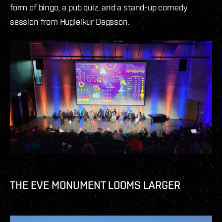
form of bingo, a pub quiz, and a stand-up comedy
session from Hugleikur Dagsson.
THE EVE MONUMENT LOOMS LARGER