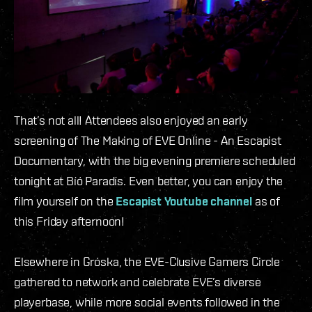
That’s not all! Attendees also enjoyed an early
screening of The Making of EVE Online - An Escapist
Documentary, with the big evening premiere scheduled
tonight at Bíó Paradís. Even better, you can enjoy the
film yourself on the
Escapist Youtube channel
as of
this Friday afternoon!
Elsewhere in Gróska, the EVE-Clusive Gamers Circle
gathered to network and celebrate EVE’s diverse
playerbase, while more social events followed in the