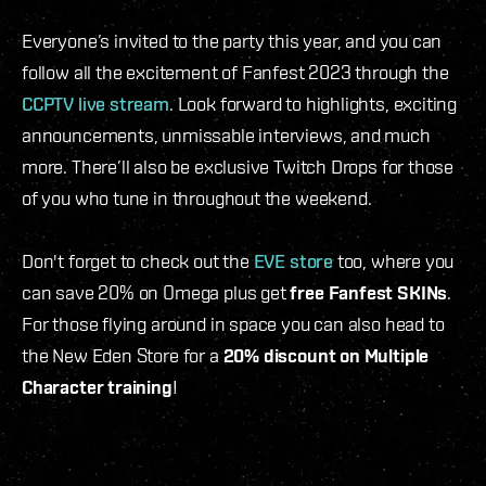
Everyone’s invited to the party this year, and you can
follow all the excitement of Fanfest 2023 through the
CCPTV live stream
. Look forward to highlights, exciting
announcements, unmissable interviews, and much
more. There’ll also be exclusive Twitch Drops for those
of you who tune in throughout the weekend.
Don't forget to check out the
EVE store
too, where you
can save 20% on Omega plus get
free Fanfest SKINs
.
For those flying around in space you can also head to
the New Eden Store for a
20% discount on Multiple
Character training
!