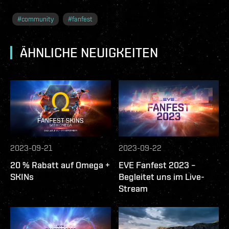
#
community
#
fanfest
ÄHNLICHE NEUIGKEITEN
2023-09-21
2023-09-22
20 % Rabatt auf Omega +
EVE Fanfest 2023 –
SKINs
Begleitet uns im Live-
Stream