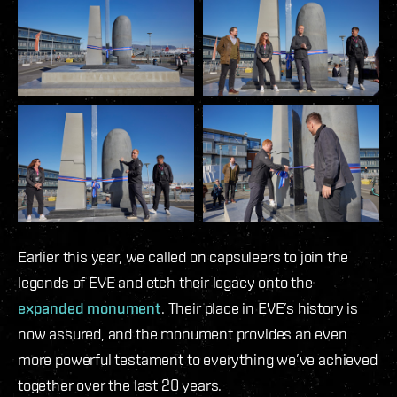
Earlier this year, we called on capsuleers to join the
legends of EVE and etch their legacy onto the
expanded monument
. Their place in EVE’s history is
now assured, and the monument provides an even
more powerful testament to everything we’ve achieved
together over the last 20 years.