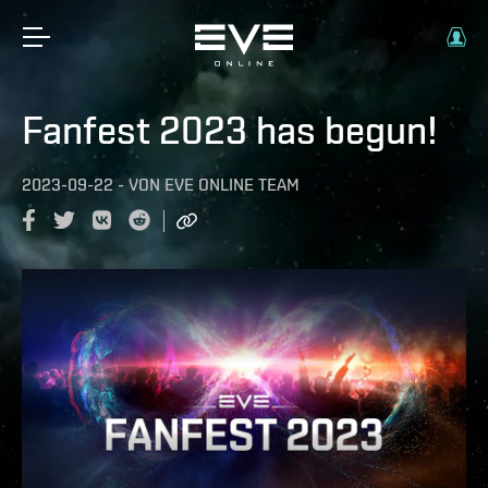
Fanfest 2023 has begun!
2023-09-22
-
VON
EVE ONLINE TEAM