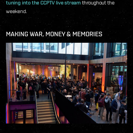
tuning into the CCPTV live stream
throughout the
weekend.
MAKING WAR, MONEY & MEMORIES