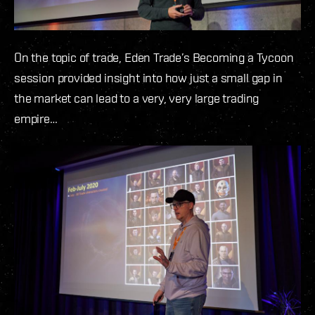
On the topic of trade, Eden Trade’s Becoming a Tycoon
session provided insight into how just a small gap in
the market can lead to a very, very large trading
empire…