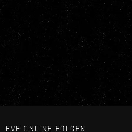
EVE ONLINE FOLGEN