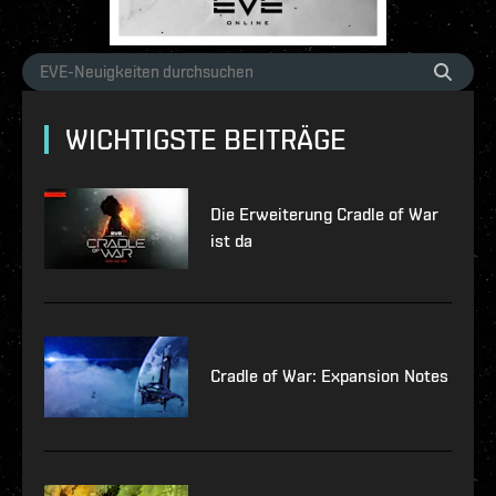
WICHTIGSTE BEITRÄGE
Die Erweiterung Cradle of War
ist da
Cradle of War: Expansion Notes