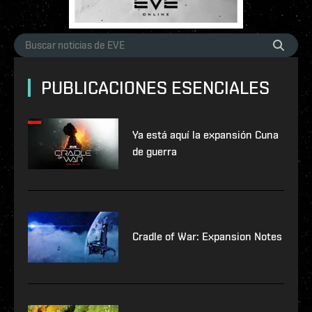
PUBLICACIONES ESENCIALES
Ya está aquí la expansión Cuna
de guerra
Cradle of War: Expansion Notes