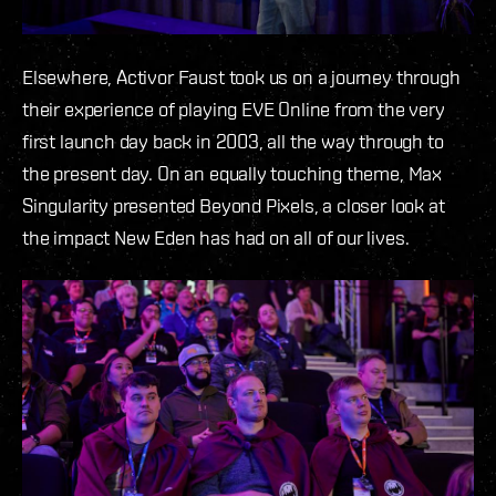
Elsewhere, Activor Faust took us on a journey through
their experience of playing EVE Online from the very
first launch day back in 2003, all the way through to
the present day. On an equally touching theme, Max
Singularity presented Beyond Pixels, a closer look at
the impact New Eden has had on all of our lives.