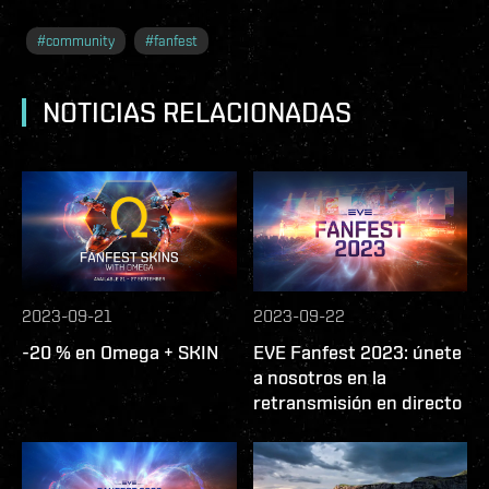
#
community
#
fanfest
NOTICIAS RELACIONADAS
2023-09-21
2023-09-22
-20 % en Omega + SKIN
EVE Fanfest 2023: únete
a nosotros en la
retransmisión en directo