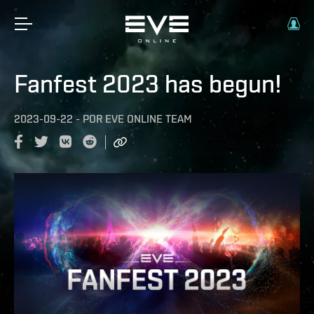
Fanfest 2023 has begun!
2023-09-22
-
POR
EVE ONLINE TEAM