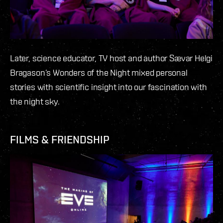
Later, science educator, TV host and author Sævar Helgi
Bragason’s Wonders of the Night mixed personal
stories with scientific insight into our fascination with
the night sky.
FILMS & FRIENDSHIP