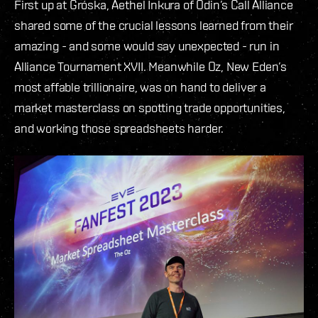
First up at Gróska, Aethel Inkura of Odin’s Call Alliance
shared some of the crucial lessons learned from their
amazing - and some would say unexpected - run in
Alliance Tournament XVII. Meanwhile Oz, New Eden’s
most affable trillionaire, was on hand to deliver a
market masterclass on spotting trade opportunities,
and working those spreadsheets harder.