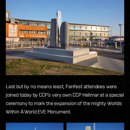
Last but by no means least, Fanfest attendees were
joined today by CCP’s very own CCP Hellmar at a special
ceremony to mark the expansion of the mighty Worlds
Within A World EVE Monument.