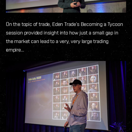
On the topic of trade, Eden Trade’s Becoming a Tycoon
session provided insight into how just a small gap in
the market can lead to a very, very large trading
empire…