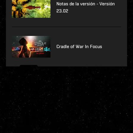
Notas de la versión - Versión
23.02
Cradle of War In Focus