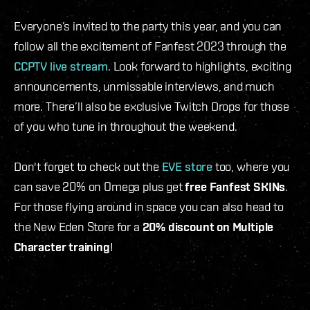
Everyone’s invited to the party this year, and you can
follow all the excitement of Fanfest 2023 through the
CCPTV live stream
. Look forward to highlights, exciting
announcements, unmissable interviews, and much
more. There’ll also be exclusive Twitch Drops for those
of you who tune in throughout the weekend.
Don't forget to check out the
EVE store
too, where you
can save 20% on Omega plus get
free Fanfest SKINs
.
For those flying around in space you can also head to
the New Eden Store for a
20% discount on Multiple
Character training
!