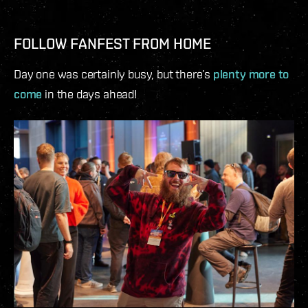
FOLLOW FANFEST FROM HOME
Day one was certainly busy, but there’s
plenty more to
come
in the days ahead!