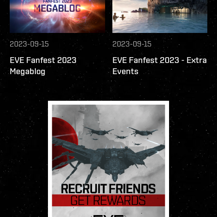
2023-09-15
2023-09-15
EVE Fanfest 2023
EVE Fanfest 2023 - Extra
Megablog
Events