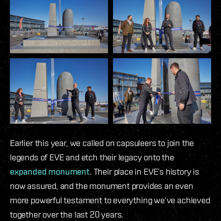
Earlier this year, we called on capsuleers to join the
legends of EVE and etch their legacy onto the
expanded monument
. Their place in EVE’s history is
now assured, and the monument provides an even
more powerful testament to everything we’ve achieved
together over the last 20 years.