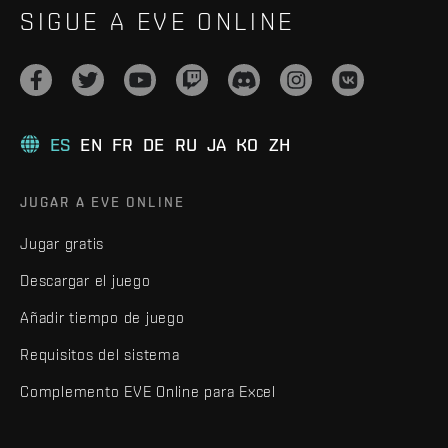
SIGUE A EVE ONLINE
ES
EN
FR
DE
RU
JA
KO
ZH
JUGAR A EVE ONLINE
Jugar gratis
Descargar el juego
Añadir tiempo de juego
Requisitos del sistema
Complemento EVE Online para Excel