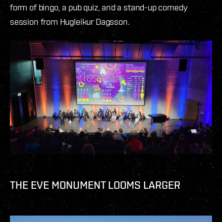
form of bingo, a pub quiz, and a stand-up comedy
session from Hugleikur Dagsson.
THE EVE MONUMENT LOOMS LARGER