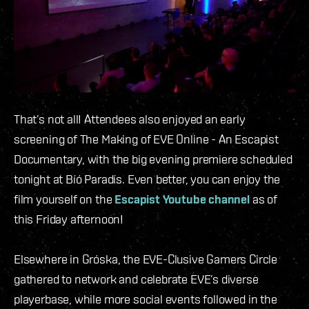
That’s not all! Attendees also enjoyed an early
screening of The Making of EVE Online - An Escapist
Documentary, with the big evening premiere scheduled
tonight at Bíó Paradís. Even better, you can enjoy the
film yourself on the
Escapist Youtube channel
as of
this Friday afternoon!
Elsewhere in Gróska, the EVE-Clusive Gamers Circle
gathered to network and celebrate EVE’s diverse
playerbase, while more social events followed in the