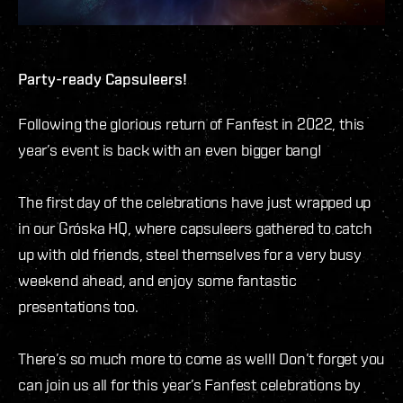
Party-ready Capsuleers!
Following the glorious return of Fanfest in 2022, this
year’s event is back with an even bigger bang!
The first day of the celebrations have just wrapped up
in our Gróska HQ, where capsuleers gathered to catch
up with old friends, steel themselves for a very busy
weekend ahead, and enjoy some fantastic
presentations too.
There’s so much more to come as well! Don’t forget you
can join us all for this year’s Fanfest celebrations by