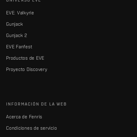
UNIVERSO EVE
EVE: Valkyrie
Gunjack
Gunjack 2
EVE Fanfest
Productos de EVE
Proyecto Discovery
INFORMACIÓN DE LA WEB
Acerca de Fenris
Condiciones de servicio