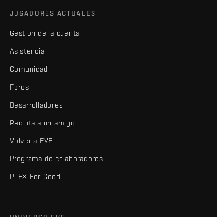
JUGADORES ACTUALES
Gestión de la cuenta
Asistencia
Comunidad
Foros
Desarrolladores
Recluta a un amigo
Volver a EVE
Programa de colaboradores
PLEX For Good