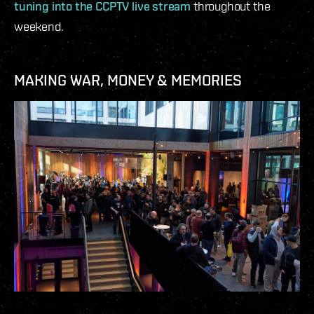
tuning into the CCPTV live stream
throughout the
weekend.
MAKING WAR, MONEY & MEMORIES