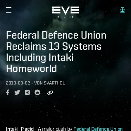
Federal Defence Union
Reclaims 13 Systems
Including Intaki
Homeworld
2010-03-02
-
VON
SVARTHOL
Intaki, Placid
- A major push by
Federal Defence Union