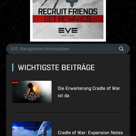
WICHTIGSTE BEITRÄGE
Die Erweiterung Cradle of War
ist da
Cradle of War: Expansion Notes