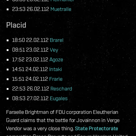
23:53 26.02.112
Muetralle
Placid
18:50 22.02.112
Brarel
08:51 23.02.112
Vey
17:52 23.02.112
Agoze
14:51 24.02.112
Intaki
15:51 24.02.112
Frarie
22:53 26.02.112
Reschard
08:53 27.02.112
Eugales
Faraelle Brightman of FDU corporation Eleutherian
Guard claims that the battle for Jovainnon in Verge
Vendor was a very close thing.
State Protectorate