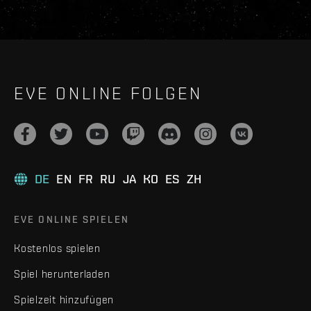
EVE ONLINE FOLGEN
DE
EN
FR
RU
JA
KO
ES
ZH
EVE ONLINE SPIELEN
Kostenlos spielen
Spiel herunterladen
Spielzeit hinzufügen