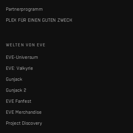
Partnerprogramm
PLEX FÜR EINEN GUTEN ZWECK
WELTEN VON EVE
EVE-Universum
EVE: Valkyrie
Gunjack
Gunjack 2
EVE Fanfest
EVE Merchandise
Project Discovery