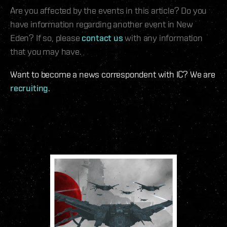
Are you affected by the events in this article? Do you
have information regarding another event in New
Eden? If so, please
contact us
with any information
that you may have.
Want to become a news correspondent with IC? We are
recruiting
.