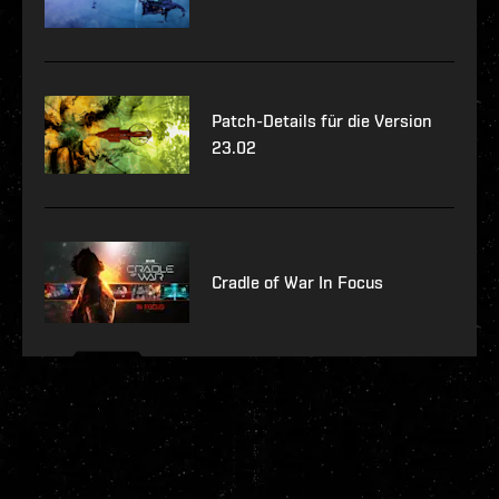
Patch-Details für die Version
23.02
Cradle of War In Focus