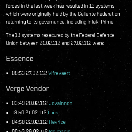
forces in the last week has resulted in 13 systems
which were originally held by the Gallente Federation
returning to its governance, including Intaki Prime.
The 13 systems resecured by the Federal Defence
Union between 21.02.112 and 27.02.112 were:
Essence
08:53 27.02.112
Vifrevaert
Verge Vendor
03:49 20.02.112
Jovainnon
18:50 21.02.112
Loes
04:50 22.02.112
Hevrice
00:53 26.02.112
Melmaniel