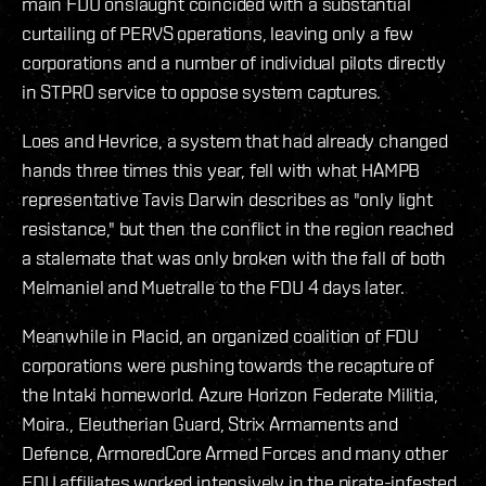
main FDU onslaught coincided with a substantial
curtailing of PERVS operations, leaving only a few
corporations and a number of individual pilots directly
in STPRO service to oppose system captures.
Loes and Hevrice, a system that had already changed
hands three times this year, fell with what HAMPB
representative Tavis Darwin describes as "only light
resistance," but then the conflict in the region reached
a stalemate that was only broken with the fall of both
Melmaniel and Muetralle to the FDU 4 days later.
Meanwhile in Placid, an organized coalition of FDU
corporations were pushing towards the recapture of
the Intaki homeworld. Azure Horizon Federate Militia,
Moira., Eleutherian Guard, Strix Armaments and
Defence, ArmoredCore Armed Forces and many other
FDU affiliates worked intensively in the pirate-infested