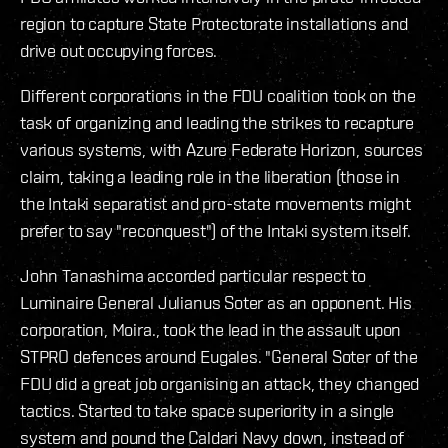
region to capture State Protectorate installations and
drive out occupying forces.
Different corporations in the FDU coalition took on the
task of organizing and leading the strikes to recapture
various systems, with Azure Federate Horizon, sources
claim, taking a leading role in the liberation (those in
the Intaki separatist and pro-state movements might
prefer to say "reconquest") of the Intaki system itself.
John Tanashima accorded particular respect to
Luminaire General Julianus Soter as an opponent. His
corporation, Moira., took the lead in the assault upon
STPRO defences around Eugales. "General Soter of the
FDU did a great job organising an attack, they changed
tactics. Started to take space superiority in a single
system and pound the Caldari Navy down, instead of