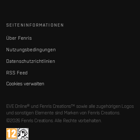
SEITENINFORMATIONEN
Über Fenris
Nutzungsbedingungen
Datenschutzrichtlinien
RSS Feed
Cookies verwalten
EVE Online® und Fenris Creations™ sowie alle zugehörigen Logos
und sonstigen Elemente sind Marken von Fenris Creations.
©2026 Fenris Creations. Alle Rechte vorbehalten.