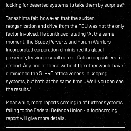
looking for deserted systems to take them by surprise."
Tanashima felt, however, that the sudden
reorganization and drive from the FDU was not the only
factor involved. He continued, stating "At the same
moment, the Space Perverts and Forum Warriors
Incorporated corporation diminished its global
presence, leaving a small core of Caldari capsuleers to
defend. Any one of these without the other would have
diminished the STPRO effectiveness in keeping
systems, but both at the same time... Well, you can see
the results."
Meanwhile, more reports coming in of further systems
falling to the Federal Defence Union - a forthcoming
report will give more details.