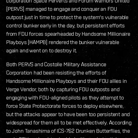
corporation Space Perverts and Forum Warriors United
[PERVS] managed to engage and conquer an FDU
outpost just in time to protect the system's vulnerable
control bunker early in the day, but persistent efforts
from FDU forces spearheaded by Handsome Millionaire
Playboys [HAMPB] rendered the bunker vulnerable
again and went on to destroy it.
Both PERVS and Costolle Military Assistance
Corporation had been resisting the efforts of
Handsome Millionaire Playboys and their FDU allies in
Verge Vendor, both by capturing FDU outposts and
engaging with FDU-aligned pilots as they attempt to
force State Protectorate forces to deploy elsewhere,
but the attacks appear to have been too persistent and
widespread for them all to be met effectively. According
to John Tanashima of ICS-762 Drunken Butterflies, the