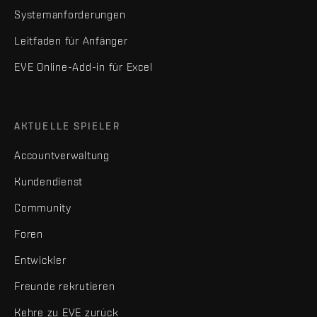
Systemanforderungen
Leitfaden für Anfänger
EVE Online-Add-in für Excel
AKTUELLE SPIELER
Accountverwaltung
Kundendienst
Community
Foren
Entwickler
Freunde rekrutieren
Kehre zu EVE zurück