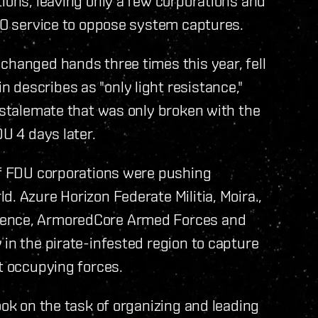
tions, leaving only a few corporations and
PRO service to oppose system captures.
changed hands three times this year, fell
describes as "only light resistance,"
a stalemate that was only broken with the
DU 4 days later.
 of FDU corporations were pushing
. Azure Horizon Federate Militia, Moira.,
fence, ArmoredCore Armed Forces and
 in the pirate-infested region to capture
ut occupying forces.
ook on the task of organizing and leading