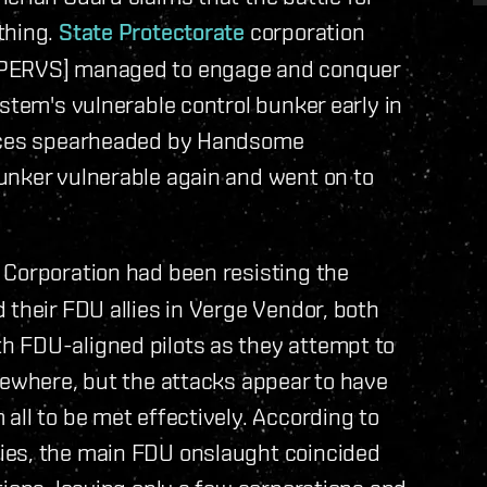
thing.
State Protectorate
corporation
[PERVS] managed to engage and conquer
stem's vulnerable control bunker early in
orces spearheaded by Handsome
unker vulnerable again and went on to
 Corporation had been resisting the
 their FDU allies in Verge Vendor, both
h FDU-aligned pilots as they attempt to
sewhere, but the attacks appear to have
all to be met effectively. According to
ies, the main FDU onslaught coincided