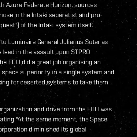
ith Azure Federate Horizon, sources
(those in the Intaki separatist and pro-
est") of the Intaki system itself.
to Luminaire General Julianus Soter as
he lead in the assault upon STPRO
he FDU did a great job organising an
e space superiority in a single system and
king for deserted systems to take them
organization and drive from the FDU was
stating "At the same moment, the Space
rporation diminished its global