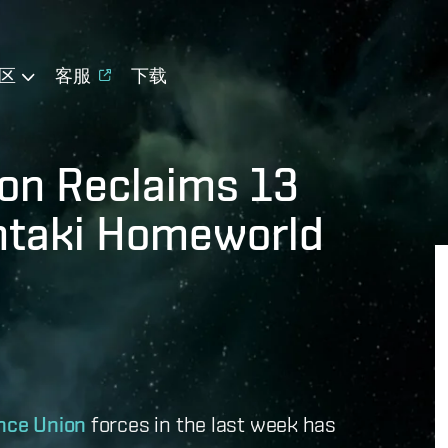
区
客服
下载
on Reclaims 13
Intaki Homeworld
nce Union
forces in the last week has