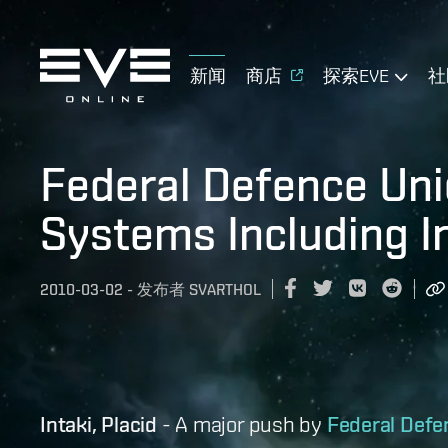
新闻
商店
探索EVE
社
Federal Defence Uni
Systems Including 
2010-03-02
-
发布者
SVARTHOL
Intaki, Placid
- A major push by
Federal Defe