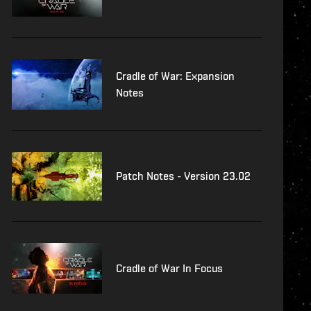
Cradle of War: Expansion
Notes
Patch Notes - Version 23.02
Cradle of War In Focus