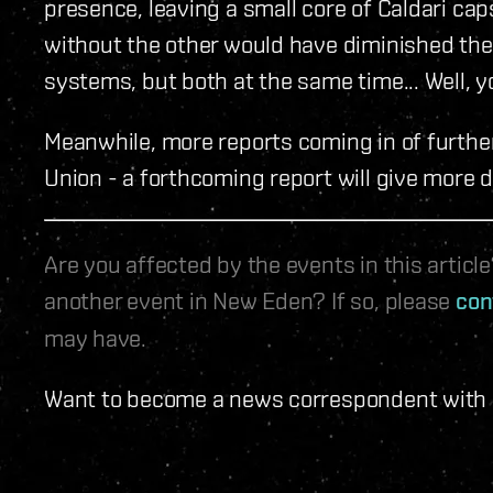
presence, leaving a small core of Caldari ca
without the other would have diminished th
systems, but both at the same time... Well, y
Meanwhile, more reports coming in of furthe
Union - a forthcoming report will give more d
Are you affected by the events in this artic
another event in New Eden? If so, please
con
may have.
Want to become a news correspondent with