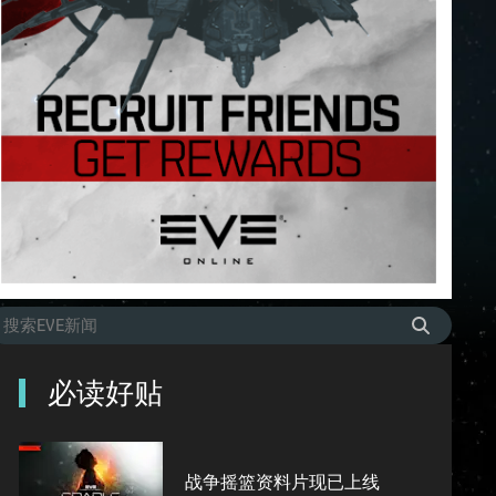
必读好贴
战争摇篮资料片现已上线