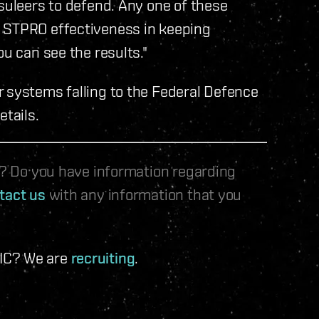
psuleers to defend. Any one of these
e STPRO effectiveness in keeping
ou can see the results."
r systems falling to the Federal Defence
etails.
le? Do you have information regarding
tact us
with any information that you
 IC? We are
recruiting
.