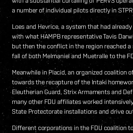
with a substantial curtailing of PERVS opera
a number of individual pilots directly in ST
Loes and Hevrice, a system that had already 
with what HAMPB representative Tavis Darwin 
but then the conflict in the region reached 
fall of both Melmaniel and Muetralle to the F
Meanwhile in Placid, an organized coalition
towards the recapture of the Intaki homeworld
Eleutherian Guard, Strix Armaments and De
many other FDU affiliates worked intensively
State Protectorate installations and drive o
Different corporations in the FDU coalition t