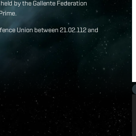
 held by the Gallente Federation
 Prime.
efence Union between 21.02.112 and