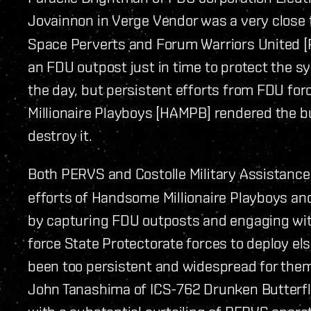
Jovainnon in Verge Vendor was a very close 
Space Perverts and Forum Warriors United 
an FDU outpost just in time to protect the sy
the day, but persistent efforts from FDU f
Millionaire Playboys [HAMPB] rendered the b
destroy it.
Both PERVS and Costolle Military Assistance
efforts of Handsome Millionaire Playboys and
by capturing FDU outposts and engaging wit
force State Protectorate forces to deploy el
been too persistent and widespread for them 
John Tanashima of ICS-762 Drunken Butterfl