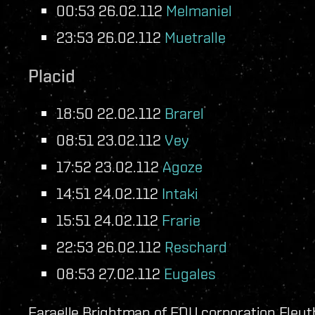
00:53 26.02.112
Melmaniel
23:53 26.02.112
Muetralle
Placid
18:50 22.02.112
Brarel
08:51 23.02.112
Vey
17:52 23.02.112
Agoze
14:51 24.02.112
Intaki
15:51 24.02.112
Frarie
22:53 26.02.112
Reschard
08:53 27.02.112
Eugales
Faraelle Brightman of FDU corporation Eleuth