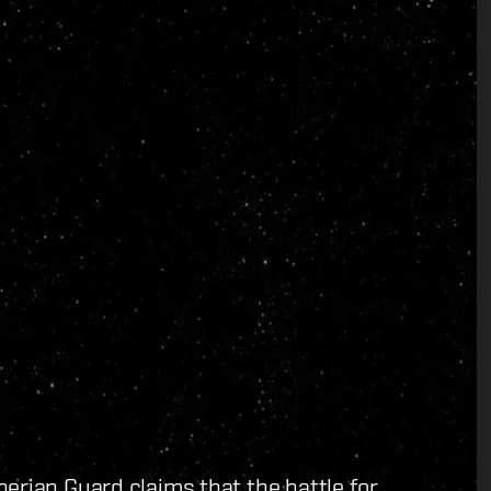
erian Guard claims that the battle for