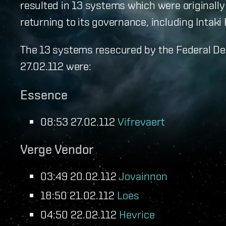
resulted in 13 systems which were originally
returning to its governance, including Intaki
The 13 systems resecured by the Federal D
27.02.112 were:
Essence
08:53 27.02.112
Vifrevaert
Verge Vendor
03:49 20.02.112
Jovainnon
18:50 21.02.112
Loes
04:50 22.02.112
Hevrice