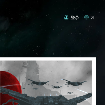
登录
Zh