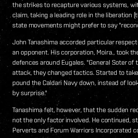
the strikes to recapture various systems, w
claim, taking a leading role in the liberation 
state movements might prefer to say "reconqu
John Tanashima accorded particular respect 
an opponent. His corporation, Moira., took t
defences around Eugales. "General Soter of t
attack, they changed tactics. Started to tak
pound the Caldari Navy down, instead of loo
by surprise."
Tanashima felt, however, that the sudden re
not the only factor involved. He continued, 
Perverts and Forum Warriors Incorporated co