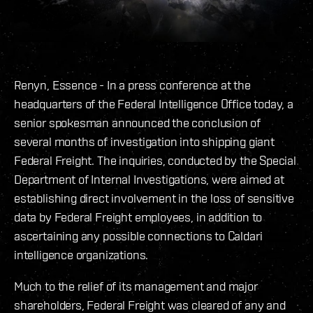
Renyn, Essence - In a press conference at the
headquarters of the Federal Intelligence Office today, a
senior spokesman announced the conclusion of
several months of investigation into shipping giant
Federal Freight. The inquiries, conducted by the Special
Department of Internal Investigations, were aimed at
establishing direct involvement in the loss of sensitive
data by Federal Freight employees, in addition to
ascertaining any possible connections to Caldari
intelligence organizations.
Much to the relief of its management and major
shareholders, Federal Freight was cleared of any and