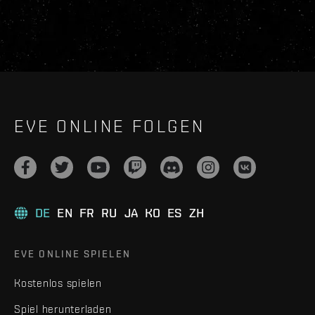
EVE ONLINE FOLGEN
DE
EN
FR
RU
JA
KO
ES
ZH
EVE ONLINE SPIELEN
Kostenlos spielen
Spiel herunterladen