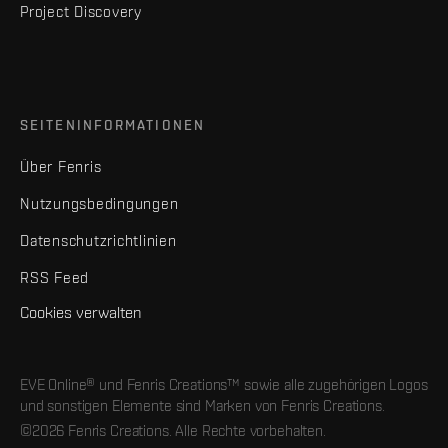
Project Discovery
SEITENINFORMATIONEN
Über Fenris
Nutzungsbedingungen
Datenschutzrichtlinien
RSS Feed
Cookies verwalten
EVE Online® und Fenris Creations™ sowie alle zugehörigen Logos
und sonstigen Elemente sind Marken von Fenris Creations.
©2026 Fenris Creations. Alle Rechte vorbehalten.