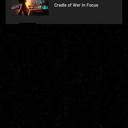
Cradle of War In Focus