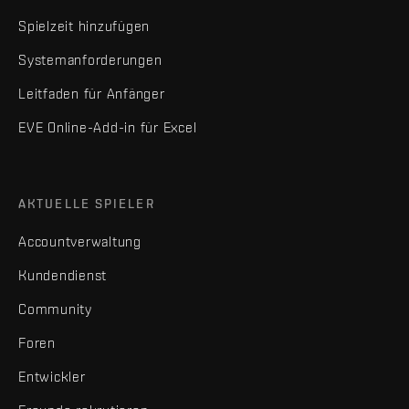
Spielzeit hinzufügen
Systemanforderungen
Leitfaden für Anfänger
EVE Online-Add-in für Excel
AKTUELLE SPIELER
Accountverwaltung
Kundendienst
Community
Foren
Entwickler