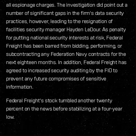
all espionage charges. The investigation did point out a
number of significant gaps in the firm's data security
practices, however, leading to the resignation of
facilities security manager Hayden LeDour. As penalty
for putting national security interests at risk, Federal
Freight has been barred from bidding, performing, or
subcontracting any Federation Navy contracts for the
next eighteen months. In addition, Federal Freight has
agreed to increased security auditing by the FIO to
prevent any future compromises of sensitive
information.
Federal Freight's stock tumbled another twenty
percent on the news before stabilizing at a four-year
low.