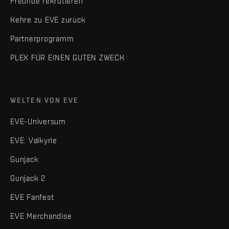
Freunde rekrutieren
Kehre zu EVE zurück
Partnerprogramm
PLEX FÜR EINEN GUTEN ZWECK
WELTEN VON EVE
EVE-Universum
EVE: Valkyrie
Gunjack
Gunjack 2
EVE Fanfest
EVE Merchandise