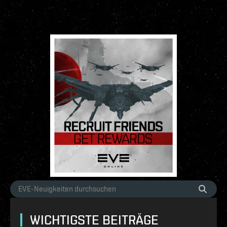
WICHTIGSTE BEITRÄGE