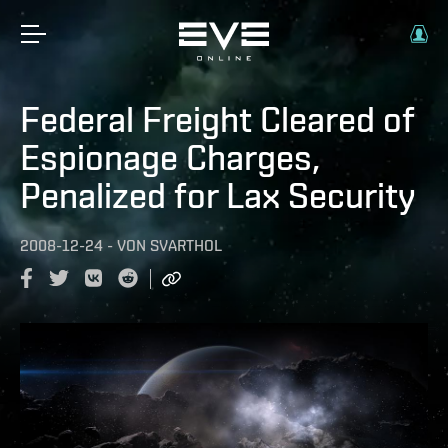
Federal Freight Cleared of
Espionage Charges,
Penalized for Lax Security
2008-12-24
-
VON
SVARTHOL