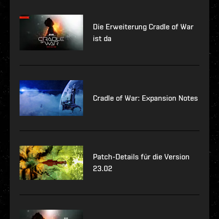
Die Erweiterung Cradle of War
ist da
Cradle of War: Expansion Notes
Patch-Details für die Version
23.02