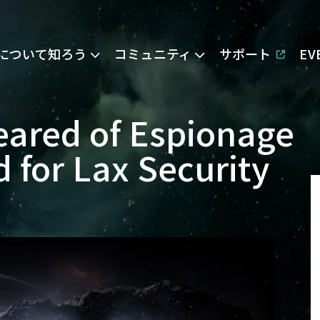
Eについて知ろう
コミュニティ
サポート
E
leared of Espionage
 for Lax Security