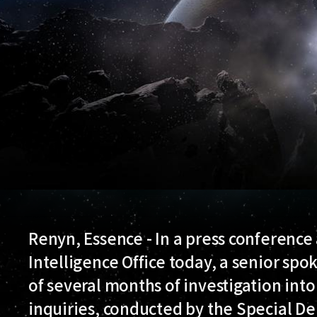
Renyn, Essence - In a press conference
Intelligence Office today, a senior s
of several months of investigation into
inquiries, conducted by the Special D