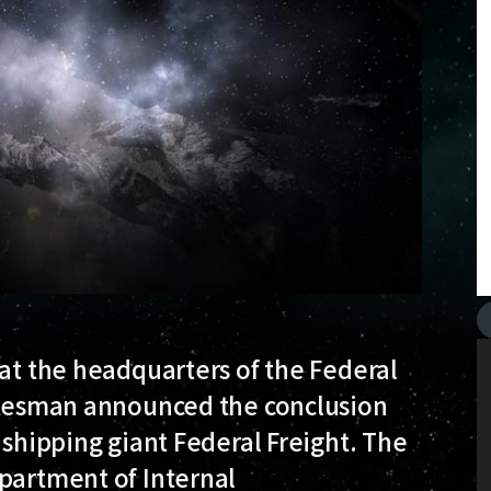
 at the headquarters of the Federal
pokesman announced the conclusion
 shipping giant Federal Freight. The
epartment of Internal