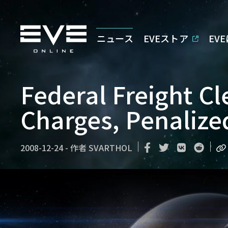
ニュース
EVEストア
EV
Federal Freight C
Charges, Penalized
2008-12-24
-
作者
SVARTHOL