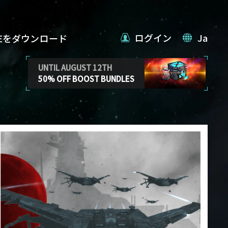
ログイン
Ja
VEをダウンロード
UNTIL AUGUST 12TH
50% OFF BOOST BUNDLES