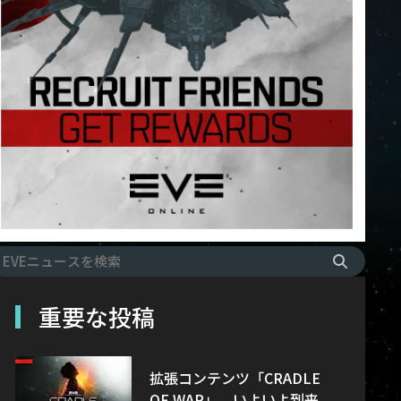
重要な投稿
拡張コンテンツ「CRADLE
OF WAR」、いよいよ到来