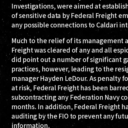
Investigations, were aimed at establis
of sensitive data by Federal Freight em
any possible connections to Caldari in
Much to the relief of its management 
Freight was cleared of any and all esp
did point out a number of significant ga
practices, however, leading to the resig
manager Hayden LeDour. As penalty for 
at risk, Federal Freight has been barr
subcontracting any Federation Navy co
months. In addition, Federal Freight h
auditing by the FIO to prevent any fut
information.