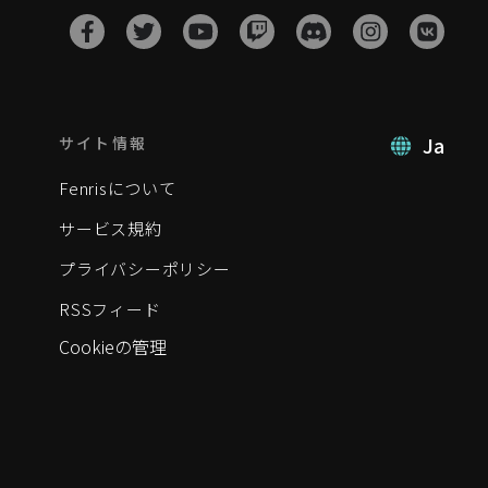
Ja
サイト情報
Fenrisについて
サービス規約
プライバシーポリシー
RSSフィード
Cookieの管理