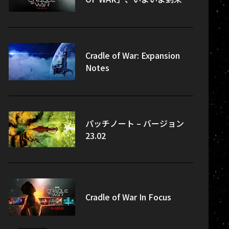
Cradle of War: Expansion
Notes
パッチノート – バージョン
23.02
Cradle of War In Focus