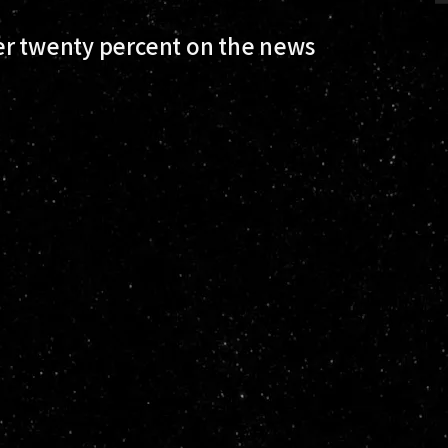
er twenty percent on the news