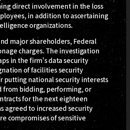
hing direct involvement in the loss
ployees, in addition to ascertaining
telligence organizations.
and major shareholders, Federal
ionage charges. The investigation
ps in the firm's data security
nation of facilities security
putting national security interests
ed from bidding, performing, or
ntracts for the next eighteen
as agreed to increased security
ure compromises of sensitive