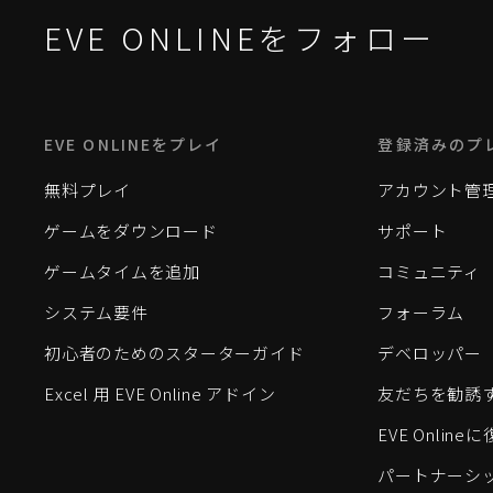
EVE ONLINEをフォロー
EVE ONLINEをプレイ
登録済みのプ
無料プレイ
アカウント管
ゲームをダウンロード
サポート
ゲームタイムを追加
コミュニティ
システム要件
フォーラム
初心者のためのスターターガイド
デベロッパー
Excel 用 EVE Online アドイン
友だちを勧誘
EVE Onlin
パートナーシ