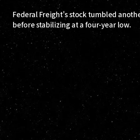
Federal Freight's stock tumbled anoth
before stabilizing at a four-year low.