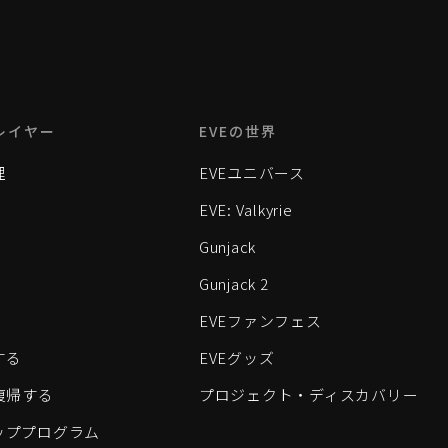
レイヤー
EVEの世界
理
EVEユニバース
EVE: Valkyrie
Gunjack
Gunjack 2
EVEファンフェス
する
EVEグッズ
eに復帰する
プロジェクト・ディスカバリー
ッププログラム