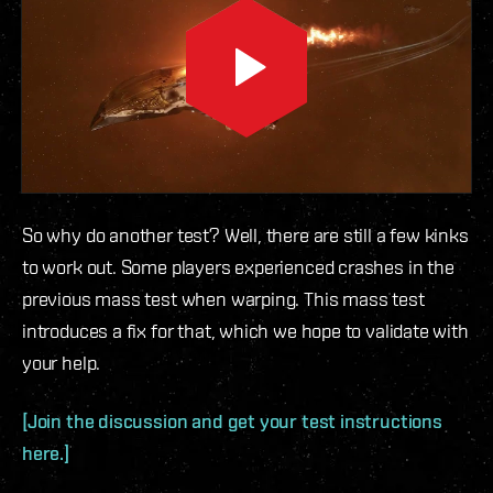
So why do another test? Well, there are still a few kinks
to work out. Some players experienced crashes in the
previous mass test when warping. This mass test
introduces a fix for that, which we hope to validate with
your help.
[Join the discussion and get your test instructions
here.]