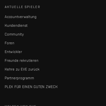
AKTUELLE SPIELER
Accountverwaltung
Kundendienst
Community
Foren
Entwickler
Freunde rekrutieren
Kehre zu EVE zurück
Partnerprogramm
PLEX FÜR EINEN GUTEN ZWECK