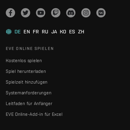
DE
EN
FR
RU
JA
KO
ES
ZH
EVE ONLINE SPIELEN
Kostenlos spielen
Spiel herunterladen
Spielzeit hinzufügen
Systemanforderungen
Leitfaden für Anfänger
EVE Online-Add-in für Excel