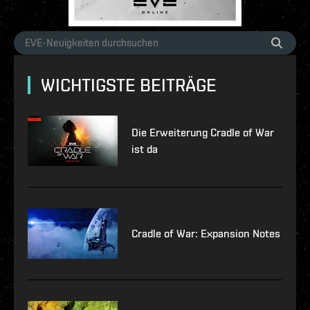
WICHTIGSTE BEITRÄGE
Die Erweiterung Cradle of War
ist da
Cradle of War: Expansion Notes