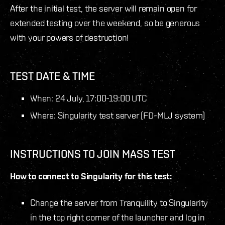
After the initial test, the server will remain open for
extended testing over the weekend, so be generous
with your powers of destruction!
TEST DATE & TIME
When: 24 July, 17:00-19:00 UTC
Where: Singularity test server (FD-MLJ system)
INSTRUCTIONS TO JOIN MASS TEST
How to connect to Singularity for this test:
Change the server from Tranquility to Singularity
in the top right corner of the launcher and log in