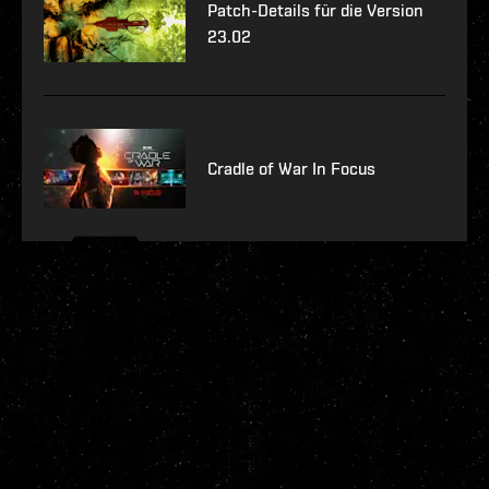
Patch-Details für die Version
23.02
Cradle of War In Focus