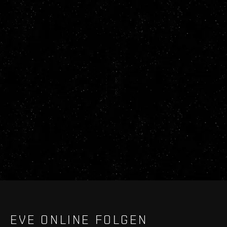
EVE ONLINE FOLGEN