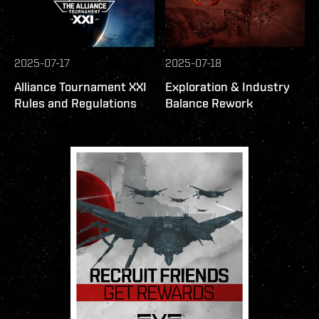
2025-07-17
2025-07-18
Alliance Tournament XXI
Exploration & Industry
Rules and Regulations
Balance Rework