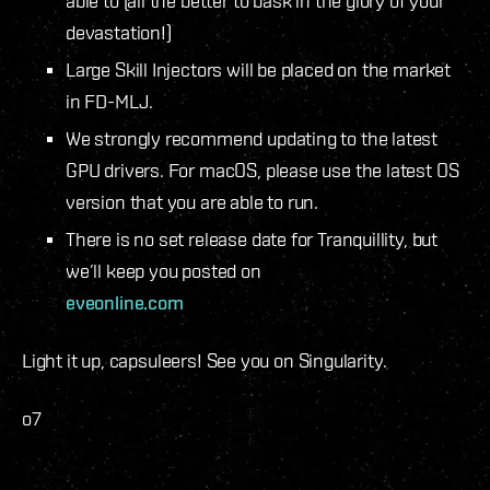
able to (all the better to bask in the glory of your
devastation!)
Large Skill Injectors will be placed on the market
in FD-MLJ.
We strongly recommend updating to the latest
GPU drivers. For macOS, please use the latest OS
version that you are able to run.
There is no set release date for Tranquillity, but
we’ll keep you posted on
eveonline.com
Light it up, capsuleers! See you on Singularity.
o7