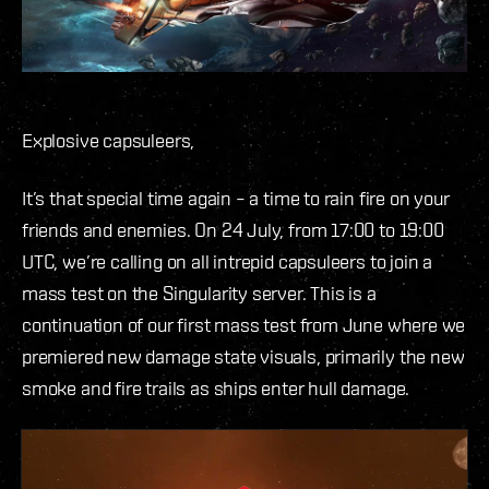
Explosive capsuleers,
It’s that special time again – a time to rain fire on your
friends and enemies. On 24 July, from 17:00 to 19:00
UTC, we’re calling on all intrepid capsuleers to join a
mass test on the Singularity server. This is a
continuation of our first mass test from June where we
premiered new damage state visuals, primarily the new
smoke and fire trails as ships enter hull damage.