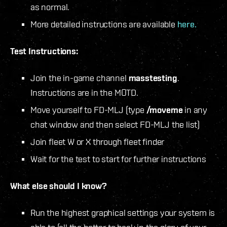
as normal.
More detailed instructions are available
here.
Test Instructions:
Join the in-game channel
masstesting
.
Instructions are in the MOTD.
Move yourself to FD-MLJ (type
/moveme
in any
chat window and then select FD-MLJ the list)
Join fleet W or X through fleet finder
Wait for the test to start for further instructions
What else should I know?
Run the highest graphical settings your system is