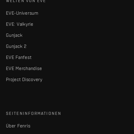
WELTEN VON EVE
EVE-Universum
EVE: Valkyrie
Gunjack
Gunjack 2
EVE Fanfest
EVE Merchandise
Project Discovery
SEITENINFORMATIONEN
Über Fenris