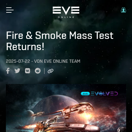
Fire & Smoke Mass Test
Returns!
2025-07-22
-
VON
EVE ONLINE TEAM