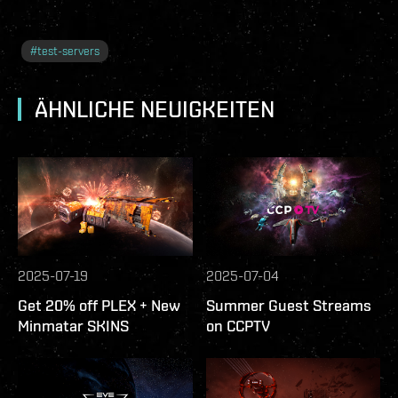
#
test-servers
ÄHNLICHE NEUIGKEITEN
2025-07-19
2025-07-04
Get 20% off PLEX + New
Summer Guest Streams
Minmatar SKINS
on CCPTV