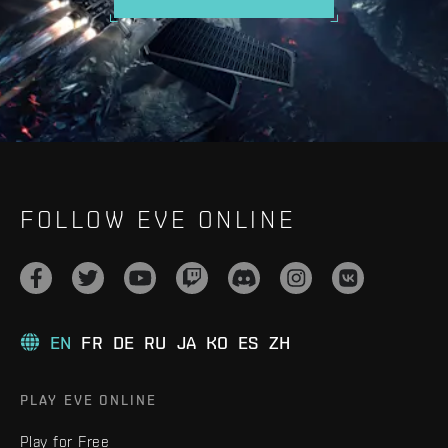
FOLLOW EVE ONLINE
EN
FR
DE
RU
JA
KO
ES
ZH
PLAY EVE ONLINE
Play for Free