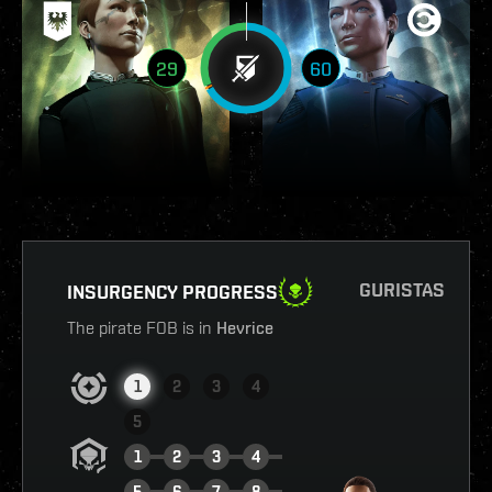
29
60
GURISTAS
INSURGENCY PROGRESS
The pirate FOB is in
Hevrice
1
2
3
4
5
1
2
3
4
5
6
7
8