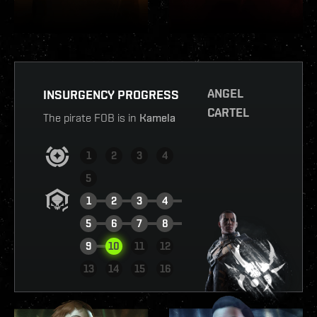
ANGEL
INSURGENCY PROGRESS
CARTEL
The pirate FOB is in
Kamela
1
2
3
4
5
1
2
3
4
5
6
7
8
9
10
11
12
VIEW REPORT
13
14
15
16