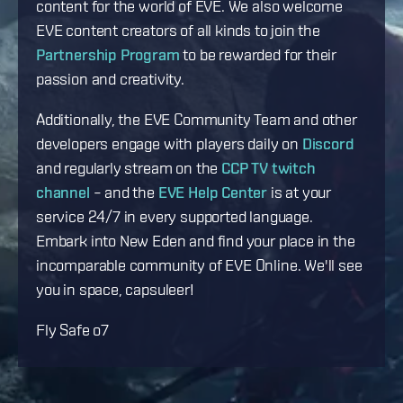
content for the world of EVE. We also welcome
EVE content creators of all kinds to join the
Partnership Program
to be rewarded for their
passion and creativity.
Additionally, the EVE Community Team and other
developers engage with players daily on
Discord
and regularly stream on the
CCP TV twitch
channel
– and the
EVE Help Center
is at your
service 24/7 in every supported language.
Embark into New Eden and find your place in the
incomparable community of EVE Online. We'll see
you in space, capsuleer!
Fly Safe o7