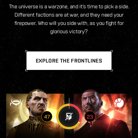
The universe is a warzone, and it’s time to pick a side.
Different factions are at war, and they need your
firepower. Who will you side with, as you fight for
glorious victory?
EXPLORE THE FRONTLINES
47
23