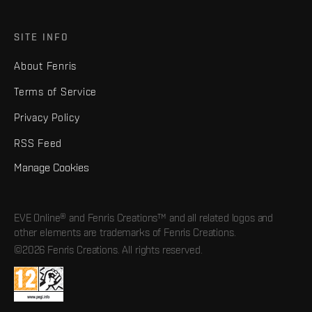
SITE INFO
About Fenris
Terms of Service
Privacy Policy
RSS Feed
Manage Cookies
EVE Online® and Fenris Creations™ and all related logos and
other elements are trademarks of Fenris Creations.
©2026 Fenris Creations. All rights reserved.