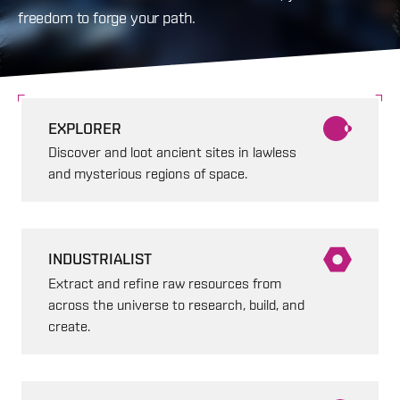
freedom to forge your path.
EXPLORER
Discover and loot ancient sites in lawless
and mysterious regions of space.
INDUSTRIALIST
Extract and refine raw resources from
across the universe to research, build, and
create.