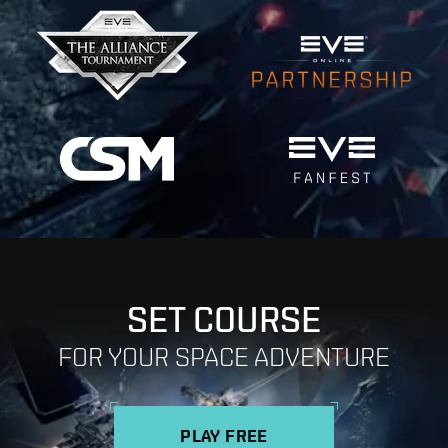
SET COURSE
FOR YOUR SPACE ADVENTURE
PLAY FREE