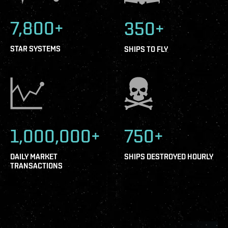
7,800+
350+
STAR SYSTEMS
SHIPS TO FLY
1,000,000+
750+
DAILY MARKET
SHIPS DESTROYED HOURLY
TRANSACTIONS