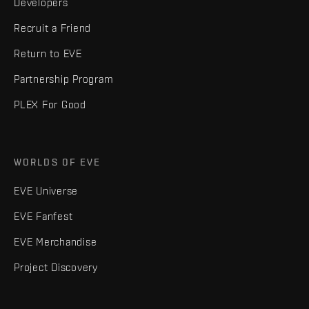
Developers
Recruit a Friend
Return to EVE
Partnership Program
PLEX For Good
WORLDS OF EVE
EVE Universe
EVE Fanfest
EVE Merchandise
Project Discovery