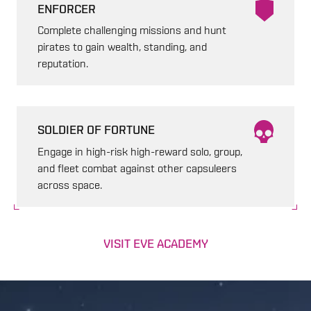
ENFORCER
Complete challenging missions and hunt
pirates to gain wealth, standing, and
reputation.
SOLDIER OF FORTUNE
Engage in high-risk high-reward solo, group,
and fleet combat against other capsuleers
across space.
VISIT EVE ACADEMY