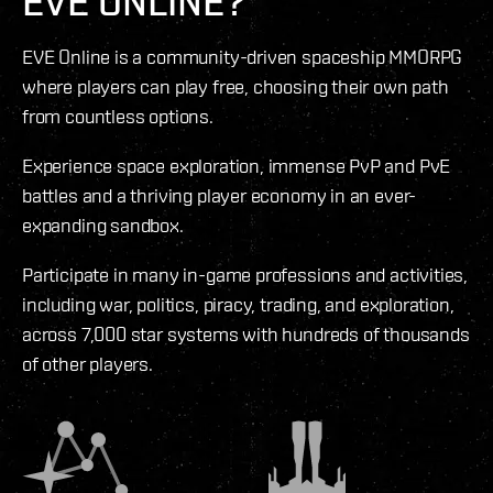
EVE ONLINE?
EVE Online is a community-driven spaceship MMORPG
where players can play free, choosing their own path
from countless options.
Experience space exploration, immense PvP and PvE
battles and a thriving player economy in an ever-
expanding sandbox.
Participate in many in-game professions and activities,
including war, politics, piracy, trading, and exploration,
across 7,000 star systems with hundreds of thousands
of other players.