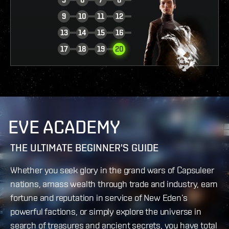
9
10
11
12
13
14
15
16
VIEW REPORT
17
18
19
20
EVE ACADEMY
THE ULTIMATE BEGINNER'S GUIDE
Whether you seek glory in the grand wars of Capsuleer
nations, amass wealth through trade and industry, earn
fortune and reputation in service of New Eden’s
powerful factions, or simply explore the universe in
search of treasures and ancient secrets, you have total