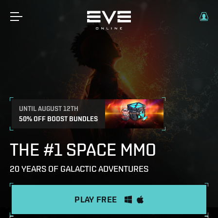
UNTIL AUGUST 12TH
50% OFF BOOST BUNDLES
THE #1 SPACE MMO
20 YEARS OF GALACTIC ADVENTURES
PLAY FREE