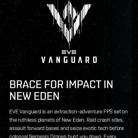
BRACE FOR IMPACT IN
NEW EDEN
EVE Vanguard is an extraction-adventure FPS set on
the ruthless planets of New Eden. Raid crash sites,
assault forward bases and seize exotic tech before
colossal Nemesis Drones hunt you down. Every