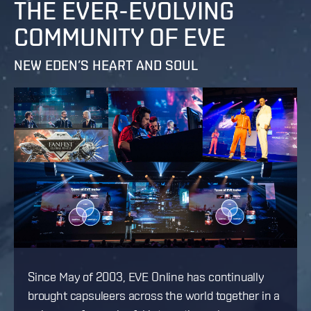
THE EVER-EVOLVING
COMMUNITY OF EVE
NEW EDEN’S HEART AND SOUL
Since May of 2003, EVE Online has continually
brought capsuleers across the world together in a