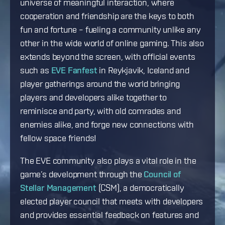
universe of meaningful interaction, where
cooperation and friendship are the keys to both
fun and fortune – fueling a community unlike any
other in the wide world of online gaming. This also
extends beyond the screen, with official events
such as
EVE Fanfest
in Reykjavik, Iceland and
player gatherings around the world bringing
players and developers alike together to
reminisce and party, with old comrades and
enemies alike, and forge new connections with
fellow space friends!
The EVE community also plays a vital role in the
game’s development through the
Council of
Stellar Management
(CSM), a democratically
elected player council that meets with developers
and provides essential feedback on features and