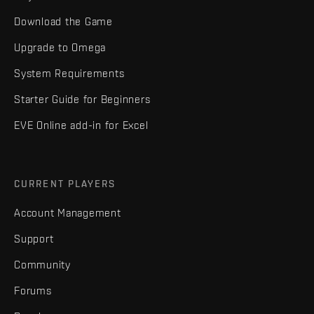
Download the Game
Upgrade to Omega
System Requirements
Starter Guide for Beginners
EVE Online add-in for Excel
CURRENT PLAYERS
Account Management
Support
Community
Forums