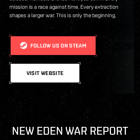
mission is a race against time. Every extraction
shapes a larger war. This is only the beginning.
FOLLOW US ON STEAM
VISIT WEBSITE
NEW EDEN WAR REPORT