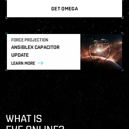
GET OMEGA
FORCE PROJECTION
ANSIBLEX CAPACITOR
UPDATE
LEARN MORE
WHAT IS