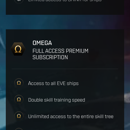
OMEGA
FULL ACCESS PREMIUM
SUBSCRIPTION
Access to all EVE ships
Double skill training speed
Unlimited access to the entire skill tree