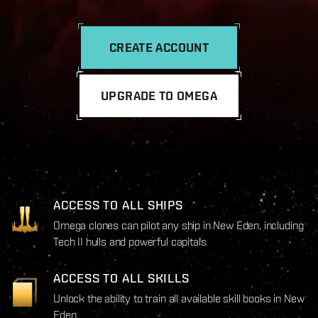
CREATE ACCOUNT
UPGRADE TO OMEGA
ACCESS TO ALL SHIPS
Omega clones can pilot any ship in New Eden, including
Tech II hulls and powerful capitals.
ACCESS TO ALL SKILLS
Unlock the ability to train all available skill books in New
Eden.