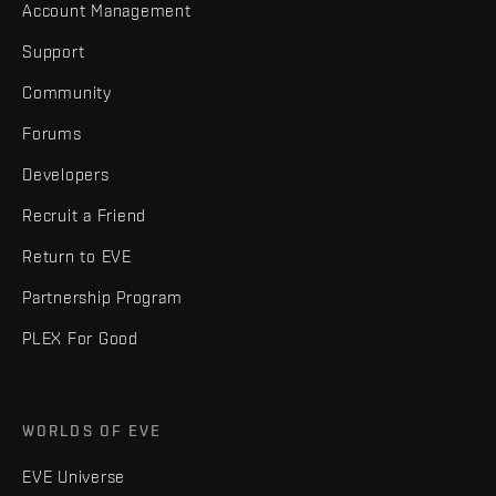
Account Management
Support
Community
Forums
Developers
Recruit a Friend
Return to EVE
Partnership Program
PLEX For Good
WORLDS OF EVE
EVE Universe