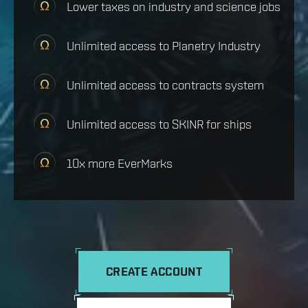
Lower taxes on industry and science jobs
Unlimited access to Planetry Industry
Unlimited access to contracts system
Unlimited access to SKINR for ships
10x more EverMarks
CREATE ACCOUNT