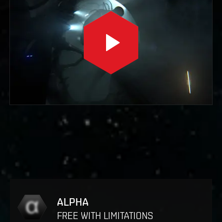
ALPHA
FREE WITH LIMITATIONS