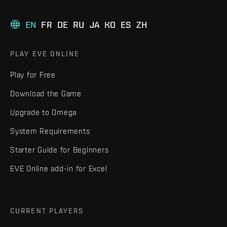
EN
FR
DE
RU
JA
KO
ES
ZH
PLAY EVE ONLINE
Play for Free
Download the Game
Upgrade to Omega
System Requirements
Starter Guide for Beginners
EVE Online add-in for Excel
CURRENT PLAYERS