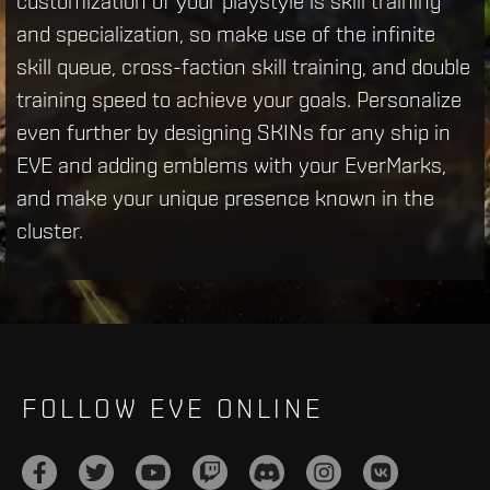
customization of your playstyle is skill training
and specialization, so make use of the infinite
skill queue, cross-faction skill training, and double
training speed to achieve your goals. Personalize
even further by designing SKINs for any ship in
EVE and adding emblems with your EverMarks,
and make your unique presence known in the
cluster.
FOLLOW EVE ONLINE