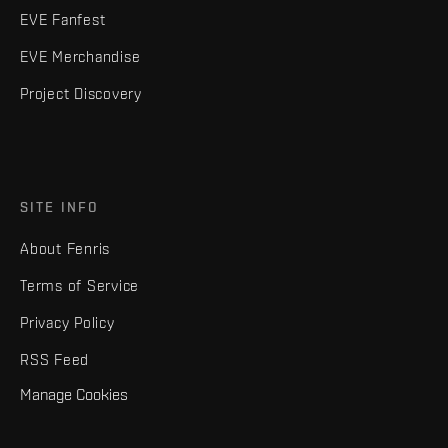
EVE Fanfest
EVE Merchandise
Project Discovery
SITE INFO
About Fenris
Terms of Service
Privacy Policy
RSS Feed
Manage Cookies