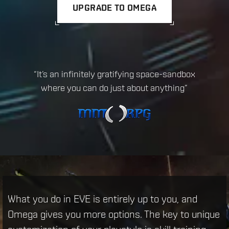
UPGRADE TO OMEGA
“EVE Online is the biggest game you could
possibly hope to play”
What you do in EVE is entirely up to you, and
Omega gives you more options. The key to unique