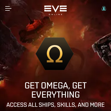
GET OMEGA, GET
EVERYTHING
ACCESS ALL SHIPS, SKILLS, AND MORE