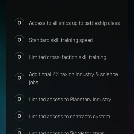
Access to all ships up to battleship class
Standard skill training speed
Limited cross-faction skill training
Additional 2% tax on industry & science
jobs
Limited access to Planetary Industry
Limited access to contracts system
Limited access to SKINR for ships