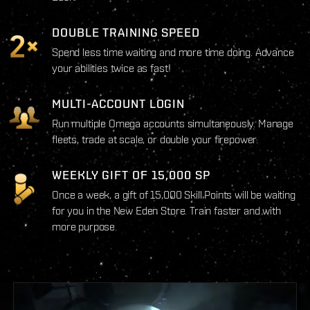
DOUBLE TRAINING SPEED
Spend less time waiting and more time doing. Advance
your abilities twice as fast!
MULTI-ACCOUNT LOGIN
Run multiple Omega accounts simultaneously. Manage
fleets, trade at scale, or double your firepower.
WEEKLY GIFT OF 15,000 SP
Once a week, a gift of 15,000 Skill Points will be waiting
for you in the New Eden Store. Train faster and with
more purpose.