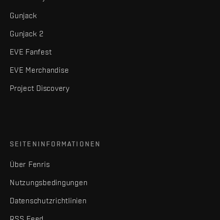
Gunjack
Gunjack 2
EVE Fanfest
EVE Merchandise
Project Discovery
SEITENINFORMATIONEN
Über Fenris
Nutzungsbedingungen
Datenschutzrichtlinien
RSS Feed