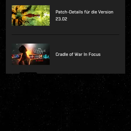
Patch-Details für die Version
23.02
Cradle of War In Focus