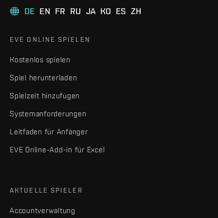
DE
EN
FR
RU
JA
KO
ES
ZH
EVE ONLINE SPIELEN
Kostenlos spielen
Spiel herunterladen
Spielzeit hinzufügen
Systemanforderungen
Leitfaden für Anfänger
EVE Online-Add-in für Excel
AKTUELLE SPIELER
Accountverwaltung