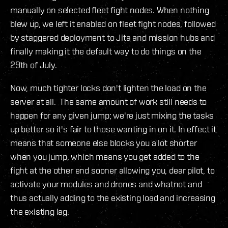
manually on selected fleet fight nodes. When nothing
blew up, we left it enabled on fleet fight nodes, followed
by staggered deployment to Jita and mission hubs and
finally making it the default way to do things on the
29th of July.
Now, much tighter locks don't lighten the load on the
server at all. The same amount of work still needs to
happen for any given jump; we're just mixing the tasks
up better so it's fair to those wanting in on it. In effect it
means that someone else blocks you a lot shorter
when you jump, which means you get added to the
fight at the other end sooner allowing you, dear pilot, to
activate your modules and drones and whatnot and
thus actually adding to the existing load and increasing
the existing lag.