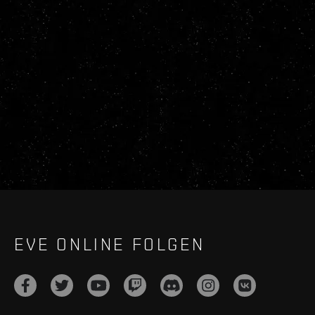
EVE ONLINE FOLGEN