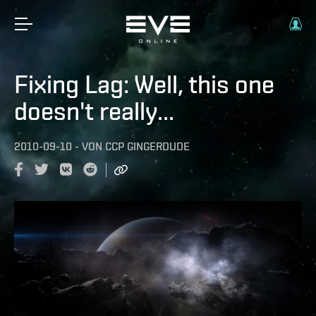
Fixing Lag: Well, this one
doesn't really...
2010-09-10
-
VON
CCP GINGERDUDE