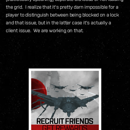
the grid. I realize that it's pretty darn impossible for a
player to distinguish between being blocked on a lock
and that issue, but in the latter case it's actually a
client issue. We are working on that.