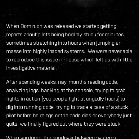
When Dominion was released we started getting
reports about pilots being horribly stuck for minutes,
sometimes stretching into hours when jumping en-
masse into highly loaded systems. We were never able
to reproduce this issue in-house which left us with little
investigative material.
After spending weeks, nay, months reading code,
analyzing logs, hacking at the console, trying to grab
fights in action (you people fight at ungodly hours) to
dig into running code, trying to trace a case of a stuck
pilot before he relogs or the node dies or everybody just
quits, we finally figured out where they were stuck.
When you jump, the handover between systems