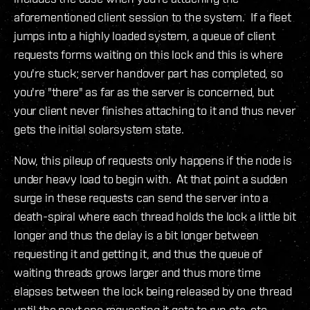
aforementioned client session to the system. If a fleet
jumps into a highly loaded system, a queue of client
requests forms waiting on this lock and this is where
you're stuck; server handover part has completed, so
you're "there" as far as the server is concerned, but
your client never finishes attaching to it and thus never
gets the initial solarsystem state.
Now, this pileup of requests only happens if the node is
under heavy load to begin with. At that point a sudden
surge in these requests can send the server into a
death-spiral where each thread holds the lock a little bit
longer and thus the delay is a bit longer between
requesting it and getting it, and thus the queue of
waiting threads grows larger and thus more time
elapses between the lock being released by one thread
until the next one requesting it gets to run etc, etc.