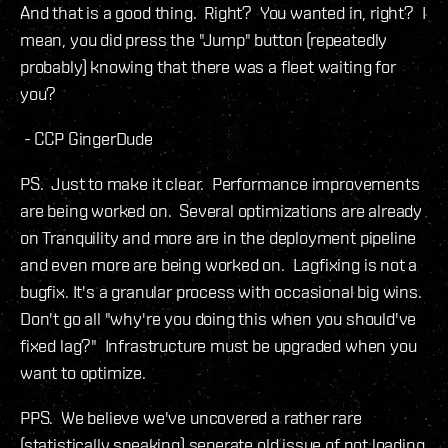
And that is a good thing. Right? You wanted in, right? I
mean, you did press the "Jump" button (repeatedly
probably) knowing that there was a fleet waiting for
you?
- CCP GingerDude
PS. Just to make it clear. Performance improvements
are being worked on. Several optimizations are already
on Tranquility and more are in the deployment pipeline
and even more are being worked on. Lagfixing is not a
bugfix. It's a granular process with occasional big wins.
Don't go all "why're you doing this when you should've
fixed lag?" Infrastructure must be upgraded when you
want to optimize.
PPS. We believe we've uncovered a rather rare
(statistically speaking) seperate old issue of not loading