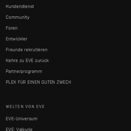
Kundendienst
Community
Foren
Entwickler
Freunde rekrutieren
Kehre zu EVE zurück
Partnerprogramm
PLEX FÜR EINEN GUTEN ZWECK
WELTEN VON EVE
EVE-Universum
EVE: Valkyrie