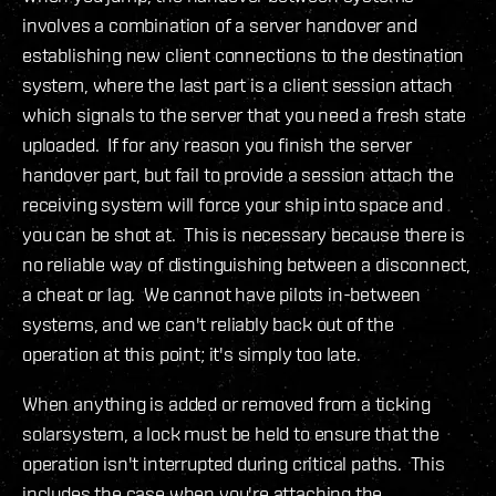
involves a combination of a server handover and
establishing new client connections to the destination
system, where the last part is a client session attach
which signals to the server that you need a fresh state
uploaded. If for any reason you finish the server
handover part, but fail to provide a session attach the
receiving system will force your ship into space and
you can be shot at. This is necessary because there is
no reliable way of distinguishing between a disconnect,
a cheat or lag. We cannot have pilots in-between
systems, and we can't reliably back out of the
operation at this point; it's simply too late.
When anything is added or removed from a ticking
solarsystem, a lock must be held to ensure that the
operation isn't interrupted during critical paths. This
includes the case when you're attaching the