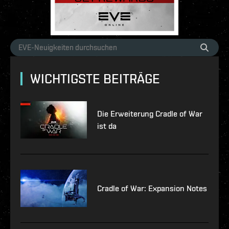
WICHTIGSTE BEITRÄGE
Die Erweiterung Cradle of War
ist da
Cradle of War: Expansion Notes