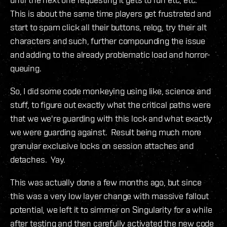
This is about the same time players get frustrated and
start to spam click all their buttons, relog, try their alt
characters and such, further compounding the issue
and adding to the already problematic load and horror-
queuing.
So, I did some code monkeying using like, science and
stuff, to figure out exactly what the critical paths were
that we we're guarding with this lock and what exactly
we were guarding against. Result being much more
granular exclusive locks on session attaches and
detaches. Yay.
This was actually done a few months ago, but since
this was a very low layer change with massive fallout
potential, we left it to simmer on Singularity for a while
after testing and then carefully activated the new code