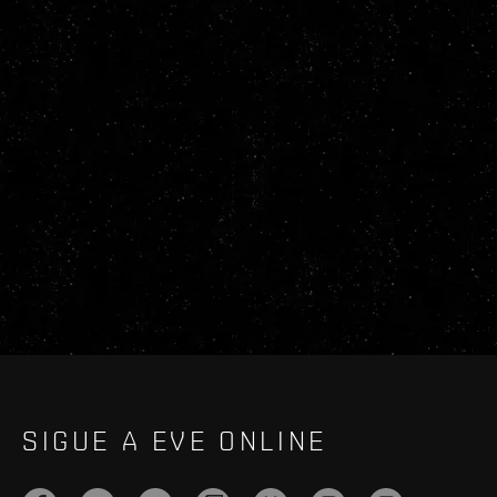
SIGUE A EVE ONLINE