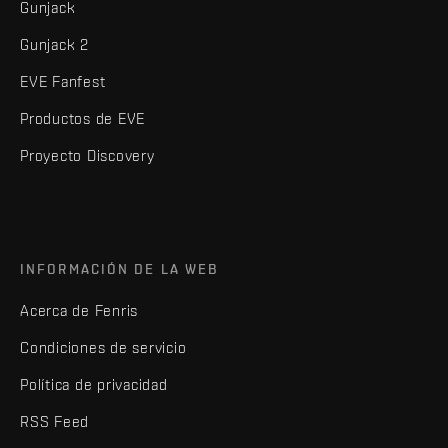
Gunjack
Gunjack 2
EVE Fanfest
Productos de EVE
Proyecto Discovery
INFORMACIÓN DE LA WEB
Acerca de Fenris
Condiciones de servicio
Política de privacidad
RSS Feed