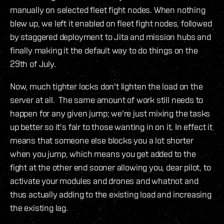
manually on selected fleet fight nodes. When nothing
blew up, we left it enabled on fleet fight nodes, followed
by staggered deployment to Jita and mission hubs and
finally making it the default way to do things on the
29th of July.
Now, much tighter locks don't lighten the load on the
server at all. The same amount of work still needs to
happen for any given jump; we're just mixing the tasks
up better so it's fair to those wanting in on it. In effect it
means that someone else blocks you a lot shorter
when you jump, which means you get added to the
fight at the other end sooner allowing you, dear pilot, to
activate your modules and drones and whatnot and
thus actually adding to the existing load and increasing
the existing lag.