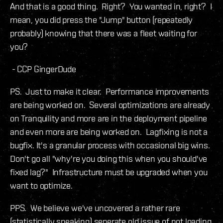
And that is a good thing. Right? You wanted in, right? I
mean, you did press the "Jump" button (repeatedly
probably) knowing that there was a fleet waiting for
you?
- CCP GingerDude
PS. Just to make it clear. Performance improvements
are being worked on. Several optimizations are already
on Tranquility and more are in the deployment pipeline
and even more are being worked on. Lagfixing is not a
bugfix. It's a granular process with occasional big wins.
Don't go all "why're you doing this when you should've
fixed lag?" Infrastructure must be upgraded when you
want to optimize.
PPS. We believe we've uncovered a rather rare
(statistically speaking) seperate old issue of not loading