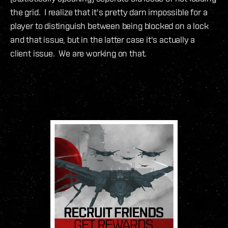
the grid. I realize that it's pretty darn impossible for a
player to distinguish between being blocked on a lock
and that issue, but in the latter case it's actually a
client issue. We are working on that.