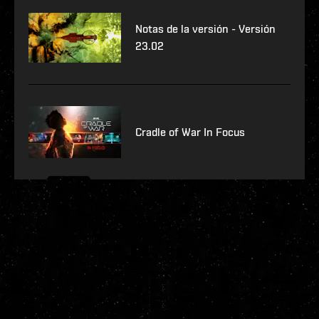
Notas de la versión - Versión
23.02
Cradle of War In Focus