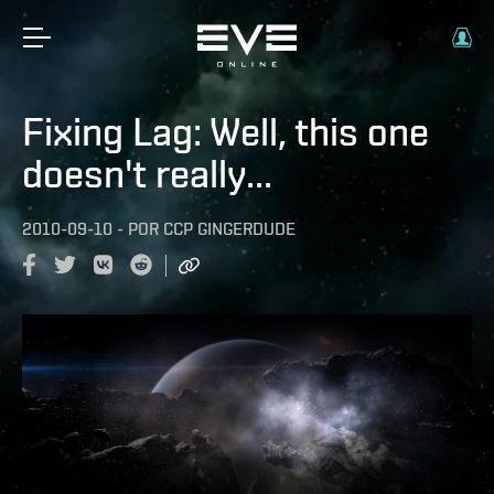
Fixing Lag: Well, this one
doesn't really...
2010-09-10
-
POR
CCP GINGERDUDE