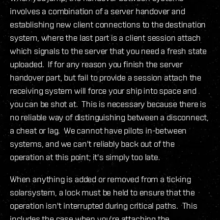
involves a combination of a server handover and
establishing new client connections to the destination
system, where the last part is a client session attach
which signals to the server that you need a fresh state
uploaded. If for any reason you finish the server
handover part, but fail to provide a session attach the
receiving system will force your ship into space and
you can be shot at. This is necessary because there is
no reliable way of distinguishing between a disconnect,
a cheat or lag. We cannot have pilots in-between
systems, and we can't reliably back out of the
operation at this point; it's simply too late.
When anything is added or removed from a ticking
solarsystem, a lock must be held to ensure that the
operation isn't interrupted during critical paths. This
includes the case when you're attaching the