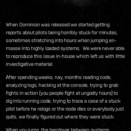
When Dominion was released we started getting
reports about pilots being horribly stuck for minutes,
sometimes stretching into hours when jumping en-
masse into highly loaded systems. We were never able
to reproduce this issue in-house which left us with little
investigative material.
After spending weeks, nay, months reading code,
analyzing logs, hacking at the console, trying to grab
fights in action (you people fight at ungodly hours) to
dig into running code, trying to trace a case of a stuck
pilot before he relogs or the node dies or everybody just
quits, we finally figured out where they were stuck.
When you jump, the handover between systems