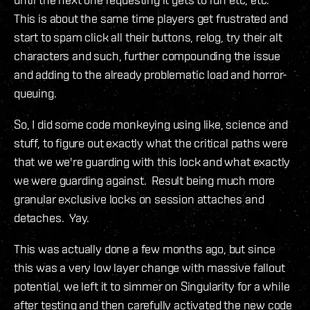
This is about the same time players get frustrated and
start to spam click all their buttons, relog, try their alt
characters and such, further compounding the issue
and adding to the already problematic load and horror-
queuing.
So, I did some code monkeying using like, science and
stuff, to figure out exactly what the critical paths were
that we we're guarding with this lock and what exactly
we were guarding against. Result being much more
granular exclusive locks on session attaches and
detaches. Yay.
This was actually done a few months ago, but since
this was a very low layer change with massive fallout
potential, we left it to simmer on Singularity for a while
after testing and then carefully activated the new code