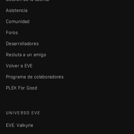
Asistencia
Comunidad
Foros
Desarrolladores
Recluta a un amigo
Volver a EVE
Programa de colaboradores
PLEX For Good
UNIVERSO EVE
EVE: Valkyrie