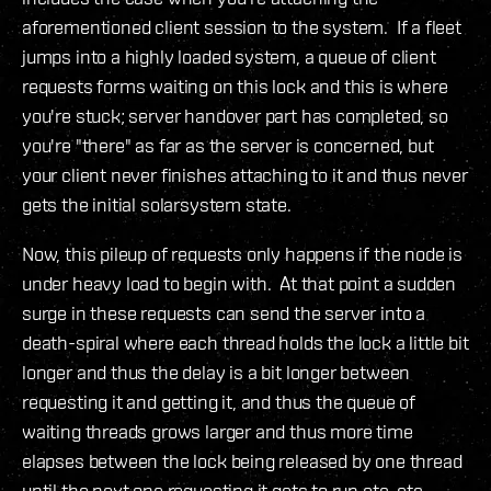
aforementioned client session to the system. If a fleet
jumps into a highly loaded system, a queue of client
requests forms waiting on this lock and this is where
you're stuck; server handover part has completed, so
you're "there" as far as the server is concerned, but
your client never finishes attaching to it and thus never
gets the initial solarsystem state.
Now, this pileup of requests only happens if the node is
under heavy load to begin with. At that point a sudden
surge in these requests can send the server into a
death-spiral where each thread holds the lock a little bit
longer and thus the delay is a bit longer between
requesting it and getting it, and thus the queue of
waiting threads grows larger and thus more time
elapses between the lock being released by one thread
until the next one requesting it gets to run etc, etc.