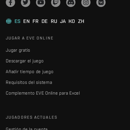
ES
EN
FR
DE
RU
JA
KO
ZH
JUGAR A EVE ONLINE
Jugar gratis
Descargar el juego
Añadir tiempo de juego
Requisitos del sistema
Complemento EVE Online para Excel
JUGADORES ACTUALES
Gestión de la cuenta