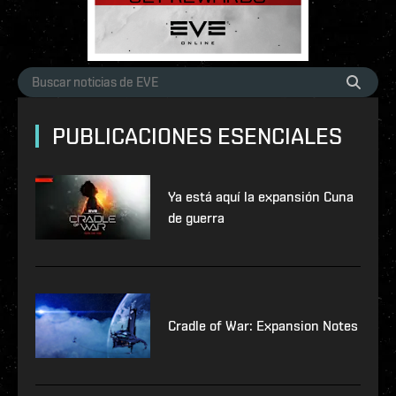
PUBLICACIONES ESENCIALES
Ya está aquí la expansión Cuna
de guerra
Cradle of War: Expansion Notes