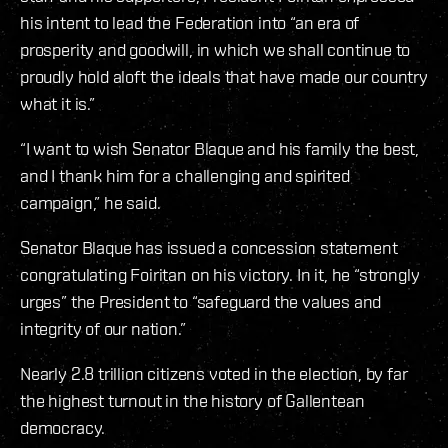
his intent to lead the Federation into “an era of
prosperity and goodwill, in which we shall continue to
proudly hold aloft the ideals that have made our country
what it is.”
“I want to wish Senator Blaque and his family the best,
and I thank him for a challenging and spirited
campaign,” he said.
Senator Blaque has issued a concession statement
congratulating Foiritan on his victory. In it, he “strongly
urges” the President to “safeguard the values and
integrity of our nation.”
Nearly 2.8 trillion citizens voted in the election, by far
the highest turnout in the history of Gallentean
democracy.