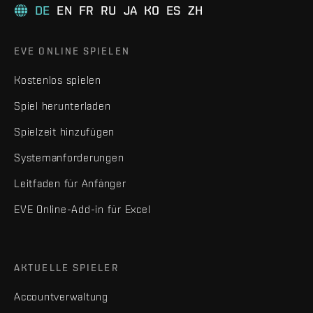
DE
EN
FR
RU
JA
KO
ES
ZH
EVE ONLINE SPIELEN
Kostenlos spielen
Spiel herunterladen
Spielzeit hinzufügen
Systemanforderungen
Leitfaden für Anfänger
EVE Online-Add-in für Excel
AKTUELLE SPIELER
Accountverwaltung