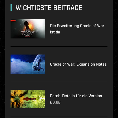
WICHTIGSTE BEITRÄGE
Die Erweiterung Cradle of War
ist da
Cradle of War: Expansion Notes
Patch-Details für die Version
23.02