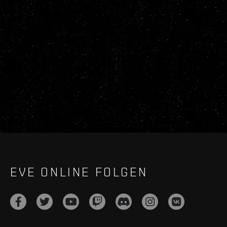
EVE ONLINE FOLGEN