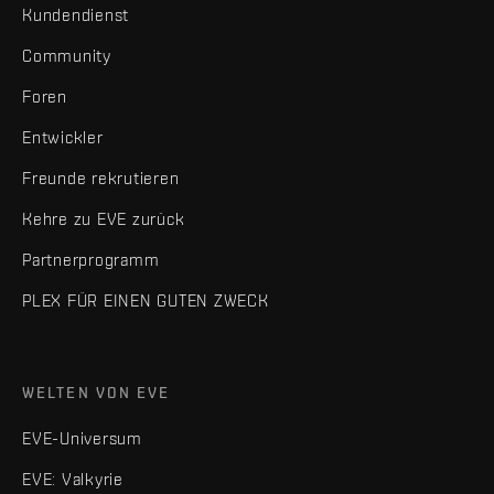
Kundendienst
Community
Foren
Entwickler
Freunde rekrutieren
Kehre zu EVE zurück
Partnerprogramm
PLEX FÜR EINEN GUTEN ZWECK
WELTEN VON EVE
EVE-Universum
EVE: Valkyrie