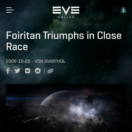
Foiritan Triumphs in Close
Race
2006-10-28
-
VON
SVARTHOL