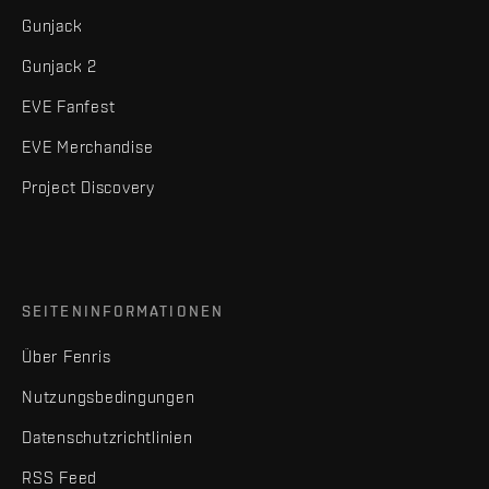
Gunjack
Gunjack 2
EVE Fanfest
EVE Merchandise
Project Discovery
SEITENINFORMATIONEN
Über Fenris
Nutzungsbedingungen
Datenschutzrichtlinien
RSS Feed