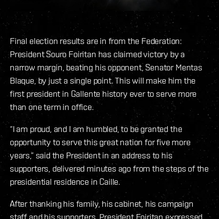
Final election results are in from the Federation:
President Souro Foiritan has claimed victory by a
narrow margin, beating his opponent, Senator Mentas
Blaque, by just a single point. This will make him the
first president in Gallente history ever to serve more
than one term in office.
“I am proud, and I am humbled, to be granted the
opportunity to serve this great nation for five more
years,” said the President in an address to his
supporters, delivered minutes ago from the steps of the
presidential residence in Caille.
After thanking his family, his cabinet, his campaign
staff and his supporters, President Foiritan expressed