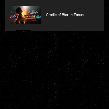
Cradle of War In Focus